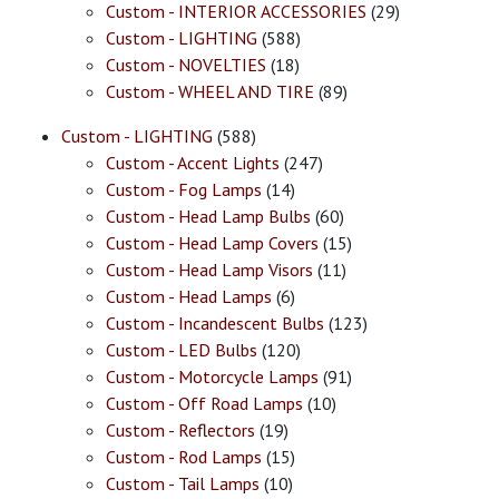
Custom - INTERIOR ACCESSORIES
(29)
Custom - LIGHTING
(588)
Custom - NOVELTIES
(18)
Custom - WHEEL AND TIRE
(89)
Custom - LIGHTING
(588)
Custom - Accent Lights
(247)
Custom - Fog Lamps
(14)
Custom - Head Lamp Bulbs
(60)
Custom - Head Lamp Covers
(15)
Custom - Head Lamp Visors
(11)
Custom - Head Lamps
(6)
Custom - Incandescent Bulbs
(123)
Custom - LED Bulbs
(120)
Custom - Motorcycle Lamps
(91)
Custom - Off Road Lamps
(10)
Custom - Reflectors
(19)
Custom - Rod Lamps
(15)
Custom - Tail Lamps
(10)