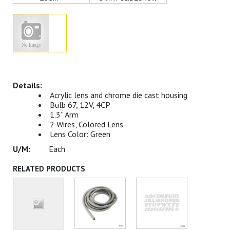
Acrylic lens and chrome die cast housing
Bulb 67, 12V, 4CP
1.3” Arm
2 Wires, Colored Lens
Lens Color: Green
Each
RELATED PRODUCTS