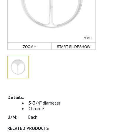
ZOOM +
START SLIDESHOW
5-3/4” diameter
Chrome
Each
RELATED PRODUCTS