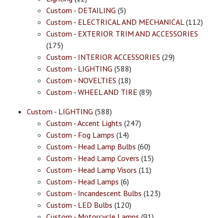
Custom - DETAILING
(5)
Custom - ELECTRICAL AND MECHANICAL
(112)
Custom - EXTERIOR TRIM AND ACCESSORIES
(175)
Custom - INTERIOR ACCESSORIES
(29)
Custom - LIGHTING
(588)
Custom - NOVELTIES
(18)
Custom - WHEEL AND TIRE
(89)
Custom - LIGHTING
(588)
Custom - Accent Lights
(247)
Custom - Fog Lamps
(14)
Custom - Head Lamp Bulbs
(60)
Custom - Head Lamp Covers
(15)
Custom - Head Lamp Visors
(11)
Custom - Head Lamps
(6)
Custom - Incandescent Bulbs
(123)
Custom - LED Bulbs
(120)
Custom - Motorcycle Lamps
(91)