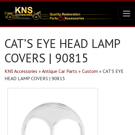
CAT’S EYE HEAD LAMP
COVERS | 90815
KNS Accessories
»
Antique Car Parts
»
Custom
»
CAT’S EYE
HEAD LAMP COVERS | 90815