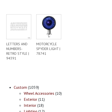
LETTERS AND
MOTORCYCLE
NUMBERS-
SPYDER LIGHT |
RETRO STYLE |
78741
94391
Custom
(1059)
Wheel Accessories
(10)
Exterior
(11)
Interior
(18)
Lighting
(12)