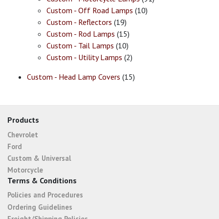
Custom - Off Road Lamps
(10)
Custom - Reflectors
(19)
Custom - Rod Lamps
(15)
Custom - Tail Lamps
(10)
Custom - Utility Lamps
(2)
Custom - Head Lamp Covers
(15)
Products
Chevrolet
Ford
Custom & Universal
Motorcycle
Terms & Conditions
Policies and Procedures
Ordering Guidelines
Freight/Shipping Policies