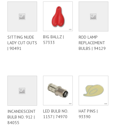
BIG BALLZ |
SITTING NUDE
ROD LAMP
57333
LADY CUT OUTS
REPLACEMENT
| 90491
BULBS | 94129
LED BULB NO.
HAT PINS |
INCANDESCENT
1157 | 74970
93390
BULB NO. 912 |
84055