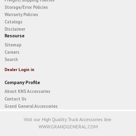
Storage/Error Policies
Warranty Policies
Catalogs
Disclaimer
Resourse
Sitemap
Careers
Search
Dealer Login in
Company Profile
About KNS Accessories
Contact Us
Grand General Accessories
Visit our High Quality Truck Accessories line:
WWW.GRANDGENERAL.COM