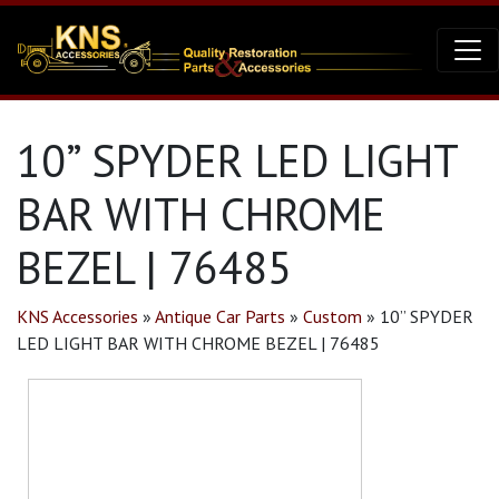
10” SPYDER LED LIGHT
BAR WITH CHROME
BEZEL | 76485
KNS Accessories
»
Antique Car Parts
»
Custom
»
10” SPYDER
LED LIGHT BAR WITH CHROME BEZEL | 76485