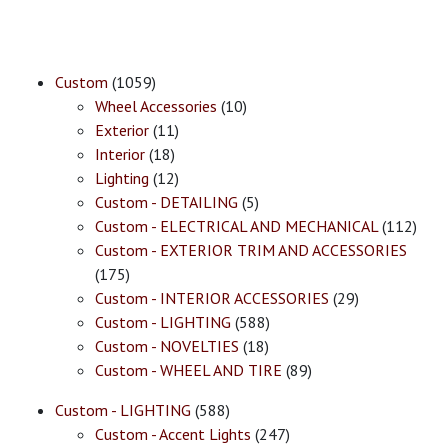
Custom
(1059)
Wheel Accessories
(10)
Exterior
(11)
Interior
(18)
Lighting
(12)
Custom - DETAILING
(5)
Custom - ELECTRICAL AND MECHANICAL
(112)
Custom - EXTERIOR TRIM AND ACCESSORIES
(175)
Custom - INTERIOR ACCESSORIES
(29)
Custom - LIGHTING
(588)
Custom - NOVELTIES
(18)
Custom - WHEEL AND TIRE
(89)
Custom - LIGHTING
(588)
Custom - Accent Lights
(247)