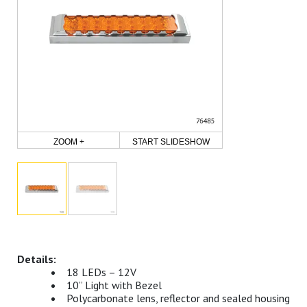
ZOOM +
START SLIDESHOW
18 LEDs – 12V
10” Light with Bezel
Polycarbonate lens, reflector and sealed housing