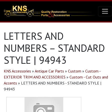
LETTERS AND
NUMBERS – STANDARD
STYLE | 94943
KNS Accessories
»
Antique Car Parts
»
Custom
»
Custom -
EXTERIOR TRIM AND ACCESSORIES
»
Custom - Cut Outs and
Accents
»
LETTERS AND NUMBERS - STANDARD STYLE |
94943