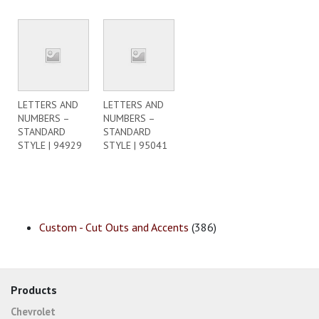
LETTERS AND
LETTERS AND
NUMBERS –
NUMBERS –
STANDARD
STANDARD
STYLE | 94929
STYLE | 95041
Custom - Cut Outs and Accents
(386)
Products
Chevrolet