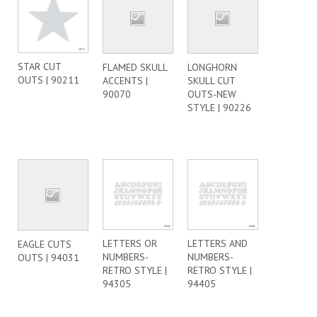
STAR CUT
FLAMED SKULL
LONGHORN
OUTS | 90211
ACCENTS |
SKULL CUT
90070
OUTS-NEW
STYLE | 90226
LETTERS OR
LETTERS AND
EAGLE CUTS
NUMBERS-
NUMBERS-
OUTS | 94031
RETRO STYLE |
RETRO STYLE |
94305
94405