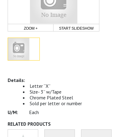
ZOOM +
START SLIDESHOW
Letter “X”
Size- 3” w/Tape
Chrome Plated Steel
Sold per letter or number
Each
RELATED PRODUCTS