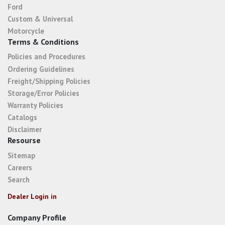
Ford
Custom & Universal
Motorcycle
Terms & Conditions
Policies and Procedures
Ordering Guidelines
Freight/Shipping Policies
Storage/Error Policies
Warranty Policies
Catalogs
Disclaimer
Resourse
Sitemap
Careers
Search
Dealer Login in
Company Profile