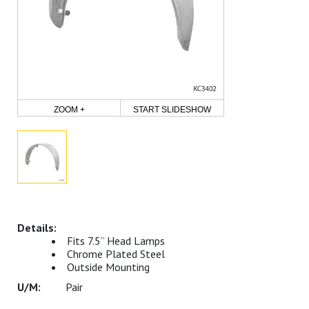
ZOOM +
START SLIDESHOW
Fits 7.5” Head Lamps
Chrome Plated Steel
Outside Mounting
Pair