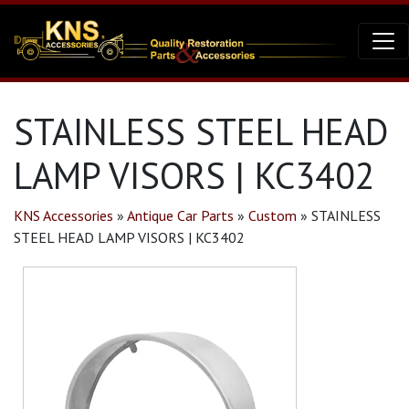
STAINLESS STEEL HEAD
LAMP VISORS | KC3402
KNS Accessories
»
Antique Car Parts
»
Custom
»
STAINLESS
STEEL HEAD LAMP VISORS | KC3402