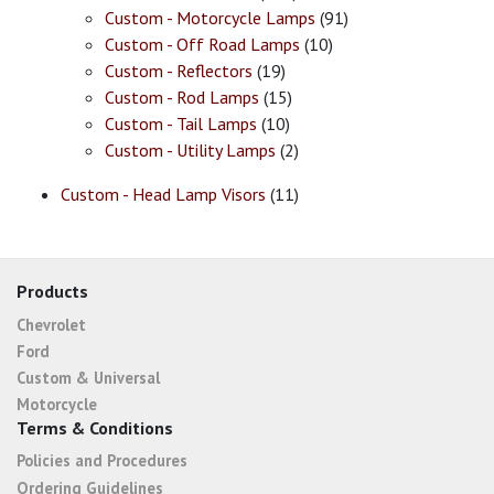
Custom - Motorcycle Lamps
(91)
Custom - Off Road Lamps
(10)
Custom - Reflectors
(19)
Custom - Rod Lamps
(15)
Custom - Tail Lamps
(10)
Custom - Utility Lamps
(2)
Custom - Head Lamp Visors
(11)
Products
Chevrolet
Ford
Custom & Universal
Motorcycle
Terms & Conditions
Policies and Procedures
Ordering Guidelines