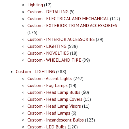
Lighting
(12)
Custom - DETAILING
(5)
Custom - ELECTRICAL AND MECHANICAL
(112)
Custom - EXTERIOR TRIM AND ACCESSORIES
(175)
Custom - INTERIOR ACCESSORIES
(29)
Custom - LIGHTING
(588)
Custom - NOVELTIES
(18)
Custom - WHEEL AND TIRE
(89)
Custom - LIGHTING
(588)
Custom - Accent Lights
(247)
Custom - Fog Lamps
(14)
Custom - Head Lamp Bulbs
(60)
Custom - Head Lamp Covers
(15)
Custom - Head Lamp Visors
(11)
Custom - Head Lamps
(6)
Custom - Incandescent Bulbs
(123)
Custom - LED Bulbs
(120)