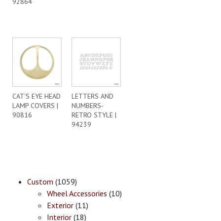
92864
CAT’S EYE HEAD
LETTERS AND
LAMP COVERS |
NUMBERS-
90816
RETRO STYLE |
94239
Custom
(1059)
Wheel Accessories
(10)
Exterior
(11)
Interior
(18)