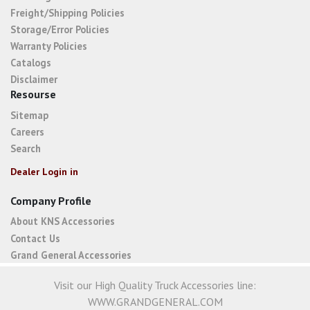
Freight/Shipping Policies
Storage/Error Policies
Warranty Policies
Catalogs
Disclaimer
Resourse
Sitemap
Careers
Search
Dealer Login in
Company Profile
About KNS Accessories
Contact Us
Grand General Accessories
Visit our High Quality Truck Accessories line:
WWW.GRANDGENERAL.COM