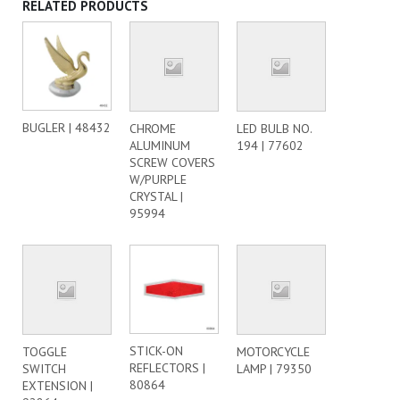
RELATED PRODUCTS
BUGLER | 48432
CHROME
LED BULB NO.
ALUMINUM
194 | 77602
SCREW COVERS
W/PURPLE
CRYSTAL |
95994
STICK-ON
TOGGLE
MOTORCYCLE
REFLECTORS |
SWITCH
LAMP | 79350
80864
EXTENSION |