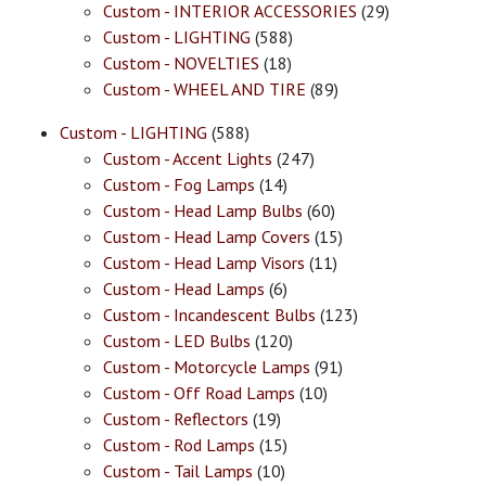
Custom - INTERIOR ACCESSORIES
(29)
Custom - LIGHTING
(588)
Custom - NOVELTIES
(18)
Custom - WHEEL AND TIRE
(89)
Custom - LIGHTING
(588)
Custom - Accent Lights
(247)
Custom - Fog Lamps
(14)
Custom - Head Lamp Bulbs
(60)
Custom - Head Lamp Covers
(15)
Custom - Head Lamp Visors
(11)
Custom - Head Lamps
(6)
Custom - Incandescent Bulbs
(123)
Custom - LED Bulbs
(120)
Custom - Motorcycle Lamps
(91)
Custom - Off Road Lamps
(10)
Custom - Reflectors
(19)
Custom - Rod Lamps
(15)
Custom - Tail Lamps
(10)