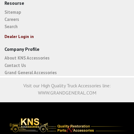
Resourse
Sitemap
Careers
Search
Dealer Login in
Company Profile
About KNS Accessories
Contact Us
Grand General Accessories
Visit our High Quality Truck Accessories line:
WWW.GRANDGENERAL.COM