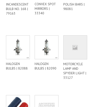
CONVEX SPOT
INCANDESCENT
POLISH BARS |
MIRRORS |
BULB NO. 168 |
98081
33340
79163
HALOGEN
HALOGEN
MOTORCYCLE
BULBS | 82088
BULBS | 82090
LAMP AND
SPYDER LIGHT |
33127