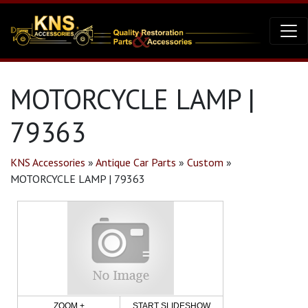
MOTORCYCLE LAMP |
79363
KNS Accessories
»
Antique Car Parts
»
Custom
»
MOTORCYCLE LAMP | 79363
ZOOM +
START SLIDESHOW