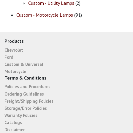
Custom - Utility Lamps
(2)
Custom - Motorcycle Lamps
(91)
Products
Chevrolet
Ford
Custom & Universal
Motorcycle
Terms & Conditions
Policies and Procedures
Ordering Guidelines
Freight/Shipping Policies
Storage/Error Policies
Warranty Policies
Catalogs
Disclaimer