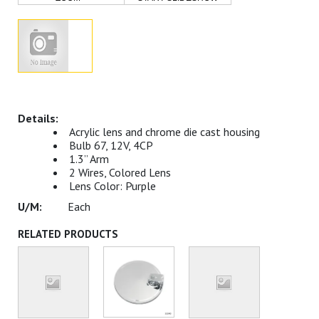
Acrylic lens and chrome die cast housing
Bulb 67, 12V, 4CP
1.3” Arm
2 Wires, Colored Lens
Lens Color: Purple
Each
RELATED PRODUCTS