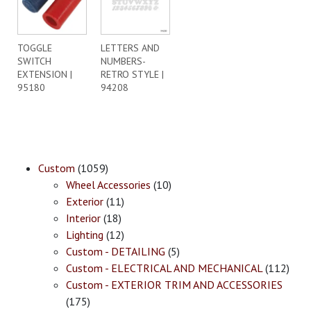
TOGGLE
LETTERS AND
SWITCH
NUMBERS-
EXTENSION |
RETRO STYLE |
95180
94208
Custom
(1059)
Wheel Accessories
(10)
Exterior
(11)
Interior
(18)
Lighting
(12)
Custom - DETAILING
(5)
Custom - ELECTRICAL AND MECHANICAL
(112)
Custom - EXTERIOR TRIM AND ACCESSORIES
(175)