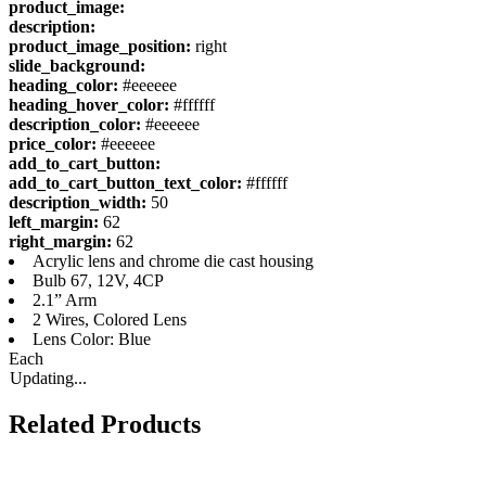
product_image:
description:
product_image_position:
right
slide_background:
heading_color:
#eeeeee
heading_hover_color:
#ffffff
description_color:
#eeeeee
price_color:
#eeeeee
add_to_cart_button:
add_to_cart_button_text_color:
#ffffff
description_width:
50
left_margin:
62
right_margin:
62
Acrylic lens and chrome die cast housing
Bulb 67, 12V, 4CP
2.1” Arm
2 Wires, Colored Lens
Lens Color: Blue
Each
Updating...
Related Products