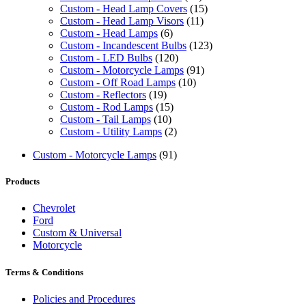
Custom - Head Lamp Covers
(15)
Custom - Head Lamp Visors
(11)
Custom - Head Lamps
(6)
Custom - Incandescent Bulbs
(123)
Custom - LED Bulbs
(120)
Custom - Motorcycle Lamps
(91)
Custom - Off Road Lamps
(10)
Custom - Reflectors
(19)
Custom - Rod Lamps
(15)
Custom - Tail Lamps
(10)
Custom - Utility Lamps
(2)
Custom - Motorcycle Lamps
(91)
Products
Chevrolet
Ford
Custom & Universal
Motorcycle
Terms & Conditions
Policies and Procedures