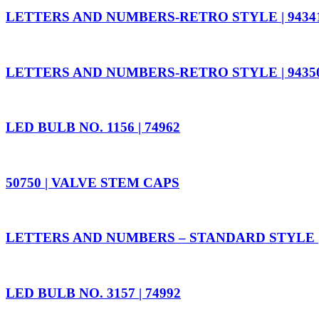
LETTERS AND NUMBERS-RETRO STYLE | 9434
LETTERS AND NUMBERS-RETRO STYLE | 9435
LED BULB NO. 1156 | 74962
50750 | VALVE STEM CAPS
LETTERS AND NUMBERS – STANDARD STYLE |
LED BULB NO. 3157 | 74992