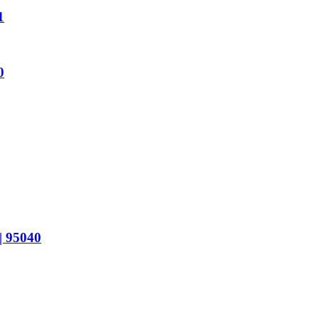
1
0
 95040