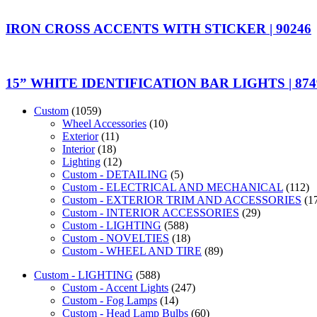
IRON CROSS ACCENTS WITH STICKER | 90246
15” WHITE IDENTIFICATION BAR LIGHTS | 874
Custom
(1059)
Wheel Accessories
(10)
Exterior
(11)
Interior
(18)
Lighting
(12)
Custom - DETAILING
(5)
Custom - ELECTRICAL AND MECHANICAL
(112)
Custom - EXTERIOR TRIM AND ACCESSORIES
(1
Custom - INTERIOR ACCESSORIES
(29)
Custom - LIGHTING
(588)
Custom - NOVELTIES
(18)
Custom - WHEEL AND TIRE
(89)
Custom - LIGHTING
(588)
Custom - Accent Lights
(247)
Custom - Fog Lamps
(14)
Custom - Head Lamp Bulbs
(60)