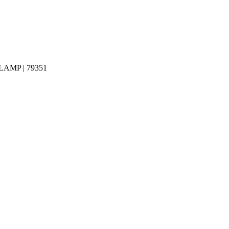
MP | 79351