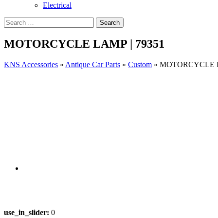
Electrical
MOTORCYCLE LAMP | 79351
KNS Accessories
»
Antique Car Parts
»
Custom
»
MOTORCYCLE LA
use_in_slider:
0