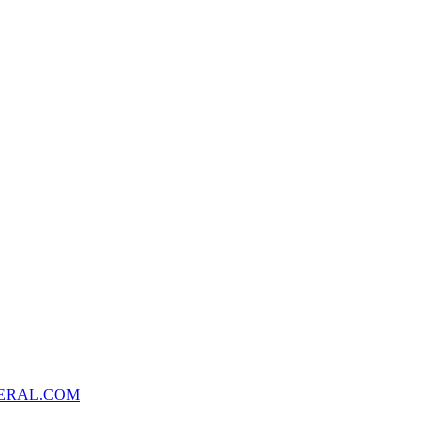
ERAL.COM