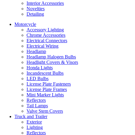
Interior Accessories
Novelties
Detailing
Motorcycle
Accessory Lighting
Chrome Accessories
Electrical Connectors
Electrical Wiring
Headlamp
Headlamp Halogen Bulbs
Headlight Covers & Visors
Honda Lights
Incandescent Bulbs
LED Bulbs
License Plate Fasteners
License Plate Frames
Mini Marker Lights
Reflectors
Tail Lamps
Valve Stem Covers
Truck and Trailer
Exterior
Lighting
Reflectors