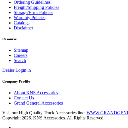
Ordering Guidelines
Freight/Shipping Policies
Storage/Error Policies
Warranty Policies
Catalogs
Disclaimer
Resourse
Sitemap
Careers
Search
Dealer Login in
Company Profile
About KNS Accessories
Contact Us
Grand General Accessories
Visit our High Quality Truck Accessories line:
WWW.GRANDGEN
Copyright 2026. KNS Accessories. All Rights Reserved.