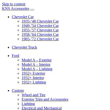
Skip to content
KNS Accessories
Chevrolet Car
1935-’48 Chevrolet Car
1949-’54 Chevrolet Car
1955-’57 Chevrolet Car
1958-’64 Chevrolet Car
1965-’72 Chevrolet Car
Chevrolet Truck
Ford
Model A – Exterior
Model A – Interior
Model A – Lighting
1932+ Exterior
1932+ Interior
1932+ Lighting
Custom
Wheel and Tire
Exterior Trim and Accessories
Lighting
Electrical and Mechanical