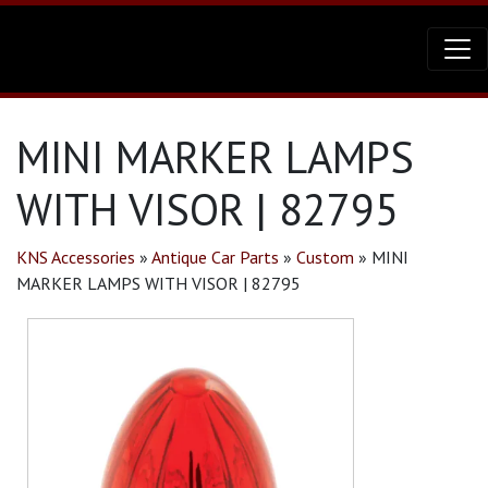
MINI MARKER LAMPS
WITH VISOR | 82795
KNS Accessories
»
Antique Car Parts
»
Custom
»
MINI
MARKER LAMPS WITH VISOR | 82795