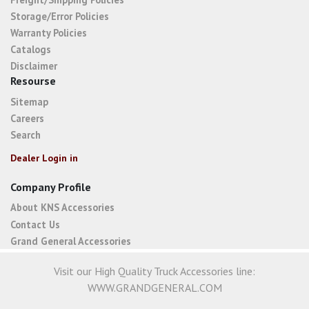
Storage/Error Policies
Warranty Policies
Catalogs
Disclaimer
Resourse
Sitemap
Careers
Search
Dealer Login in
Company Profile
About KNS Accessories
Contact Us
Grand General Accessories
Visit our High Quality Truck Accessories line:
WWW.GRANDGENERAL.COM