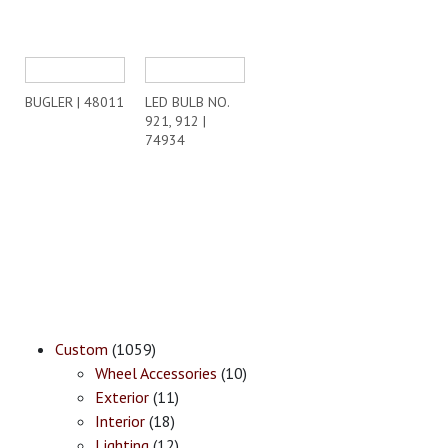
BUGLER | 48011
LED BULB NO.
921, 912 |
74934
Custom
(1059)
Wheel Accessories
(10)
Exterior
(11)
Interior
(18)
Lighting
(12)