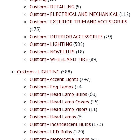
Custom - DETAILING
(5)
Custom - ELECTRICAL AND MECHANICAL
(112)
Custom - EXTERIOR TRIM AND ACCESSORIES
(175)
Custom - INTERIOR ACCESSORIES
(29)
Custom - LIGHTING
(588)
Custom - NOVELTIES
(18)
Custom - WHEEL AND TIRE
(89)
Custom - LIGHTING
(588)
Custom - Accent Lights
(247)
Custom - Fog Lamps
(14)
Custom - Head Lamp Bulbs
(60)
Custom - Head Lamp Covers
(15)
Custom - Head Lamp Visors
(11)
Custom - Head Lamps
(6)
Custom - Incandescent Bulbs
(123)
Custom - LED Bulbs
(120)
Custom - Motorcycle Lamps
(91)