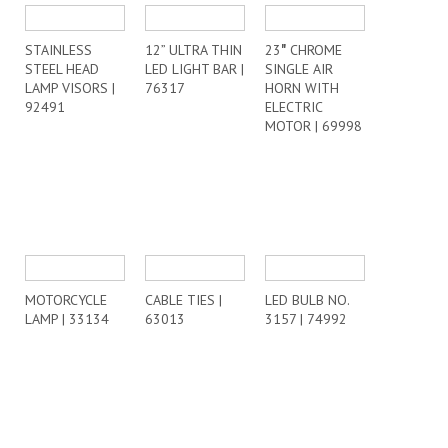
STAINLESS
12” ULTRA THIN
23″ CHROME
STEEL HEAD
LED LIGHT BAR |
SINGLE AIR
LAMP VISORS |
76317
HORN WITH
92491
ELECTRIC
MOTOR | 69998
MOTORCYCLE
CABLE TIES |
LED BULB NO.
LAMP | 33134
63013
3157 | 74992