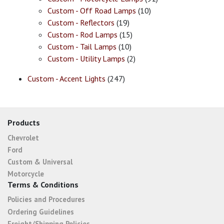
Custom - Off Road Lamps
(10)
Custom - Reflectors
(19)
Custom - Rod Lamps
(15)
Custom - Tail Lamps
(10)
Custom - Utility Lamps
(2)
Custom - Accent Lights
(247)
Products
Chevrolet
Ford
Custom & Universal
Motorcycle
Terms & Conditions
Policies and Procedures
Ordering Guidelines
Freight/Shipping Policies