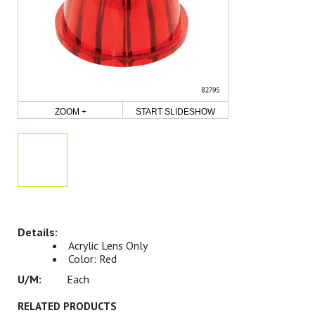
ZOOM +
START SLIDESHOW
Acrylic Lens Only
Color: Red
Each
RELATED PRODUCTS