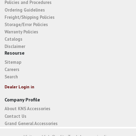
Policies and Procedures
Ordering Guidelines
Freight/Shipping Policies
Storage/Error Policies
Warranty Policies
Catalogs
Disclaimer
Resourse
Sitemap
Careers
Search
Dealer Login in
Company Profile
About KNS Accessories
Contact Us
Grand General Accessories