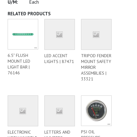
Each
RELATED PRODUCTS
6.5” FLUSH
LED ACCENT
TRIPOD FENDER
MOUNT LED
LIGHTS | 87471
MOUNT SAFETY
LIGHT BAR |
MIRROR
76146
ASSEMBLIES |
33321
PSI OIL
ELECTRONIC
LETTERS AND