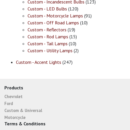
Custom - Incandescent Bulbs
(123)
Custom - LED Bulbs
(120)
Custom - Motorcycle Lamps
(91)
Custom - Off Road Lamps
(10)
Custom - Reflectors
(19)
Custom - Rod Lamps
(15)
Custom - Tail Lamps
(10)
Custom - Utility Lamps
(2)
Custom - Accent Lights
(247)
Products
Chevrolet
Ford
Custom & Universal
Motorcycle
Terms & Conditions