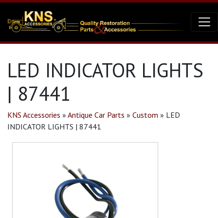
LED INDICATOR LIGHTS
| 87441
KNS Accessories
»
Antique Car Parts
»
Custom
»
LED
INDICATOR LIGHTS | 87441