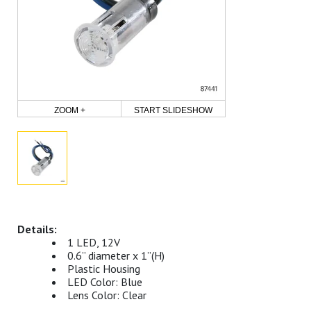
ZOOM +
START SLIDESHOW
1 LED, 12V
0.6” diameter x 1”(H)
Plastic Housing
LED Color: Blue
Lens Color: Clear