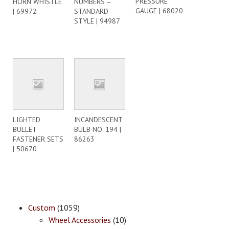
PRESSURE
HORN WHISTLE
NUMBERS –
GAUGE | 68020
| 69972
STANDARD
STYLE | 94987
LIGHTED
INCANDESCENT
BULLET
BULB NO. 194 |
FASTENER SETS
86263
| 50670
Custom
(1059)
Wheel Accessories
(10)