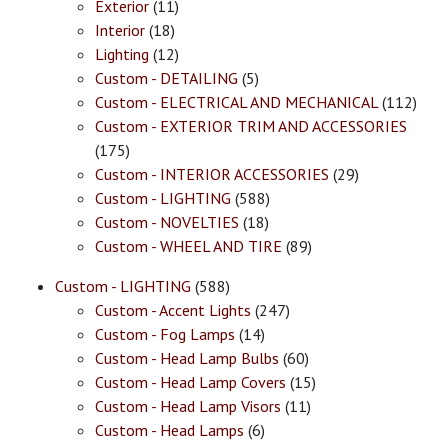
Exterior
(11)
Interior
(18)
Lighting
(12)
Custom - DETAILING
(5)
Custom - ELECTRICAL AND MECHANICAL
(112)
Custom - EXTERIOR TRIM AND ACCESSORIES
(175)
Custom - INTERIOR ACCESSORIES
(29)
Custom - LIGHTING
(588)
Custom - NOVELTIES
(18)
Custom - WHEEL AND TIRE
(89)
Custom - LIGHTING
(588)
Custom - Accent Lights
(247)
Custom - Fog Lamps
(14)
Custom - Head Lamp Bulbs
(60)
Custom - Head Lamp Covers
(15)
Custom - Head Lamp Visors
(11)
Custom - Head Lamps
(6)