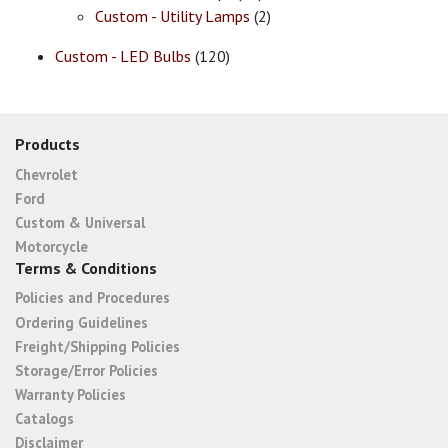
Custom - Utility Lamps
(2)
Custom - LED Bulbs
(120)
Products
Chevrolet
Ford
Custom & Universal
Motorcycle
Terms & Conditions
Policies and Procedures
Ordering Guidelines
Freight/Shipping Policies
Storage/Error Policies
Warranty Policies
Catalogs
Disclaimer