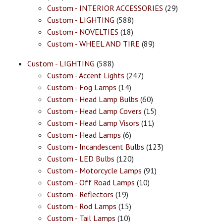
Custom - INTERIOR ACCESSORIES
(29)
Custom - LIGHTING
(588)
Custom - NOVELTIES
(18)
Custom - WHEEL AND TIRE
(89)
Custom - LIGHTING
(588)
Custom - Accent Lights
(247)
Custom - Fog Lamps
(14)
Custom - Head Lamp Bulbs
(60)
Custom - Head Lamp Covers
(15)
Custom - Head Lamp Visors
(11)
Custom - Head Lamps
(6)
Custom - Incandescent Bulbs
(123)
Custom - LED Bulbs
(120)
Custom - Motorcycle Lamps
(91)
Custom - Off Road Lamps
(10)
Custom - Reflectors
(19)
Custom - Rod Lamps
(15)
Custom - Tail Lamps
(10)