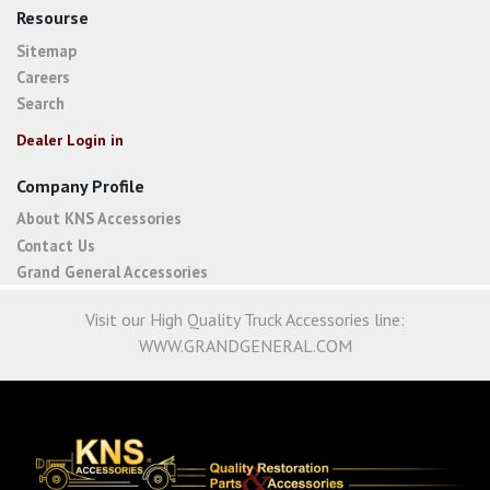
Resourse
Sitemap
Careers
Search
Dealer Login in
Company Profile
About KNS Accessories
Contact Us
Grand General Accessories
Visit our High Quality Truck Accessories line:
WWW.GRANDGENERAL.COM