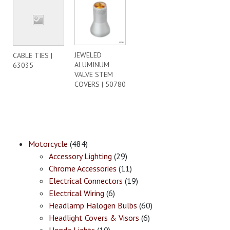
JEWELED
CABLE TIES |
ALUMINUM
63035
VALVE STEM
COVERS | 50780
Motorcycle
(484)
Accessory Lighting
(29)
Chrome Accessories
(11)
Electrical Connectors
(19)
Electrical Wiring
(6)
Headlamp Halogen Bulbs
(60)
Headlight Covers & Visors
(6)