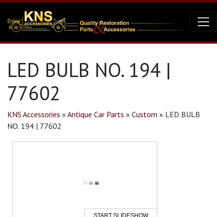
LED BULB NO. 194 |
77602
KNS Accessories
»
Antique Car Parts
»
Custom
»
LED BULB
NO. 194 | 77602
START SLIDESHOW