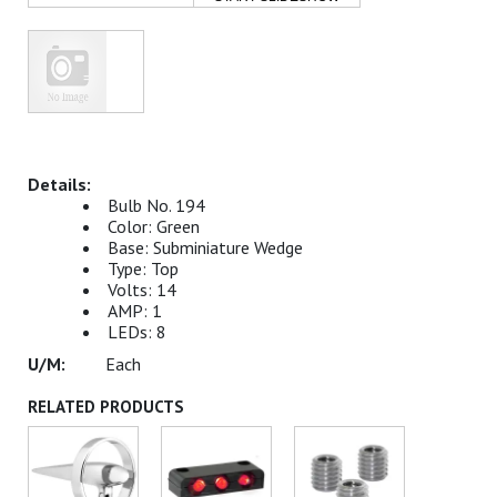
Bulb No. 194
Color: Green
Base: Subminiature Wedge
Type: Top
Volts: 14
AMP: 1
LEDs: 8
Each
RELATED PRODUCTS