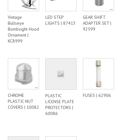
Vintage
LED STEP
GEAR SHIFT
Bullseye
LIGHTS | 87413
ADAPTER SET |
Bombsight Hood
92599
Ornament |
KC8999
CHROME
FUSES | 62906
PLASTIC
PLASTIC NUT
LICENSE PLATE
COVERS | 10082
PROTECTORS |
60086