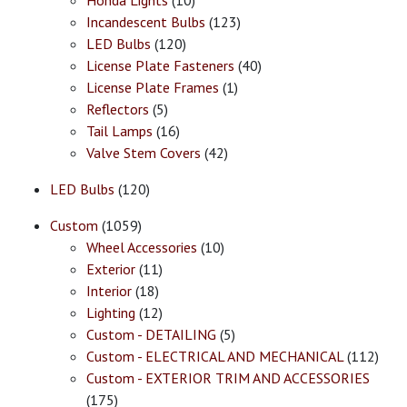
Honda Lights
(10)
Incandescent Bulbs
(123)
LED Bulbs
(120)
License Plate Fasteners
(40)
License Plate Frames
(1)
Reflectors
(5)
Tail Lamps
(16)
Valve Stem Covers
(42)
LED Bulbs
(120)
Custom
(1059)
Wheel Accessories
(10)
Exterior
(11)
Interior
(18)
Lighting
(12)
Custom - DETAILING
(5)
Custom - ELECTRICAL AND MECHANICAL
(112)
Custom - EXTERIOR TRIM AND ACCESSORIES
(175)