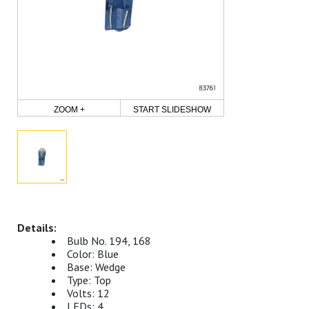
ZOOM +
START SLIDESHOW
Bulb No. 194, 168
Color: Blue
Base: Wedge
Type: Top
Volts: 12
LEDs: 4