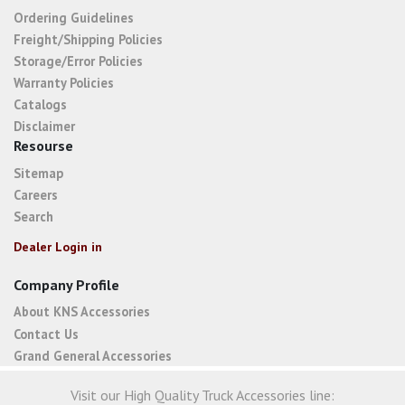
Ordering Guidelines
Freight/Shipping Policies
Storage/Error Policies
Warranty Policies
Catalogs
Disclaimer
Resourse
Sitemap
Careers
Search
Dealer Login in
Company Profile
About KNS Accessories
Contact Us
Grand General Accessories
Visit our High Quality Truck Accessories line: