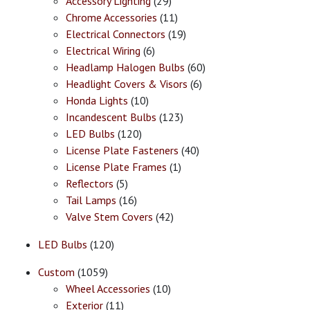
Accessory Lighting
(29)
Chrome Accessories
(11)
Electrical Connectors
(19)
Electrical Wiring
(6)
Headlamp Halogen Bulbs
(60)
Headlight Covers & Visors
(6)
Honda Lights
(10)
Incandescent Bulbs
(123)
LED Bulbs
(120)
License Plate Fasteners
(40)
License Plate Frames
(1)
Reflectors
(5)
Tail Lamps
(16)
Valve Stem Covers
(42)
LED Bulbs
(120)
Custom
(1059)
Wheel Accessories
(10)
Exterior
(11)