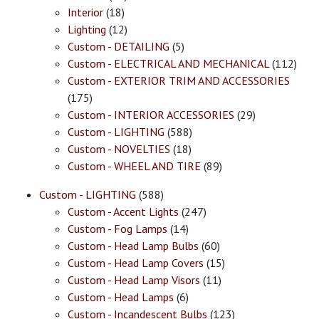
Interior
(18)
Lighting
(12)
Custom - DETAILING
(5)
Custom - ELECTRICAL AND MECHANICAL
(112)
Custom - EXTERIOR TRIM AND ACCESSORIES
(175)
Custom - INTERIOR ACCESSORIES
(29)
Custom - LIGHTING
(588)
Custom - NOVELTIES
(18)
Custom - WHEEL AND TIRE
(89)
Custom - LIGHTING
(588)
Custom - Accent Lights
(247)
Custom - Fog Lamps
(14)
Custom - Head Lamp Bulbs
(60)
Custom - Head Lamp Covers
(15)
Custom - Head Lamp Visors
(11)
Custom - Head Lamps
(6)
Custom - Incandescent Bulbs
(123)