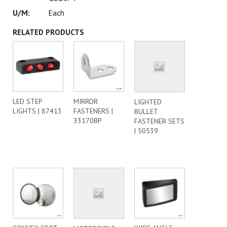
Each
RELATED PRODUCTS
LED STEP
MIRROR
LIGHTED
LIGHTS | 87413
FASTENERS |
BULLET
33170BP
FASTENER SETS
| 50539