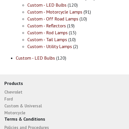
Custom - LED Bulbs
(120)
Custom - Motorcycle Lamps
(91)
Custom - Off Road Lamps
(10)
Custom - Reflectors
(19)
Custom - Rod Lamps
(15)
Custom - Tail Lamps
(10)
Custom - Utility Lamps
(2)
Custom - LED Bulbs
(120)
Products
Chevrolet
Ford
Custom & Universal
Motorcycle
Terms & Conditions
Policies and Procedures