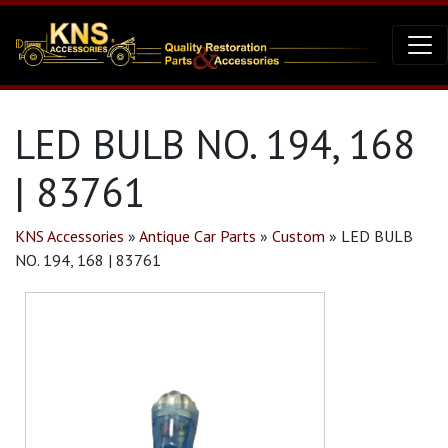
LED BULB NO. 194, 168
| 83761
KNS Accessories
»
Antique Car Parts
»
Custom
»
LED BULB
NO. 194, 168 | 83761