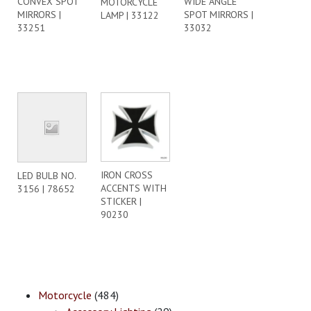
CONVEX SPOT
WIDE ANGLE
MOTORCYCLE
MIRRORS |
SPOT MIRRORS |
LAMP | 33122
33251
33032
IRON CROSS
LED BULB NO.
ACCENTS WITH
3156 | 78652
STICKER |
90230
Motorcycle
(484)