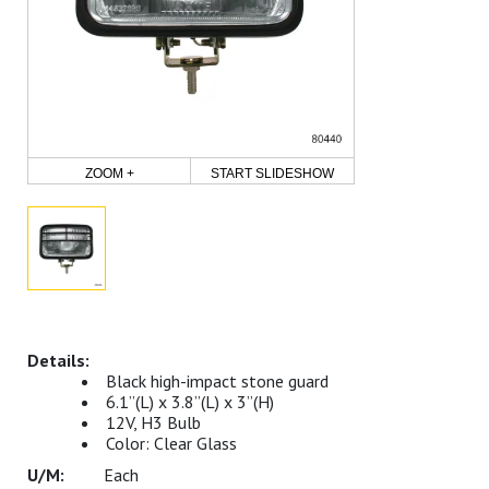
ZOOM +
START SLIDESHOW
Black high-impact stone guard
6.1”(L) x 3.8”(L) x 3”(H)
12V, H3 Bulb
Color: Clear Glass
Each