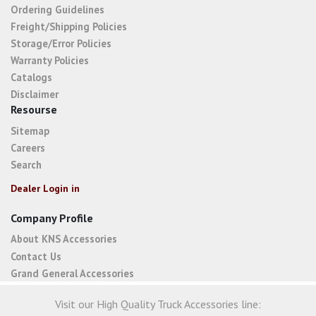
Ordering Guidelines
Freight/Shipping Policies
Storage/Error Policies
Warranty Policies
Catalogs
Disclaimer
Resourse
Sitemap
Careers
Search
Dealer Login in
Company Profile
About KNS Accessories
Contact Us
Grand General Accessories
Visit our High Quality Truck Accessories line: