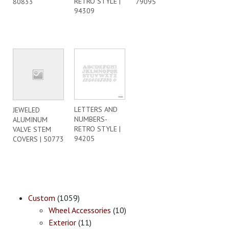
RETRO STYLE |
80833
79095
94309
LETTERS AND
JEWELED
NUMBERS-
ALUMINUM
RETRO STYLE |
VALVE STEM
94205
COVERS | 50773
Custom
(1059)
Wheel Accessories
(10)
Exterior
(11)