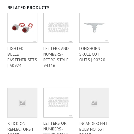
RELATED PRODUCTS
LIGHTED
LETTERS AND
LONGHORN
BULLET
NUMBERS-
SKULL CUT
FASTENER SETS
RETRO STYLE |
OUTS | 90220
| 50924
94316
LETTERS OR
STICK-ON
INCANDESCENT
NUMBERS-
REFLECTORS |
BULB NO. 53 |