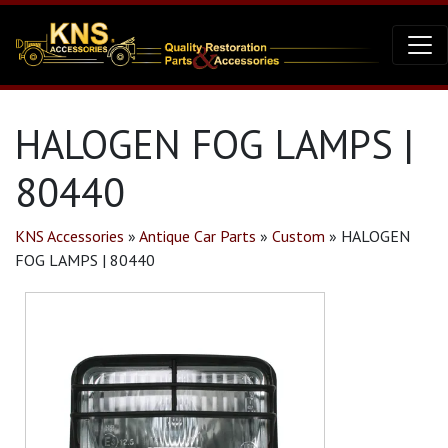
HALOGEN FOG LAMPS |
80440
KNS Accessories
»
Antique Car Parts
»
Custom
»
HALOGEN
FOG LAMPS | 80440