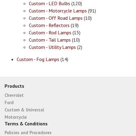
Custom - LED Bulbs
(120)
Custom - Motorcycle Lamps
(91)
Custom - Off Road Lamps
(10)
Custom - Reflectors
(19)
Custom - Rod Lamps
(15)
Custom - Tail Lamps
(10)
Custom - Utility Lamps
(2)
Custom - Fog Lamps
(14)
Products
Chevrolet
Ford
Custom & Universal
Motorcycle
Terms & Conditions
Policies and Procedures