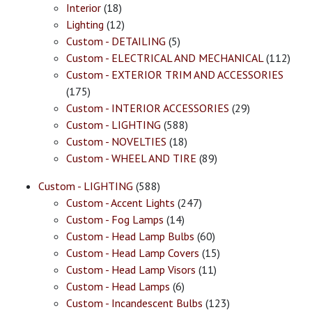
Interior
(18)
Lighting
(12)
Custom - DETAILING
(5)
Custom - ELECTRICAL AND MECHANICAL
(112)
Custom - EXTERIOR TRIM AND ACCESSORIES
(175)
Custom - INTERIOR ACCESSORIES
(29)
Custom - LIGHTING
(588)
Custom - NOVELTIES
(18)
Custom - WHEEL AND TIRE
(89)
Custom - LIGHTING
(588)
Custom - Accent Lights
(247)
Custom - Fog Lamps
(14)
Custom - Head Lamp Bulbs
(60)
Custom - Head Lamp Covers
(15)
Custom - Head Lamp Visors
(11)
Custom - Head Lamps
(6)
Custom - Incandescent Bulbs
(123)