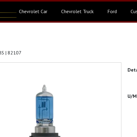
Chevrolet Car
Chevrolet Truck
Ford
Cu
S | 82107