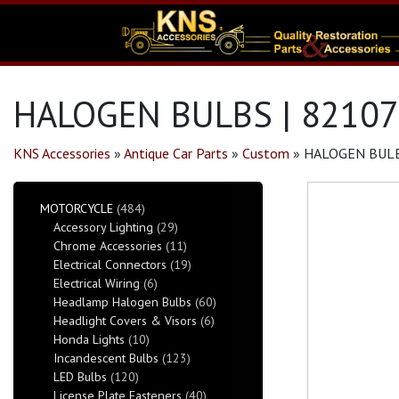
HALOGEN BULBS | 82107
KNS Accessories
»
Antique Car Parts
»
Custom
»
HALOGEN BULB
MOTORCYCLE
(484)
Accessory Lighting
(29)
Chrome Accessories
(11)
Electrical Connectors
(19)
Electrical Wiring
(6)
Headlamp Halogen Bulbs
(60)
Headlight Covers & Visors
(6)
Honda Lights
(10)
Incandescent Bulbs
(123)
LED Bulbs
(120)
License Plate Fasteners
(40)