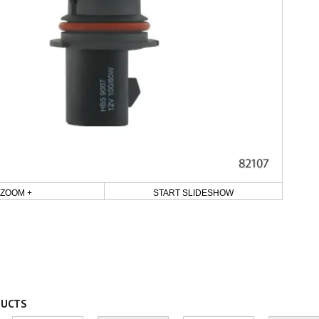
ZOOM +
START SLIDESHOW
DUCTS