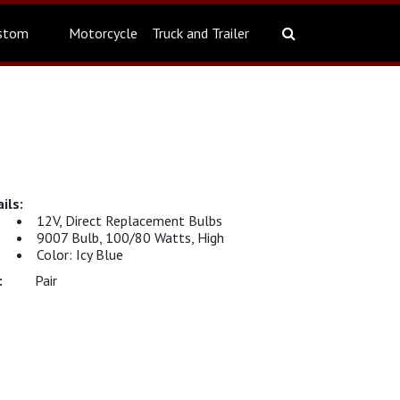
stom
Motorcycle
Truck and Trailer
12V, Direct Replacement Bulbs
9007 Bulb, 100/80 Watts, High
Color: Icy Blue
Pair