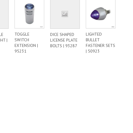
TOGGLE
LIGHTED
LE
DICE SHAPED
SWITCH
BULLET
HT |
LICENSE PLATE
EXTENSION |
FASTENER SETS
BOLTS | 93287
95231
| 50923