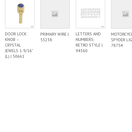
DOOR LOCK
LETTERS AND
PRIMARY WIRE |
MOTORCYC
KNOB –
NUMBERS-
55238
SPYDER LIG
CRYSTAL
RETRO STYLE |
78754
JEWELS 1-9/16”
94360
(L) | 50661