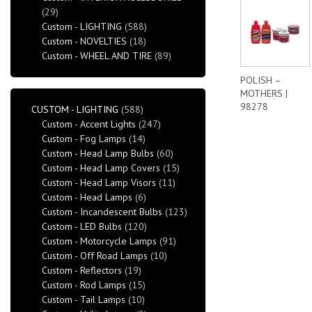
(29)
Custom - LIGHTING
(588)
Custom - NOVELTIES
(18)
Custom - WHEEL AND TIRE
(89)
POLISH –
MOTHERS |
98278
CUSTOM - LIGHTING
(588)
Custom - Accent Lights
(247)
Custom - Fog Lamps
(14)
Custom - Head Lamp Bulbs
(60)
Custom - Head Lamp Covers
(15)
Custom - Head Lamp Visors
(11)
Custom - Head Lamps
(6)
Custom - Incandescent Bulbs
(123)
Custom - LED Bulbs
(120)
Custom - Motorcycle Lamps
(91)
Custom - Off Road Lamps
(10)
Custom - Reflectors
(19)
Custom - Rod Lamps
(15)
Custom - Tail Lamps
(10)