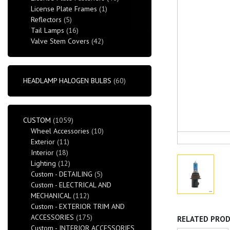
License Plate Frames
(1)
Reflectors
(5)
Tail Lamps
(16)
Valve Stem Covers
(42)
HEADLAMP HALOGEN BULBS
(60)
CUSTOM
(1059)
Wheel Accessories
(10)
Exterior
(11)
Interior
(18)
Lighting
(12)
Custom - DETAILING
(5)
Custom - ELECTRICAL AND
MECHANICAL
(112)
Custom - EXTERIOR TRIM AND
ACCESSORIES
(175)
RELATED PRO
Custom - INTERIOR ACCESSORIES