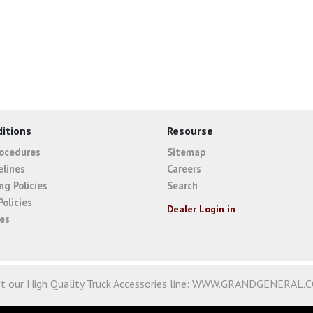
itions
Resourse
rocedures
Sitemap
elines
Careers
ng Policies
Search
Policies
Dealer Login in
ies
it our High Quality Truck Accessories line:
WWW.GRANDGENERAL.