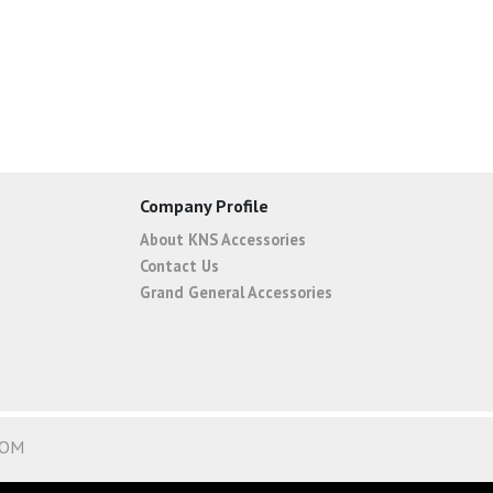
Company Profile
About KNS Accessories
Contact Us
Grand General Accessories
COM