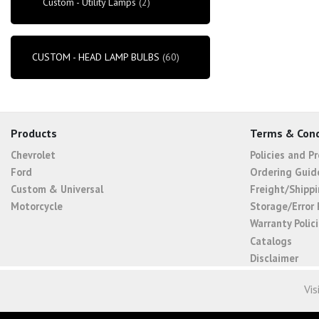
Custom - Utility Lamps
(2)
CUSTOM - HEAD LAMP BULBS
(60)
Products
Terms & Cond
Chevrolet
Policies and P
Ford
Ordering Guid
Custom & Universal
Freight/Shippi
Motorcycle
Storage/Error 
Warranty Polic
Catalogs
Disclaimer
Vis