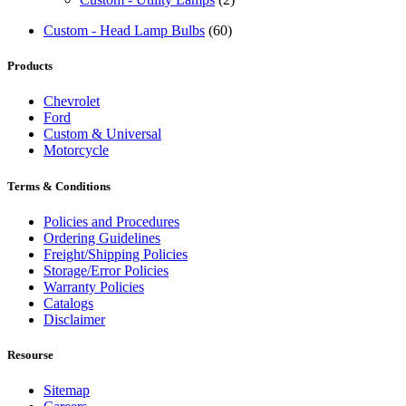
Custom - Head Lamp Bulbs
(60)
Products
Chevrolet
Ford
Custom & Universal
Motorcycle
Terms & Conditions
Policies and Procedures
Ordering Guidelines
Freight/Shipping Policies
Storage/Error Policies
Warranty Policies
Catalogs
Disclaimer
Resourse
Sitemap