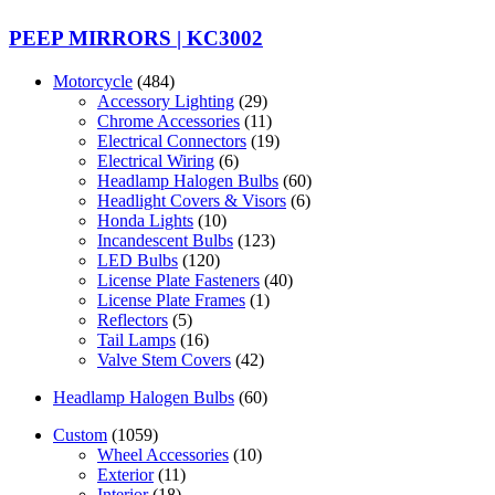
PEEP MIRRORS | KC3002
Motorcycle
(484)
Accessory Lighting
(29)
Chrome Accessories
(11)
Electrical Connectors
(19)
Electrical Wiring
(6)
Headlamp Halogen Bulbs
(60)
Headlight Covers & Visors
(6)
Honda Lights
(10)
Incandescent Bulbs
(123)
LED Bulbs
(120)
License Plate Fasteners
(40)
License Plate Frames
(1)
Reflectors
(5)
Tail Lamps
(16)
Valve Stem Covers
(42)
Headlamp Halogen Bulbs
(60)
Custom
(1059)
Wheel Accessories
(10)
Exterior
(11)
Interior
(18)