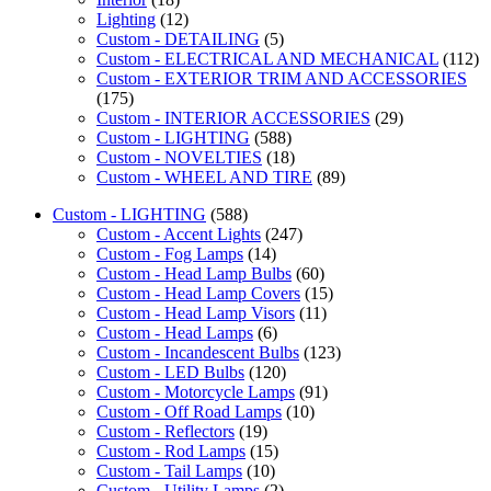
Lighting
(12)
Custom - DETAILING
(5)
Custom - ELECTRICAL AND MECHANICAL
(112)
Custom - EXTERIOR TRIM AND ACCESSORIES
(175)
Custom - INTERIOR ACCESSORIES
(29)
Custom - LIGHTING
(588)
Custom - NOVELTIES
(18)
Custom - WHEEL AND TIRE
(89)
Custom - LIGHTING
(588)
Custom - Accent Lights
(247)
Custom - Fog Lamps
(14)
Custom - Head Lamp Bulbs
(60)
Custom - Head Lamp Covers
(15)
Custom - Head Lamp Visors
(11)
Custom - Head Lamps
(6)
Custom - Incandescent Bulbs
(123)
Custom - LED Bulbs
(120)
Custom - Motorcycle Lamps
(91)
Custom - Off Road Lamps
(10)
Custom - Reflectors
(19)
Custom - Rod Lamps
(15)
Custom - Tail Lamps
(10)
Custom - Utility Lamps
(2)