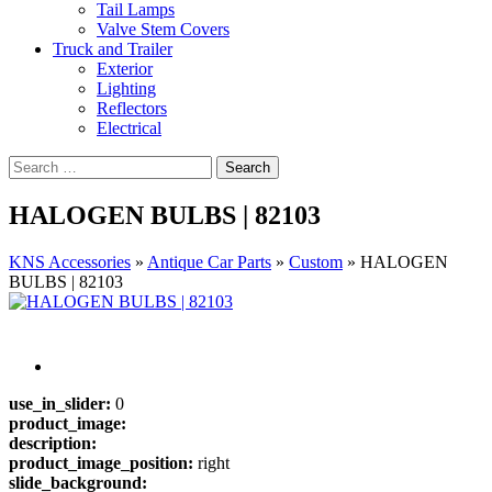
Tail Lamps
Valve Stem Covers
Truck and Trailer
Exterior
Lighting
Reflectors
Electrical
HALOGEN BULBS | 82103
KNS Accessories
»
Antique Car Parts
»
Custom
»
HALOGEN
BULBS | 82103
use_in_slider:
0
product_image:
description:
product_image_position:
right
slide_background: