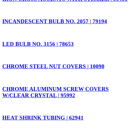
INCANDESCENT BULB NO. 2057 | 79194
LED BULB NO. 3156 | 78653
CHROME STEEL NUT COVERS | 10090
CHROME ALUMINUM SCREW COVERS
W/CLEAR CRYSTAL | 95992
HEAT SHRINK TUBING | 62941