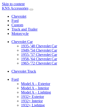
Skip to content
KNS Accessories
Chevrolet
Ford
Custom
Truck and Trailer
Motorcycle
Chevrolet Car
1935-’48 Chevrolet Car
1949-’54 Chevrolet Car
1955-’57 Chevrolet Car
1958-’64 Chevrolet Car
1965-’72 Chevrolet Car
Chevrolet Truck
Ford
Model A – Exterior
Model A – Interior
Model A – Lighting
1932+ Exterior
1932+ Interior
1932+ Lighting