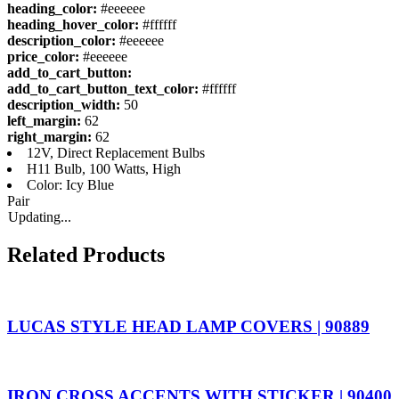
heading_color:
#eeeeee
heading_hover_color:
#ffffff
description_color:
#eeeeee
price_color:
#eeeeee
add_to_cart_button:
add_to_cart_button_text_color:
#ffffff
description_width:
50
left_margin:
62
right_margin:
62
12V, Direct Replacement Bulbs
H11 Bulb, 100 Watts, High
Color: Icy Blue
Pair
Updating...
Related Products
LUCAS STYLE HEAD LAMP COVERS | 90889
IRON CROSS ACCENTS WITH STICKER | 90400