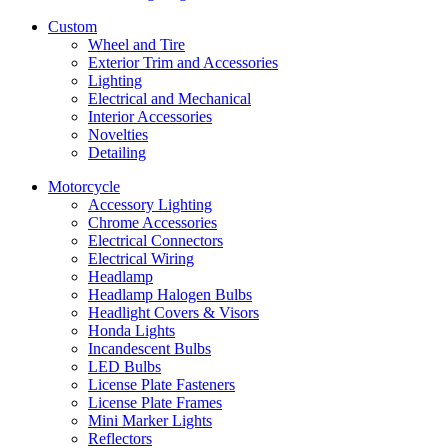
Custom
Wheel and Tire
Exterior Trim and Accessories
Lighting
Electrical and Mechanical
Interior Accessories
Novelties
Detailing
Motorcycle
Accessory Lighting
Chrome Accessories
Electrical Connectors
Electrical Wiring
Headlamp
Headlamp Halogen Bulbs
Headlight Covers & Visors
Honda Lights
Incandescent Bulbs
LED Bulbs
License Plate Fasteners
License Plate Frames
Mini Marker Lights
Reflectors