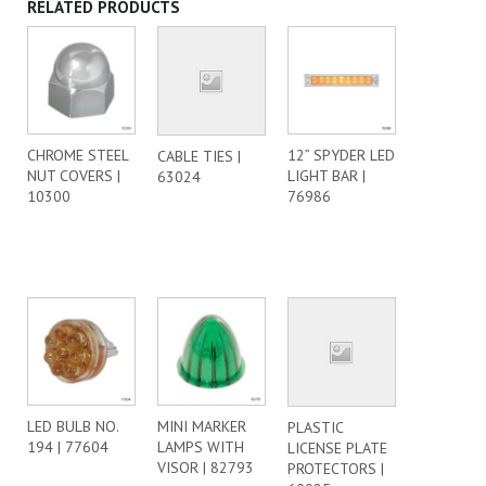
RELATED PRODUCTS
CHROME STEEL
12” SPYDER LED
CABLE TIES |
NUT COVERS |
LIGHT BAR |
63024
10300
76986
LED BULB NO.
MINI MARKER
PLASTIC
194 | 77604
LAMPS WITH
LICENSE PLATE
VISOR | 82793
PROTECTORS |