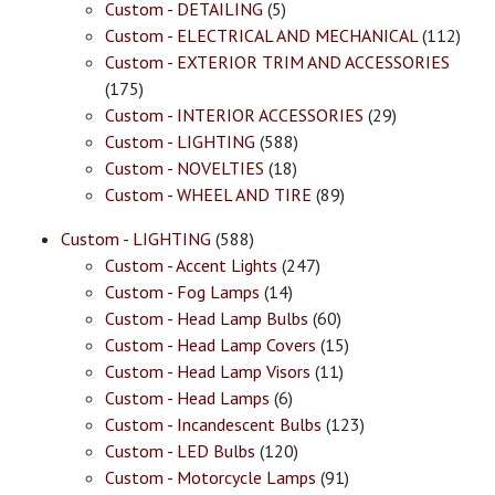
Custom - DETAILING
(5)
Custom - ELECTRICAL AND MECHANICAL
(112)
Custom - EXTERIOR TRIM AND ACCESSORIES
(175)
Custom - INTERIOR ACCESSORIES
(29)
Custom - LIGHTING
(588)
Custom - NOVELTIES
(18)
Custom - WHEEL AND TIRE
(89)
Custom - LIGHTING
(588)
Custom - Accent Lights
(247)
Custom - Fog Lamps
(14)
Custom - Head Lamp Bulbs
(60)
Custom - Head Lamp Covers
(15)
Custom - Head Lamp Visors
(11)
Custom - Head Lamps
(6)
Custom - Incandescent Bulbs
(123)
Custom - LED Bulbs
(120)
Custom - Motorcycle Lamps
(91)