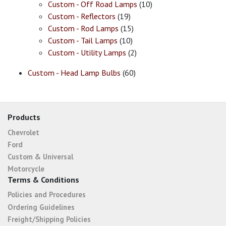
Custom - Off Road Lamps
(10)
Custom - Reflectors
(19)
Custom - Rod Lamps
(15)
Custom - Tail Lamps
(10)
Custom - Utility Lamps
(2)
Custom - Head Lamp Bulbs
(60)
Products
Chevrolet
Ford
Custom & Universal
Motorcycle
Terms & Conditions
Policies and Procedures
Ordering Guidelines
Freight/Shipping Policies