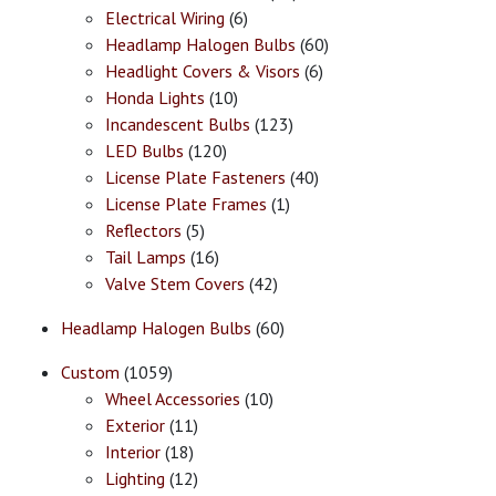
Electrical Wiring
(6)
Headlamp Halogen Bulbs
(60)
Headlight Covers & Visors
(6)
Honda Lights
(10)
Incandescent Bulbs
(123)
LED Bulbs
(120)
License Plate Fasteners
(40)
License Plate Frames
(1)
Reflectors
(5)
Tail Lamps
(16)
Valve Stem Covers
(42)
Headlamp Halogen Bulbs
(60)
Custom
(1059)
Wheel Accessories
(10)
Exterior
(11)
Interior
(18)
Lighting
(12)