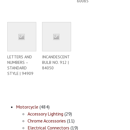
60085
LETTERS AND
INCANDESCENT
NUMBERS –
BULB NO. 912 |
STANDARD
84050
STYLE | 94909
Motorcycle
(484)
Accessory Lighting
(29)
Chrome Accessories
(11)
Electrical Connectors
(19)