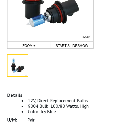
ZOOM +
START SLIDESHOW
12V, Direct Replacement Bulbs
9004 Bulb, 100/80 Watts, High
Color: Icy Blue
Pair