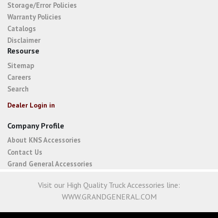
Storage/Error Policies
Warranty Policies
Catalogs
Disclaimer
Resourse
Sitemap
Careers
Search
Dealer Login in
Company Profile
About KNS Accessories
Contact Us
Grand General Accessories
Visit our High Quality Truck Accessories line:
WWW.GRANDGENERAL.COM