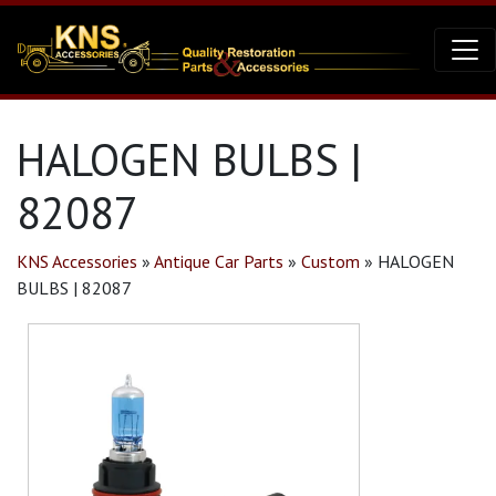
HALOGEN BULBS |
82087
KNS Accessories
»
Antique Car Parts
»
Custom
»
HALOGEN
BULBS | 82087