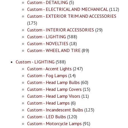
Custom - DETAILING
(5)
Custom - ELECTRICAL AND MECHANICAL
(112)
Custom - EXTERIOR TRIM AND ACCESSORIES
(175)
Custom - INTERIOR ACCESSORIES
(29)
Custom - LIGHTING
(588)
Custom - NOVELTIES
(18)
Custom - WHEEL AND TIRE
(89)
Custom - LIGHTING
(588)
Custom - Accent Lights
(247)
Custom - Fog Lamps
(14)
Custom - Head Lamp Bulbs
(60)
Custom - Head Lamp Covers
(15)
Custom - Head Lamp Visors
(11)
Custom - Head Lamps
(6)
Custom - Incandescent Bulbs
(123)
Custom - LED Bulbs
(120)
Custom - Motorcycle Lamps
(91)