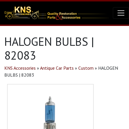
HALOGEN BULBS |
82083
KNS Accessories
»
Antique Car Parts
»
Custom
»
HALOGEN
BULBS | 82083