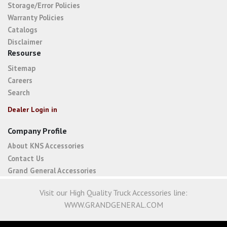
Storage/Error Policies
Warranty Policies
Catalogs
Disclaimer
Resourse
Sitemap
Careers
Search
Dealer Login in
Company Profile
About KNS Accessories
Contact Us
Grand General Accessories
Visit our High Quality Truck Accessories line:
WWW.GRANDGENERAL.COM