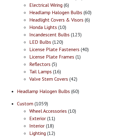
Electrical Wiring
(6)
Headlamp Halogen Bulbs
(60)
Headlight Covers & Visors
(6)
Honda Lights
(10)
Incandescent Bulbs
(123)
LED Bulbs
(120)
License Plate Fasteners
(40)
License Plate Frames
(1)
Reflectors
(5)
Tail Lamps
(16)
Valve Stem Covers
(42)
Headlamp Halogen Bulbs
(60)
Custom
(1059)
Wheel Accessories
(10)
Exterior
(11)
Interior
(18)
Lighting
(12)