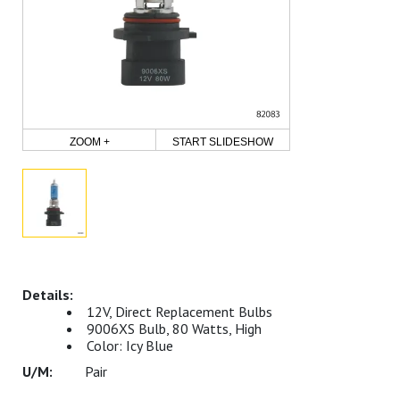
ZOOM +
START SLIDESHOW
12V, Direct Replacement Bulbs
9006XS Bulb, 80 Watts, High
Color: Icy Blue
Pair