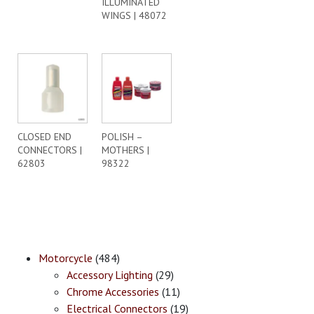
ILLUMINATED
WINGS | 48072
CLOSED END
POLISH –
CONNECTORS |
MOTHERS |
62803
98322
Motorcycle
(484)
Accessory Lighting
(29)
Chrome Accessories
(11)
Electrical Connectors
(19)