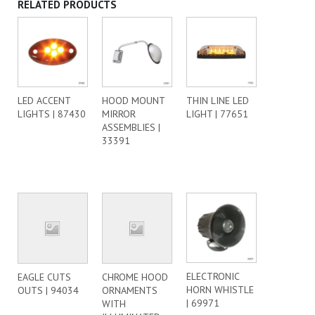
RELATED PRODUCTS
LED ACCENT
HOOD MOUNT
THIN LINE LED
LIGHTS | 87430
MIRROR
LIGHT | 77651
ASSEMBLIES |
33391
ELECTRONIC
EAGLE CUTS
CHROME HOOD
HORN WHISTLE
OUTS | 94034
ORNAMENTS
| 69971
WITH