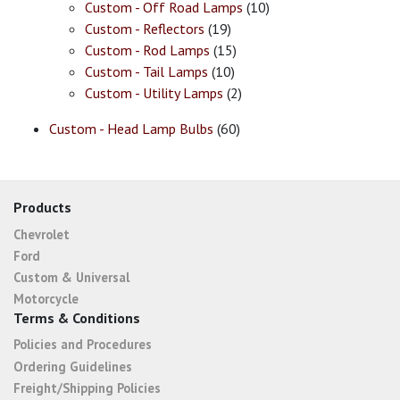
Custom - Off Road Lamps
(10)
Custom - Reflectors
(19)
Custom - Rod Lamps
(15)
Custom - Tail Lamps
(10)
Custom - Utility Lamps
(2)
Custom - Head Lamp Bulbs
(60)
Products
Chevrolet
Ford
Custom & Universal
Motorcycle
Terms & Conditions
Policies and Procedures
Ordering Guidelines
Freight/Shipping Policies