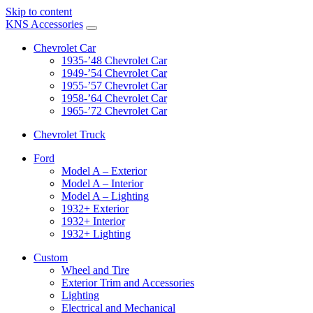
Skip to content
KNS Accessories
Chevrolet Car
1935-’48 Chevrolet Car
1949-’54 Chevrolet Car
1955-’57 Chevrolet Car
1958-’64 Chevrolet Car
1965-’72 Chevrolet Car
Chevrolet Truck
Ford
Model A – Exterior
Model A – Interior
Model A – Lighting
1932+ Exterior
1932+ Interior
1932+ Lighting
Custom
Wheel and Tire
Exterior Trim and Accessories
Lighting
Electrical and Mechanical