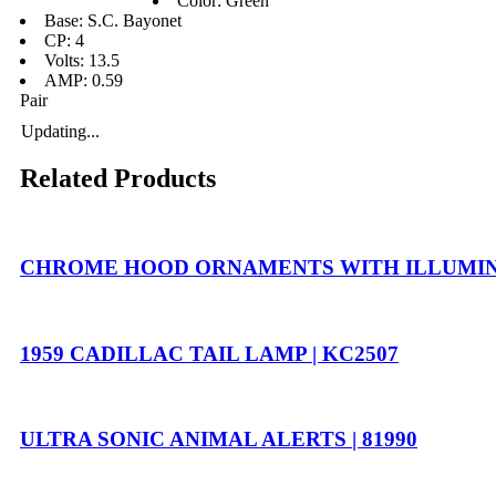
Color: Green
Base: S.C. Bayonet
CP: 4
Volts: 13.5
AMP: 0.59
Pair
Updating...
Related Products
CHROME HOOD ORNAMENTS WITH ILLUMINAT
1959 CADILLAC TAIL LAMP | KC2507
ULTRA SONIC ANIMAL ALERTS | 81990