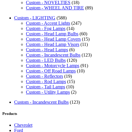
Custom - NOVELTIES
(18)
Custom - WHEEL AND TIRE
(89)
Custom - LIGHTING
(588)
Custom - Accent Lights
(247)
Custom - Fog Lamps
(14)
Custom - Head Lamp Bulbs
(60)
Custom - Head Lamp Covers
(15)
Custom - Head Lamp Visors
(11)
Custom - Head Lamps
(6)
Custom - Incandescent Bulbs
(123)
Custom - LED Bulbs
(120)
Custom - Motorcycle Lamps
(91)
Custom - Off Road Lamps
(10)
Custom - Reflectors
(19)
Custom - Rod Lamps
(15)
Custom - Tail Lamps
(10)
Custom - Utility Lamps
(2)
Custom - Incandescent Bulbs
(123)
Products
Chevrolet
Ford