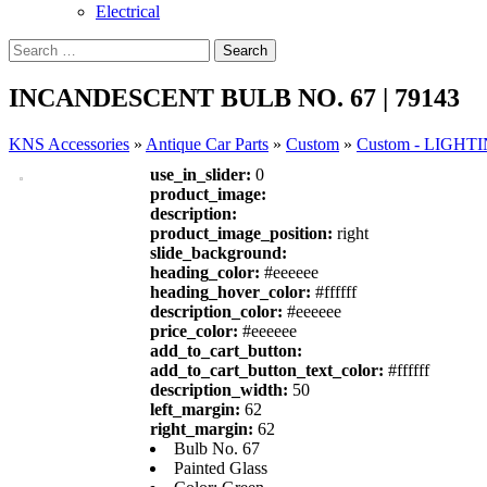
Electrical
INCANDESCENT BULB NO. 67 | 79143
KNS Accessories
»
Antique Car Parts
»
Custom
»
Custom - LIGHT
use_in_slider:
0
product_image:
description:
product_image_position:
right
slide_background:
heading_color:
#eeeeee
heading_hover_color:
#ffffff
description_color:
#eeeeee
price_color:
#eeeeee
add_to_cart_button:
add_to_cart_button_text_color:
#ffffff
description_width:
50
left_margin:
62
right_margin:
62
Bulb No. 67
Painted Glass