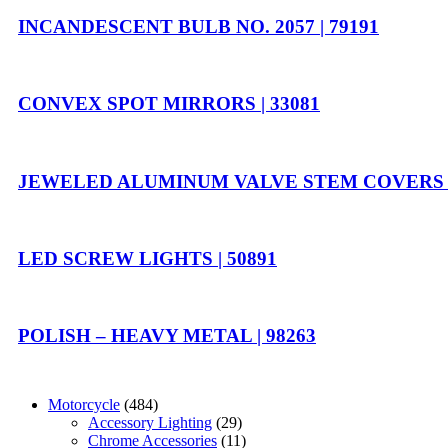
INCANDESCENT BULB NO. 2057 | 79191
CONVEX SPOT MIRRORS | 33081
JEWELED ALUMINUM VALVE STEM COVERS |
LED SCREW LIGHTS | 50891
POLISH – HEAVY METAL | 98263
Motorcycle
(484)
Accessory Lighting
(29)
Chrome Accessories
(11)