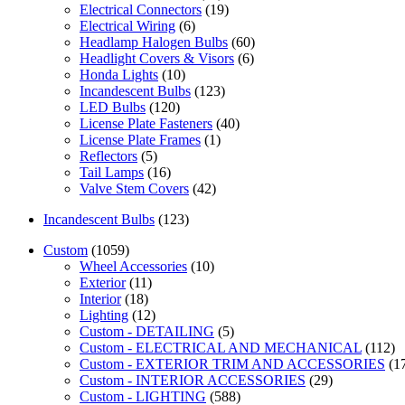
Electrical Connectors
(19)
Electrical Wiring
(6)
Headlamp Halogen Bulbs
(60)
Headlight Covers & Visors
(6)
Honda Lights
(10)
Incandescent Bulbs
(123)
LED Bulbs
(120)
License Plate Fasteners
(40)
License Plate Frames
(1)
Reflectors
(5)
Tail Lamps
(16)
Valve Stem Covers
(42)
Incandescent Bulbs
(123)
Custom
(1059)
Wheel Accessories
(10)
Exterior
(11)
Interior
(18)
Lighting
(12)
Custom - DETAILING
(5)
Custom - ELECTRICAL AND MECHANICAL
(112)
Custom - EXTERIOR TRIM AND ACCESSORIES
(1
Custom - INTERIOR ACCESSORIES
(29)
Custom - LIGHTING
(588)