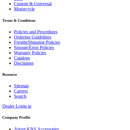
Custom & Universal
Motorcycle
Terms & Conditions
Policies and Procedures
Ordering Guidelines
Freight/Shipping Policies
Storage/Error Policies
Warranty Policies
Catalogs
Disclaimer
Resourse
Sitemap
Careers
Search
Dealer Login in
Company Profile
About KNS Accessories