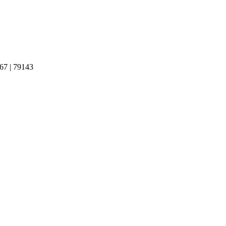
 | 79143