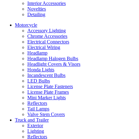
Interior Accessories
Novelties
Detailing
Motorcycle
Accessory Lighting
Chrome Accessories
Electrical Connectors
Electrical Wiring
Headlamp
Headlamp Halogen Bulbs
Headlight Covers & Visors
Honda Lights
Incandescent Bulbs
LED Bulbs
License Plate Fasteners
License Plate Frames
Mini Marker Lights
Reflectors
Tail Lamps
Valve Stem Covers
Truck and Trailer
Exterior
Lighting
Reflectors