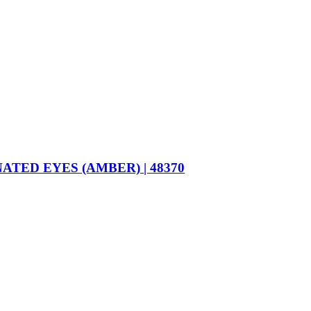
ED EYES (AMBER) | 48370