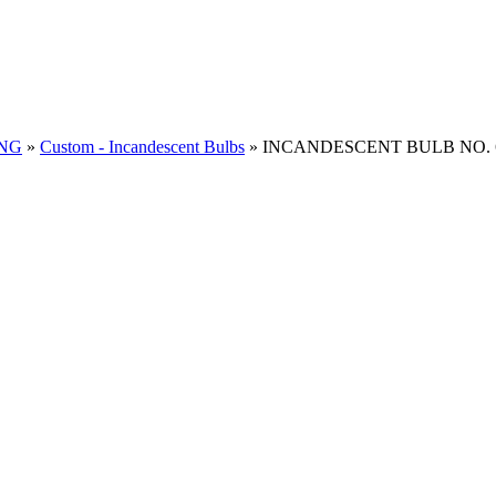
ING
»
Custom - Incandescent Bulbs
»
INCANDESCENT BULB NO. 67