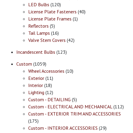
LED Bulbs
(120)
License Plate Fasteners
(40)
License Plate Frames
(1)
Reflectors
(5)
Tail Lamps
(16)
Valve Stem Covers
(42)
Incandescent Bulbs
(123)
Custom
(1059)
Wheel Accessories
(10)
Exterior
(11)
Interior
(18)
Lighting
(12)
Custom - DETAILING
(5)
Custom - ELECTRICAL AND MECHANICAL
(112)
Custom - EXTERIOR TRIM AND ACCESSORIES
(175)
Custom - INTERIOR ACCESSORIES
(29)