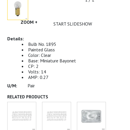
ZOOM +
START SLIDESHOW
Bulb No. 1895
Painted Glass
Color: Clear
Base: Miniature Bayonet
CP: 2
Volts: 14
AMP: 0.27
Pair
RELATED PRODUCTS