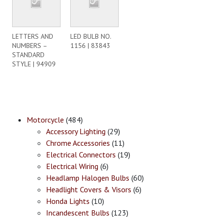
LETTERS AND
LED BULB NO.
NUMBERS –
1156 | 83843
STANDARD
STYLE | 94909
Motorcycle
(484)
Accessory Lighting
(29)
Chrome Accessories
(11)
Electrical Connectors
(19)
Electrical Wiring
(6)
Headlamp Halogen Bulbs
(60)
Headlight Covers & Visors
(6)
Honda Lights
(10)
Incandescent Bulbs
(123)