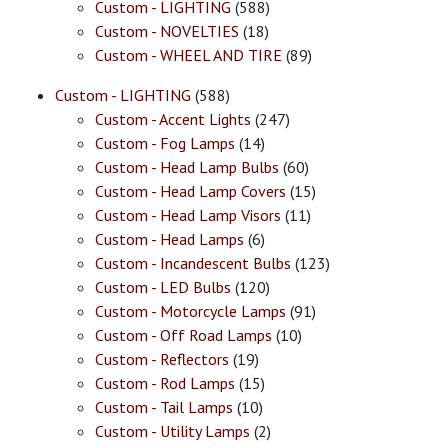
Custom - LIGHTING
(588)
Custom - NOVELTIES
(18)
Custom - WHEEL AND TIRE
(89)
Custom - LIGHTING
(588)
Custom - Accent Lights
(247)
Custom - Fog Lamps
(14)
Custom - Head Lamp Bulbs
(60)
Custom - Head Lamp Covers
(15)
Custom - Head Lamp Visors
(11)
Custom - Head Lamps
(6)
Custom - Incandescent Bulbs
(123)
Custom - LED Bulbs
(120)
Custom - Motorcycle Lamps
(91)
Custom - Off Road Lamps
(10)
Custom - Reflectors
(19)
Custom - Rod Lamps
(15)
Custom - Tail Lamps
(10)
Custom - Utility Lamps
(2)