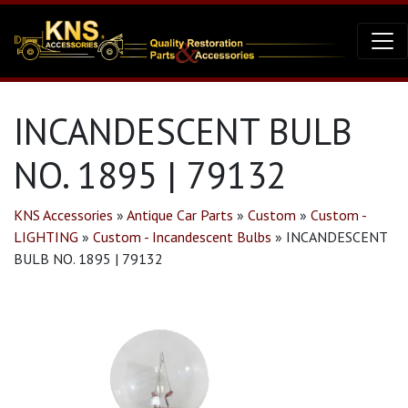
INCANDESCENT BULB
NO. 1895 | 79132
KNS Accessories
»
Antique Car Parts
»
Custom
»
Custom -
LIGHTING
»
Custom - Incandescent Bulbs
»
INCANDESCENT
BULB NO. 1895 | 79132