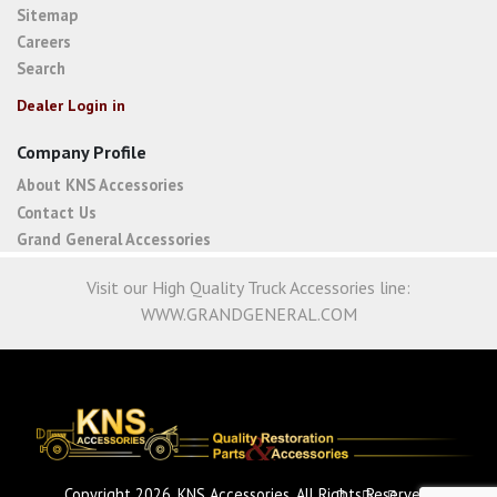
Sitemap
Careers
Search
Dealer Login in
Company Profile
About KNS Accessories
Contact Us
Grand General Accessories
Visit our High Quality Truck Accessories line:
WWW.GRANDGENERAL.COM
Copyright 2026. KNS Accessories. All Rights Reserved.