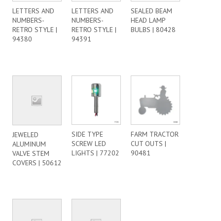
LETTERS AND
LETTERS AND
SEALED BEAM
NUMBERS-
NUMBERS-
HEAD LAMP
RETRO STYLE |
RETRO STYLE |
BULBS | 80428
94380
94391
SIDE TYPE
FARM TRACTOR
JEWELED
SCREW LED
CUT OUTS |
ALUMINUM
LIGHTS | 77202
90481
VALVE STEM
COVERS | 50612