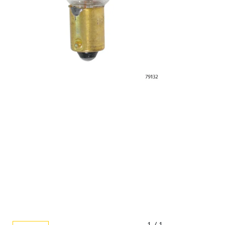
1 / 1