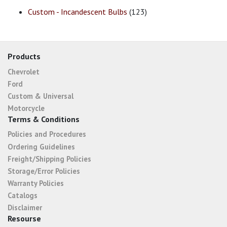
Custom - Incandescent Bulbs
(123)
Products
Chevrolet
Ford
Custom & Universal
Motorcycle
Terms & Conditions
Policies and Procedures
Ordering Guidelines
Freight/Shipping Policies
Storage/Error Policies
Warranty Policies
Catalogs
Disclaimer
Resourse