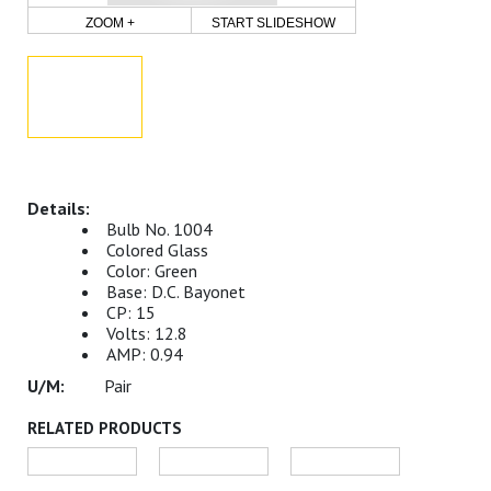
ZOOM +
START SLIDESHOW
Bulb No. 1004
Colored Glass
Color: Green
Base: D.C. Bayonet
CP: 15
Volts: 12.8
AMP: 0.94
Pair
RELATED PRODUCTS