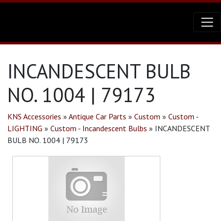
INCANDESCENT BULB
NO. 1004 | 79173
KNS Accessories
»
Antique Car Parts
»
Custom
»
Custom -
LIGHTING
»
Custom - Incandescent Bulbs
»
INCANDESCENT
BULB NO. 1004 | 79173