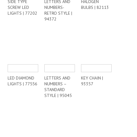
SIDE TYPE
LETTERS AND
HALOGEN
SCREW LED
NUMBERS-
BULBS | 82113
LIGHTS | 77202
RETRO STYLE |
94372
LED DIAMOND
LETTERS AND
KEY CHAIN |
LIGHTS | 77556
NUMBERS –
93357
STANDARD
STYLE | 95045