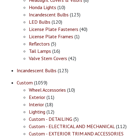
Headlight Covers & Visors
(6)
Honda Lights
(10)
Incandescent Bulbs
(123)
LED Bulbs
(120)
License Plate Fasteners
(40)
License Plate Frames
(1)
Reflectors
(5)
Tail Lamps
(16)
Valve Stem Covers
(42)
Incandescent Bulbs
(123)
Custom
(1059)
Wheel Accessories
(10)
Exterior
(11)
Interior
(18)
Lighting
(12)
Custom - DETAILING
(5)
Custom - ELECTRICAL AND MECHANICAL
(112)
Custom - EXTERIOR TRIM AND ACCESSORIES