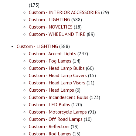
(175)
Custom - INTERIOR ACCESSORIES
(29)
Custom - LIGHTING
(588)
Custom - NOVELTIES
(18)
Custom - WHEEL AND TIRE
(89)
Custom - LIGHTING
(588)
Custom - Accent Lights
(247)
Custom - Fog Lamps
(14)
Custom - Head Lamp Bulbs
(60)
Custom - Head Lamp Covers
(15)
Custom - Head Lamp Visors
(11)
Custom - Head Lamps
(6)
Custom - Incandescent Bulbs
(123)
Custom - LED Bulbs
(120)
Custom - Motorcycle Lamps
(91)
Custom - Off Road Lamps
(10)
Custom - Reflectors
(19)
Custom - Rod Lamps
(15)