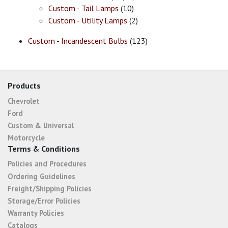
Custom - Tail Lamps
(10)
Custom - Utility Lamps
(2)
Custom - Incandescent Bulbs
(123)
Products
Chevrolet
Ford
Custom & Universal
Motorcycle
Terms & Conditions
Policies and Procedures
Ordering Guidelines
Freight/Shipping Policies
Storage/Error Policies
Warranty Policies
Catalogs