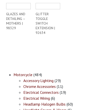
GLAZES AND
GLITTER
DETAILING –
TOGGLE
MOTHERS |
SWITCH
98329
EXTENSION |
92634
Motorcycle
(484)
Accessory Lighting
(29)
Chrome Accessories
(11)
Electrical Connectors
(19)
Electrical Wiring
(6)
Headlamp Halogen Bulbs
(60)