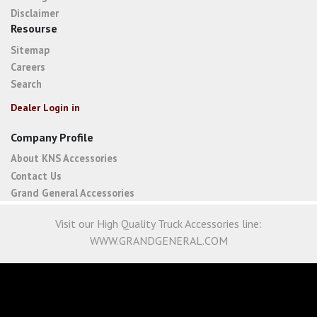
Disclaimer
Resourse
Sitemap
Careers
Search
Dealer Login in
Company Profile
About KNS Accessories
Contact Us
Grand General Accessories
Visit our High Quality Truck Accessories line:
WWW.GRANDGENERAL.COM