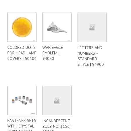
COLORED DOTS
WAR EAGLE
LETTERS AND
FOR HEAD LAMP
EMBLEM |
NUMBERS –
COVERS | 50104
94050
STANDARD
STYLE | 94900
FASTENER SETS
INCANDESCENT
WITH CRYSTAL
BULB NO. 3156 |