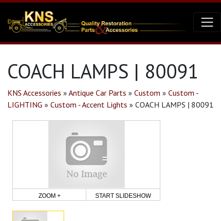
COACH LAMPS | 80091
KNS Accessories
»
Antique Car Parts
»
Custom
»
Custom -
LIGHTING
»
Custom - Accent Lights
»
COACH LAMPS | 80091
ZOOM +
START SLIDESHOW