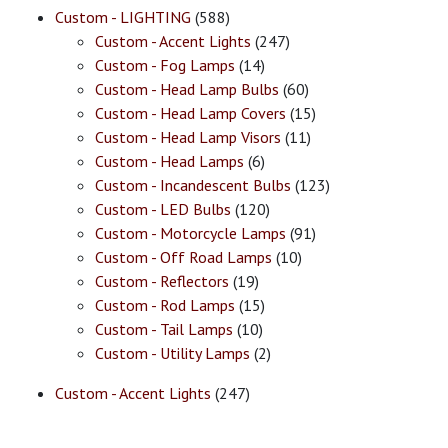
Custom - LIGHTING
(588)
Custom - Accent Lights
(247)
Custom - Fog Lamps
(14)
Custom - Head Lamp Bulbs
(60)
Custom - Head Lamp Covers
(15)
Custom - Head Lamp Visors
(11)
Custom - Head Lamps
(6)
Custom - Incandescent Bulbs
(123)
Custom - LED Bulbs
(120)
Custom - Motorcycle Lamps
(91)
Custom - Off Road Lamps
(10)
Custom - Reflectors
(19)
Custom - Rod Lamps
(15)
Custom - Tail Lamps
(10)
Custom - Utility Lamps
(2)
Custom - Accent Lights
(247)