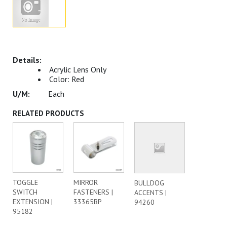
Acrylic Lens Only
Color: Red
Each
RELATED PRODUCTS
TOGGLE
MIRROR
BULLDOG
SWITCH
FASTENERS |
ACCENTS |
EXTENSION |
33365BP
94260
95182