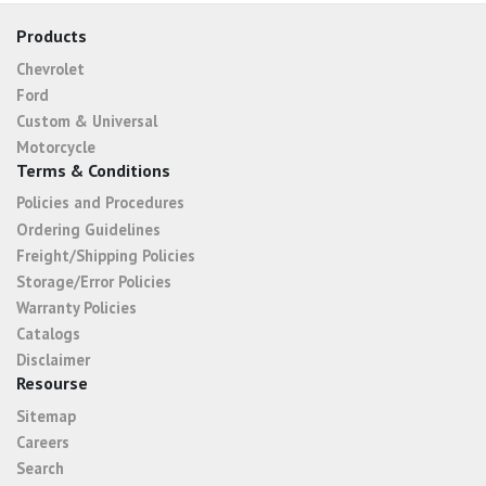
Products
Chevrolet
Ford
Custom & Universal
Motorcycle
Terms & Conditions
Policies and Procedures
Ordering Guidelines
Freight/Shipping Policies
Storage/Error Policies
Warranty Policies
Catalogs
Disclaimer
Resourse
Sitemap
Careers
Search