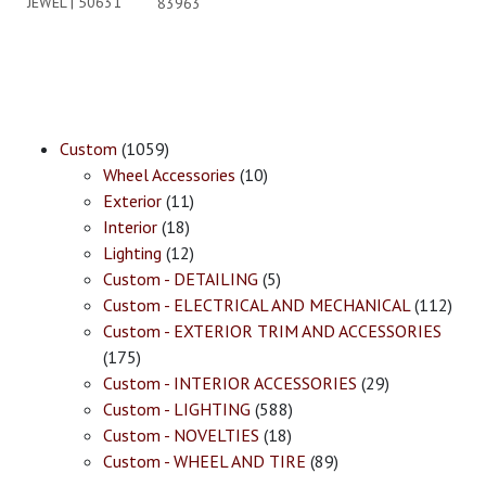
JEWEL | 50631
83963
Custom
(1059)
Wheel Accessories
(10)
Exterior
(11)
Interior
(18)
Lighting
(12)
Custom - DETAILING
(5)
Custom - ELECTRICAL AND MECHANICAL
(112)
Custom - EXTERIOR TRIM AND ACCESSORIES
(175)
Custom - INTERIOR ACCESSORIES
(29)
Custom - LIGHTING
(588)
Custom - NOVELTIES
(18)
Custom - WHEEL AND TIRE
(89)