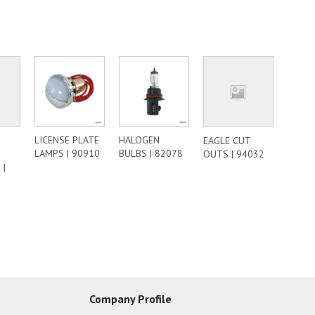
LICENSE PLATE
HALOGEN
EAGLE CUT
LAMPS | 90910
BULBS | 82078
OUTS | 94032
 |
Company Profile