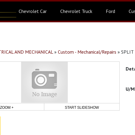
Chevrolet Car
Chevrolet Truck
Ford
Cu
CTRICAL AND MECHANICAL
»
Custom - Mechanical/Repairs
»
SPLIT
ZOOM +
START SLIDESHOW