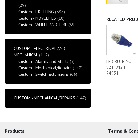
(29)
Custom - LIGHTING
(588)
Custom - NOVELTIES
(18)
RELATED PRO
Custom - WHEEL AND TIRE
(89)
CUSTOM - ELECTRICAL AND
MECHANICAL
(112)
Custom - Alarms and Alerts
(3)
LED BULB NO.
921, 912 |
Custom - Mechanical/Repairs
(147)
74931
Custom - Switch Extensions
(66)
CUSTOM - MECHANICAL/REPAIRS
(147)
Products
Terms & Cond