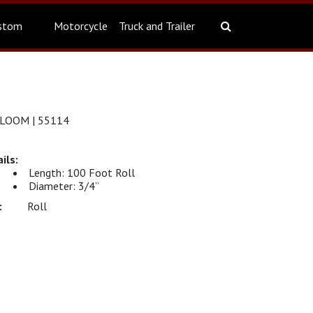
stom
Motorcycle
Truck and Trailer
 LOOM | 55114
Length: 100 Foot Roll
Diameter: 3/4”
Roll