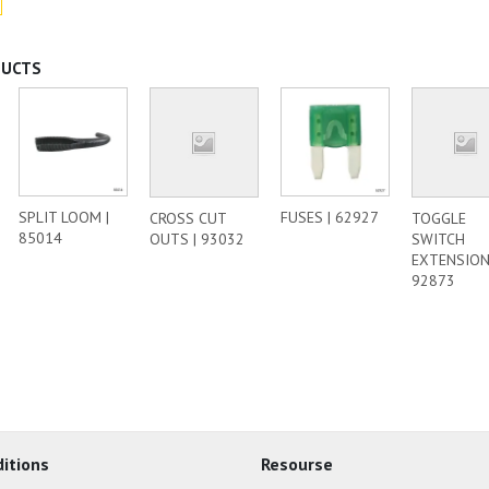
DUCTS
SPLIT LOOM |
FUSES | 62927
CROSS CUT
TOGGLE
85014
OUTS | 93032
SWITCH
EXTENSION
92873
itions
Resourse