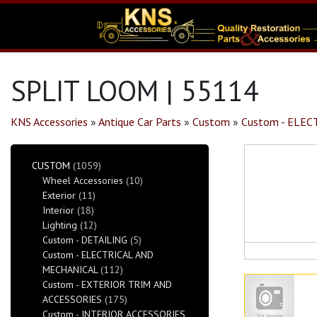
SPLIT LOOM | 55114
KNS Accessories
»
Antique Car Parts
»
Custom
»
Custom - ELE
CUSTOM
(1059)
Wheel Accessories
(10)
Exterior
(11)
Interior
(18)
Lighting
(12)
Custom - DETAILING
(5)
Custom - ELECTRICAL AND
MECHANICAL
(112)
Custom - EXTERIOR TRIM AND
ACCESSORIES
(175)
Custom - INTERIOR ACCESSORIES