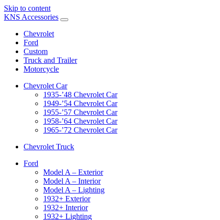
Skip to content
KNS Accessories
Chevrolet
Ford
Custom
Truck and Trailer
Motorcycle
Chevrolet Car
1935-’48 Chevrolet Car
1949-’54 Chevrolet Car
1955-’57 Chevrolet Car
1958-’64 Chevrolet Car
1965-’72 Chevrolet Car
Chevrolet Truck
Ford
Model A – Exterior
Model A – Interior
Model A – Lighting
1932+ Exterior
1932+ Interior
1932+ Lighting