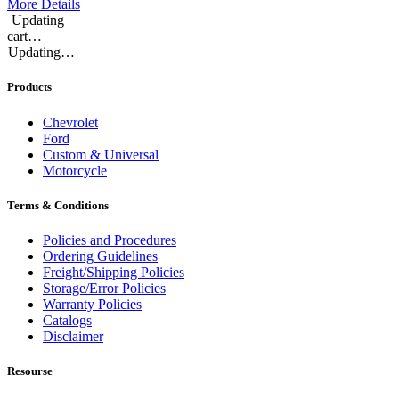
More Details
Updating
cart…
Updating…
Products
Chevrolet
Ford
Custom & Universal
Motorcycle
Terms & Conditions
Policies and Procedures
Ordering Guidelines
Freight/Shipping Policies
Storage/Error Policies
Warranty Policies
Catalogs
Disclaimer
Resourse