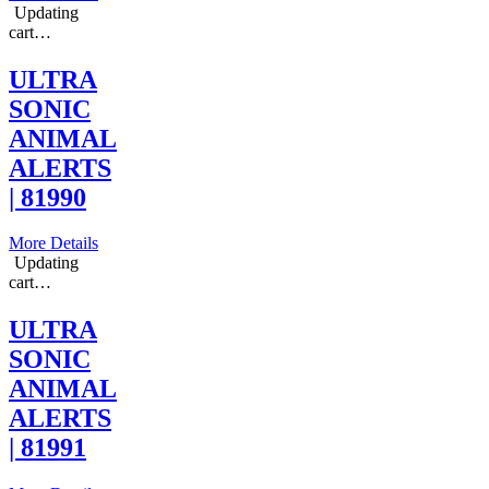
Updating
cart…
ULTRA
SONIC
ANIMAL
ALERTS
| 81990
More Details
Updating
cart…
ULTRA
SONIC
ANIMAL
ALERTS
| 81991