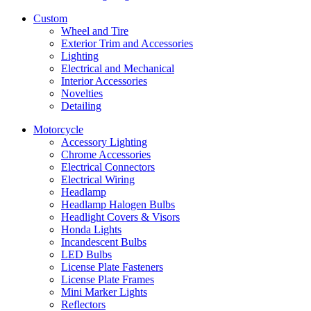
Custom
Wheel and Tire
Exterior Trim and Accessories
Lighting
Electrical and Mechanical
Interior Accessories
Novelties
Detailing
Motorcycle
Accessory Lighting
Chrome Accessories
Electrical Connectors
Electrical Wiring
Headlamp
Headlamp Halogen Bulbs
Headlight Covers & Visors
Honda Lights
Incandescent Bulbs
LED Bulbs
License Plate Fasteners
License Plate Frames
Mini Marker Lights
Reflectors