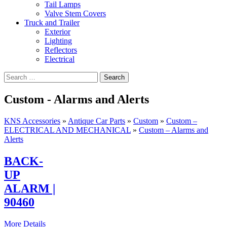
Tail Lamps
Valve Stem Covers
Truck and Trailer
Exterior
Lighting
Reflectors
Electrical
Custom - Alarms and Alerts
KNS Accessories
»
Antique Car Parts
»
Custom
»
Custom –
ELECTRICAL AND MECHANICAL
»
Custom – Alarms and
Alerts
BACK-
UP
ALARM |
90460
More Details