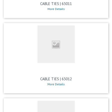
CABLE TIES | 63011
More Details
CABLE TIES | 63012
More Details