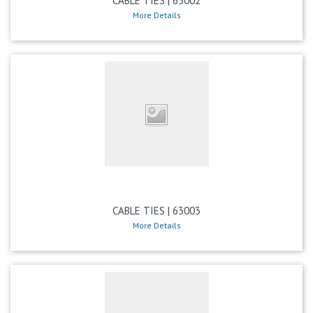
CABLE TIES | 63002
More Details
CABLE TIES | 63003
More Details