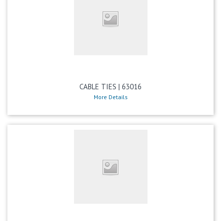
CABLE TIES | 63016
More Details