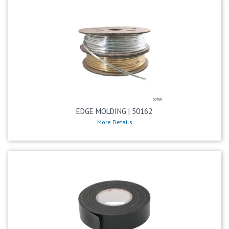
EDGE MOLDING | 50162
More Details