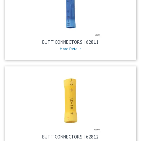
BUTT CONNECTORS | 62811
More Details
BUTT CONNECTORS | 62812