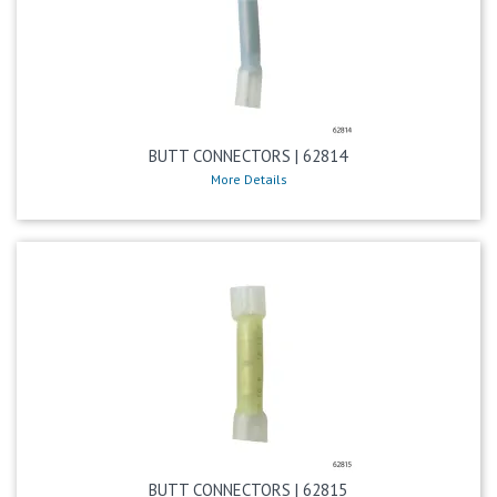
BUTT CONNECTORS | 62814
More Details
BUTT CONNECTORS | 62815