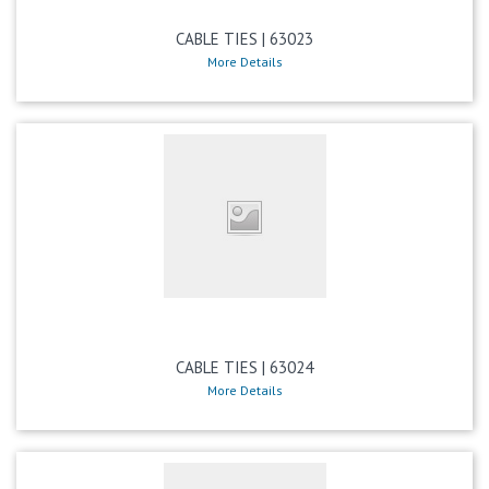
CABLE TIES | 63023
More Details
CABLE TIES | 63024
More Details