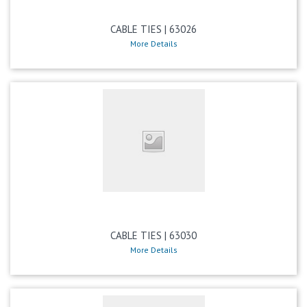
CABLE TIES | 63026
More Details
CABLE TIES | 63030
More Details