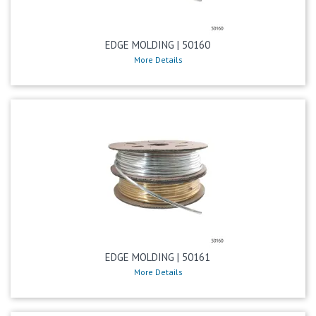
EDGE MOLDING | 50160
More Details
EDGE MOLDING | 50161
More Details