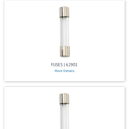
FUSES | 62901
More Details