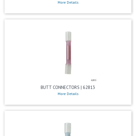
More Details
BUTT CONNECTORS | 62813
More Details