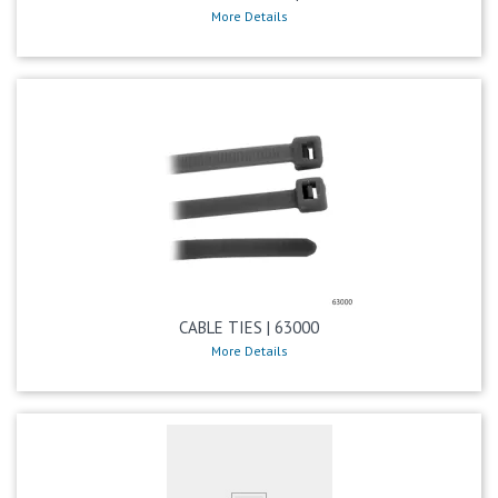
More Details
CABLE TIES | 63000
More Details