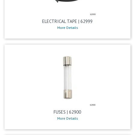
ELECTRICAL TAPE | 62999
More Details
FUSES | 62900
More Details