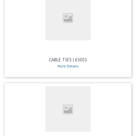
CABLE TIES | 63031
More Details