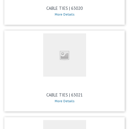
CABLE TIES | 63020
More Details
CABLE TIES | 63021
More Details