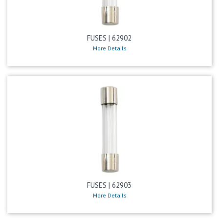
FUSES | 62902
More Details
FUSES | 62903
More Details