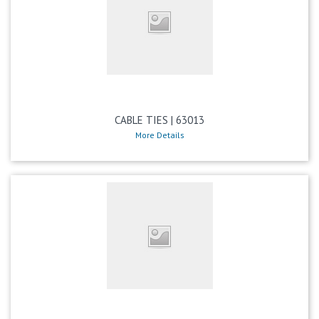
CABLE TIES | 63013
More Details