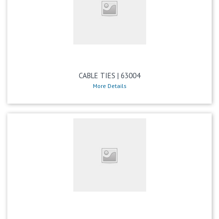
CABLE TIES | 63004
More Details