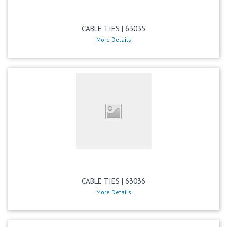
CABLE TIES | 63035
More Details
CABLE TIES | 63036
More Details