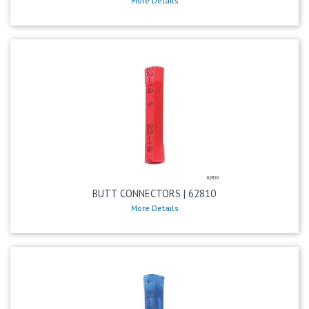
More Details
BUTT CONNECTORS | 62810
More Details