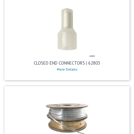
CLOSED END CONNECTORS | 62803
More Details