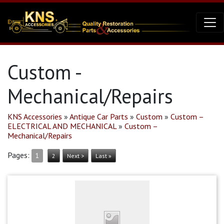
Custom -
Mechanical/Repairs
KNS Accessories
»
Antique Car Parts
»
Custom
»
Custom –
ELECTRICAL AND MECHANICAL
»
Custom –
Mechanical/Repairs
Pages:
1
2
Next >
Last »