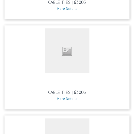
CABLE TIES | 63005
More Details
CABLE TIES | 63006
More Details