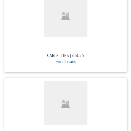
CABLE TIES | 63025
More Details