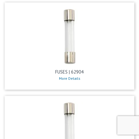
FUSES | 62904
More Details