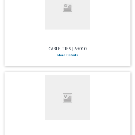
CABLE TIES | 63010
More Details