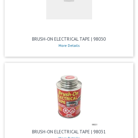
BRUSH-ON ELECTRICAL TAPE | 98030
More Details
BRUSH-ON ELECTRICAL TAPE | 98031