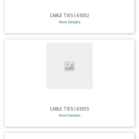
CABLE TIES | 63032
More Details
CABLE TIES | 63033
More Details