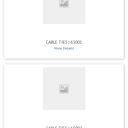
CABLE TIES | 63001
More Details