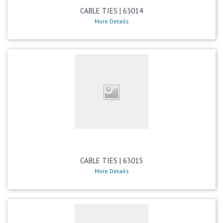
CABLE TIES | 63014
More Details
CABLE TIES | 63015
More Details