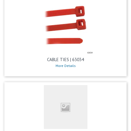
CABLE TIES | 63034
More Details