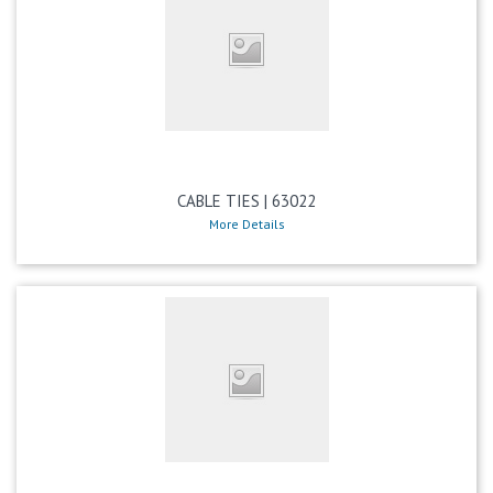
CABLE TIES | 63022
More Details