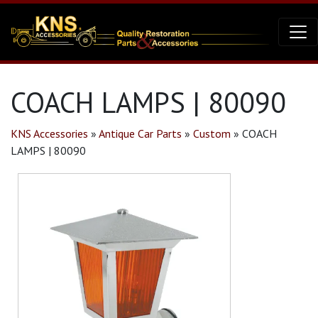
COACH LAMPS | 80090
KNS Accessories
»
Antique Car Parts
»
Custom
»
COACH
LAMPS | 80090