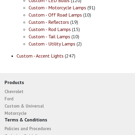
Custom - LED Bulbs
(120)
Custom - Motorcycle Lamps
(91)
Custom - Off Road Lamps
(10)
Custom - Reflectors
(19)
Custom - Rod Lamps
(15)
Custom - Tail Lamps
(10)
Custom - Utility Lamps
(2)
Custom - Accent Lights
(247)
Products
Chevrolet
Ford
Custom & Universal
Motorcycle
Terms & Conditions
Policies and Procedures