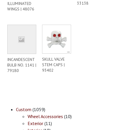
33138
ILLUMINATED
WINGS | 48076
SKULL VALVE
INCANDESCENT
STEM CAPS |
BULB NO. 1141 |
93402
79180
Custom
(1059)
Wheel Accessories
(10)
Exterior
(11)