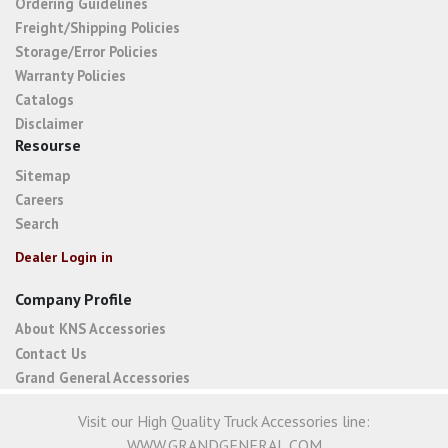
Ordering Guidelines
Freight/Shipping Policies
Storage/Error Policies
Warranty Policies
Catalogs
Disclaimer
Resourse
Sitemap
Careers
Search
Dealer Login in
Company Profile
About KNS Accessories
Contact Us
Grand General Accessories
Visit our High Quality Truck Accessories line:
WWW.GRANDGENERAL.COM