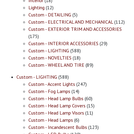
Interior
(18)
Lighting
(12)
Custom - DETAILING
(5)
Custom - ELECTRICAL AND MECHANICAL
(112)
Custom - EXTERIOR TRIM AND ACCESSORIES
(175)
Custom - INTERIOR ACCESSORIES
(29)
Custom - LIGHTING
(588)
Custom - NOVELTIES
(18)
Custom - WHEEL AND TIRE
(89)
Custom - LIGHTING
(588)
Custom - Accent Lights
(247)
Custom - Fog Lamps
(14)
Custom - Head Lamp Bulbs
(60)
Custom - Head Lamp Covers
(15)
Custom - Head Lamp Visors
(11)
Custom - Head Lamps
(6)
Custom - Incandescent Bulbs
(123)