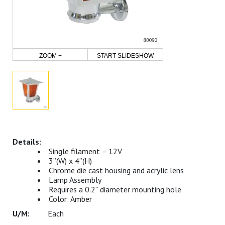
ZOOM +
START SLIDESHOW
Single filament – 12V
3”(W) x 4”(H)
Chrome die cast housing and acrylic lens
Lamp Assembly
Requires a 0.2” diameter mounting hole
Color: Amber
Each