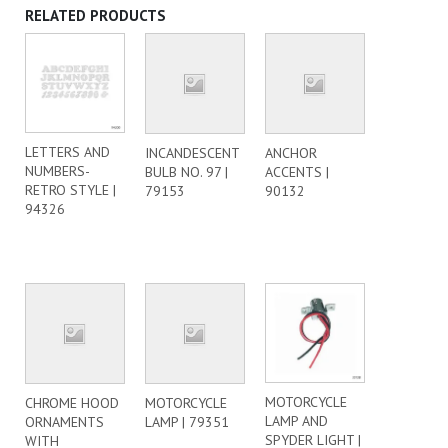
RELATED PRODUCTS
LETTERS AND
INCANDESCENT
ANCHOR
NUMBERS-
BULB NO. 97 |
ACCENTS |
RETRO STYLE |
79153
90132
94326
MOTORCYCLE
CHROME HOOD
MOTORCYCLE
LAMP AND
ORNAMENTS
LAMP | 79351
SPYDER LIGHT |
WITH