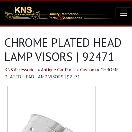
CHROME PLATED HEAD
LAMP VISORS | 92471
KNS Accessories
»
Antique Car Parts
»
Custom
»
CHROME
PLATED HEAD LAMP VISORS | 92471