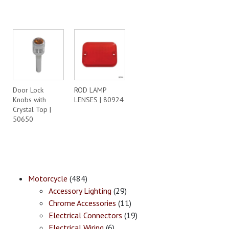
Door Lock
ROD LAMP
Knobs with
LENSES | 80924
Crystal Top |
50650
Motorcycle
(484)
Accessory Lighting
(29)
Chrome Accessories
(11)
Electrical Connectors
(19)
Electrical Wiring
(6)