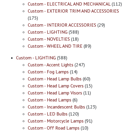
Custom - ELECTRICAL AND MECHANICAL
(112)
Custom - EXTERIOR TRIM AND ACCESSORIES
(175)
Custom - INTERIOR ACCESSORIES
(29)
Custom - LIGHTING
(588)
Custom - NOVELTIES
(18)
Custom - WHEEL AND TIRE
(89)
Custom - LIGHTING
(588)
Custom - Accent Lights
(247)
Custom - Fog Lamps
(14)
Custom - Head Lamp Bulbs
(60)
Custom - Head Lamp Covers
(15)
Custom - Head Lamp Visors
(11)
Custom - Head Lamps
(6)
Custom - Incandescent Bulbs
(123)
Custom - LED Bulbs
(120)
Custom - Motorcycle Lamps
(91)
Custom - Off Road Lamps
(10)