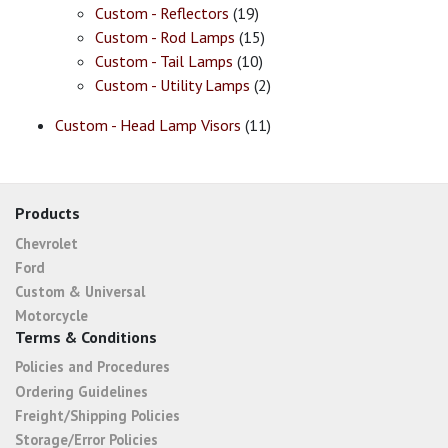
Custom - Reflectors
(19)
Custom - Rod Lamps
(15)
Custom - Tail Lamps
(10)
Custom - Utility Lamps
(2)
Custom - Head Lamp Visors
(11)
Products
Chevrolet
Ford
Custom & Universal
Motorcycle
Terms & Conditions
Policies and Procedures
Ordering Guidelines
Freight/Shipping Policies
Storage/Error Policies