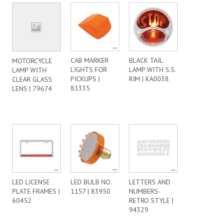
CAB MARKER
BLACK TAIL
MOTORCYCLE
LIGHTS FOR
LAMP WITH S.S.
LAMP WITH
PICKUPS |
RIM | KA0038
CLEAR GLASS
81335
LENS | 79674
LED LICENSE
LED BULB NO.
LETTERS AND
PLATE FRAMES |
1157 | 83950
NUMBERS-
60452
RETRO STYLE |
94329