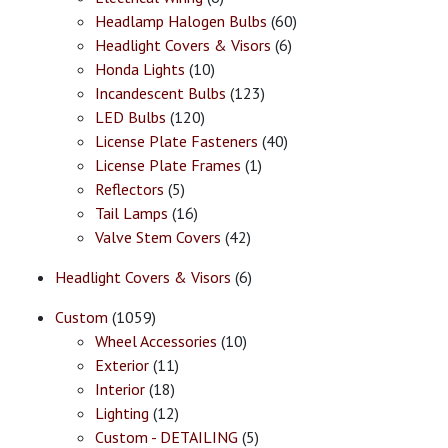
Headlamp Halogen Bulbs
(60)
Headlight Covers & Visors
(6)
Honda Lights
(10)
Incandescent Bulbs
(123)
LED Bulbs
(120)
License Plate Fasteners
(40)
License Plate Frames
(1)
Reflectors
(5)
Tail Lamps
(16)
Valve Stem Covers
(42)
Headlight Covers & Visors
(6)
Custom
(1059)
Wheel Accessories
(10)
Exterior
(11)
Interior
(18)
Lighting
(12)
Custom - DETAILING
(5)