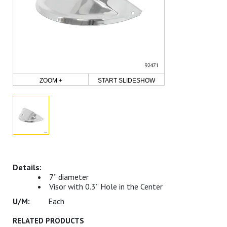
ZOOM +
START SLIDESHOW
7” diameter
Visor with 0.3” Hole in the Center
Each
RELATED PRODUCTS