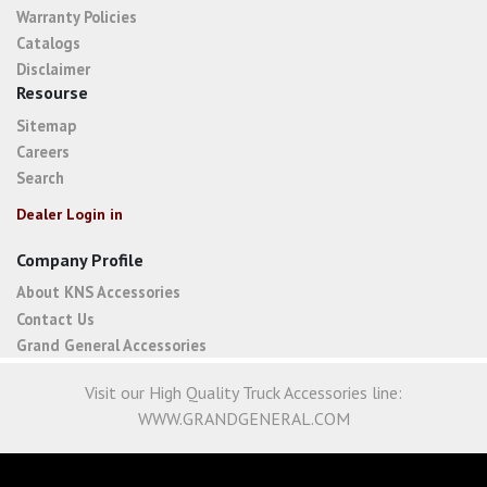
Warranty Policies
Catalogs
Disclaimer
Resourse
Sitemap
Careers
Search
Dealer Login in
Company Profile
About KNS Accessories
Contact Us
Grand General Accessories
Visit our High Quality Truck Accessories line:
WWW.GRANDGENERAL.COM