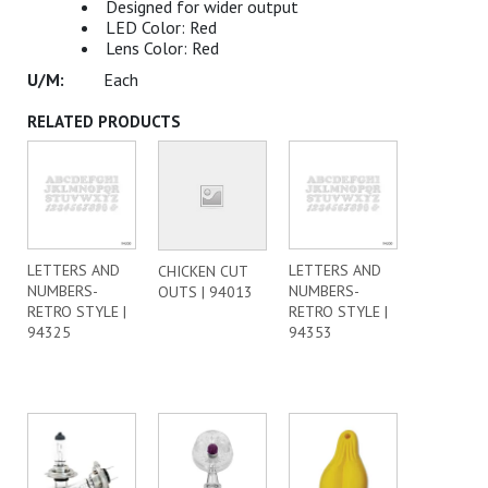
Designed for wider output
LED Color: Red
Lens Color: Red
Each
RELATED PRODUCTS
LETTERS AND
LETTERS AND
CHICKEN CUT
NUMBERS-
NUMBERS-
OUTS | 94013
RETRO STYLE |
RETRO STYLE |
94325
94353