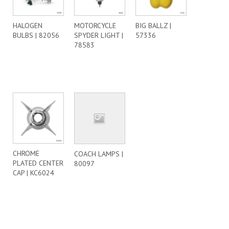
HALOGEN
MOTORCYCLE
BIG BALLZ |
BULBS | 82056
SPYDER LIGHT |
57336
78583
CHROME
COACH LAMPS |
PLATED CENTER
80097
CAP | KC6024