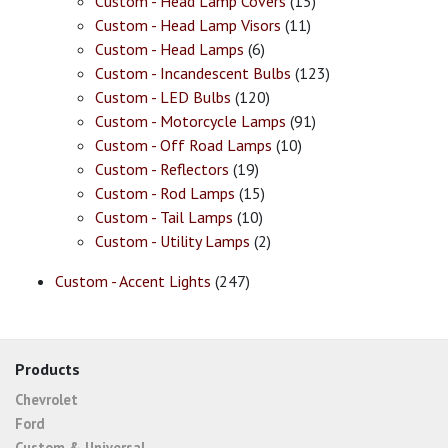
Custom - Head Lamp Covers
(15)
Custom - Head Lamp Visors
(11)
Custom - Head Lamps
(6)
Custom - Incandescent Bulbs
(123)
Custom - LED Bulbs
(120)
Custom - Motorcycle Lamps
(91)
Custom - Off Road Lamps
(10)
Custom - Reflectors
(19)
Custom - Rod Lamps
(15)
Custom - Tail Lamps
(10)
Custom - Utility Lamps
(2)
Custom - Accent Lights
(247)
Products
Chevrolet
Ford
Custom & Universal