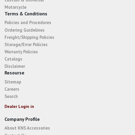
Motorcycle
Terms & Conditions
Policies and Procedures
Ordering Guidelines
Freight/Shipping Policies
Storage/Error Policies
Warranty Policies
Catalogs
Disclaimer
Resourse
Sitemap
Careers
Search
Dealer Login in
Company Profile
About KNS Accessories