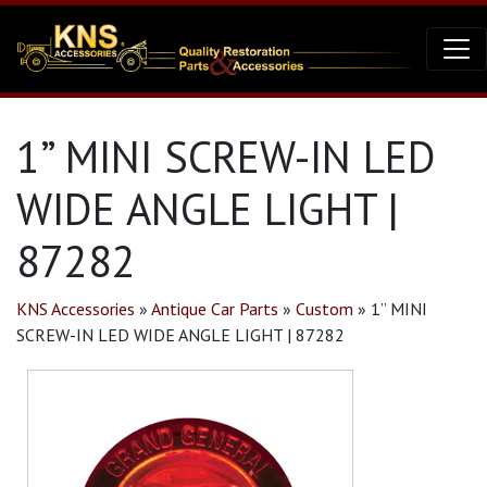
1” MINI SCREW-IN LED
WIDE ANGLE LIGHT |
87282
KNS Accessories
»
Antique Car Parts
»
Custom
»
1” MINI
SCREW-IN LED WIDE ANGLE LIGHT | 87282