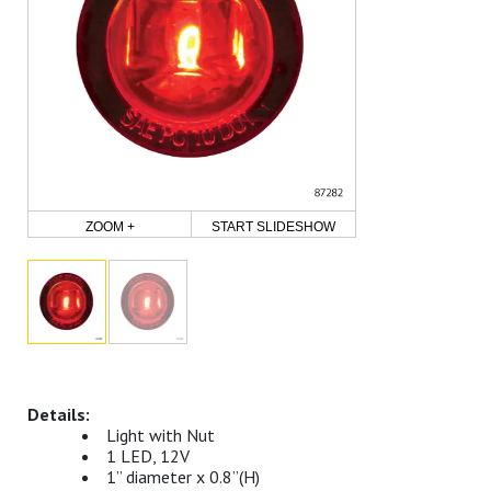
ZOOM +
START SLIDESHOW
Light with Nut
1 LED, 12V
1” diameter x 0.8”(H)