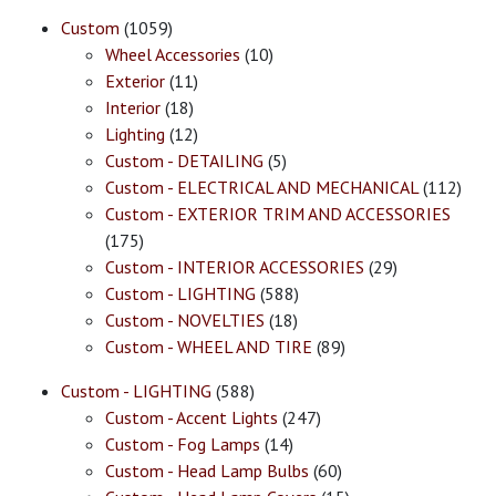
Custom
(1059)
Wheel Accessories
(10)
Exterior
(11)
Interior
(18)
Lighting
(12)
Custom - DETAILING
(5)
Custom - ELECTRICAL AND MECHANICAL
(112)
Custom - EXTERIOR TRIM AND ACCESSORIES
(175)
Custom - INTERIOR ACCESSORIES
(29)
Custom - LIGHTING
(588)
Custom - NOVELTIES
(18)
Custom - WHEEL AND TIRE
(89)
Custom - LIGHTING
(588)
Custom - Accent Lights
(247)
Custom - Fog Lamps
(14)
Custom - Head Lamp Bulbs
(60)