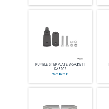
RUMBLE STEP PLATE BRACKET |
KA6202
More Details