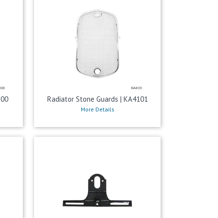
100
Radiator Stone Guards | KA4101
More Details