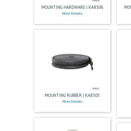
MOUNTING HARDWARE | KA8306
MO
More Details
MOUNTING RUBBER | KA8305
More Details