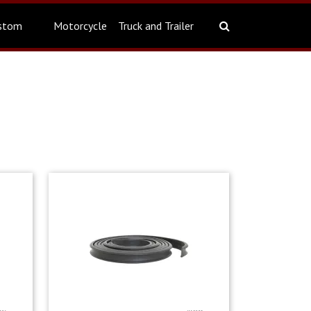
stom
Motorcycle
Truck and Trailer