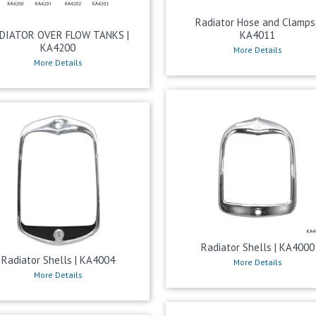
Radiator Hose and Clamps 
DIATOR OVER FLOW TANKS |
KA4011
KA4200
More Details
More Details
Radiator Shells | KA4000
Radiator Shells | KA4004
More Details
More Details