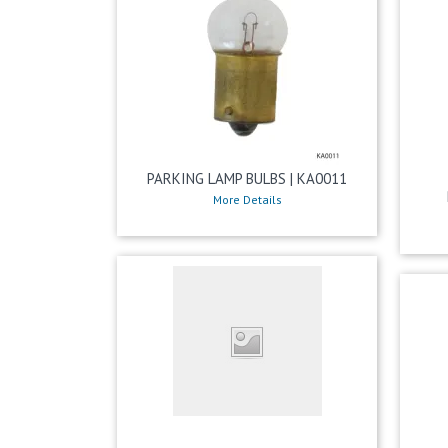
PARKING LAMP BULBS | KA0011
More Details