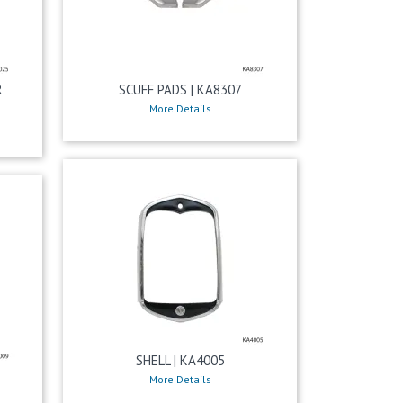
R
SCUFF PADS | KA8307
More Details
SHELL | KA4005
More Details