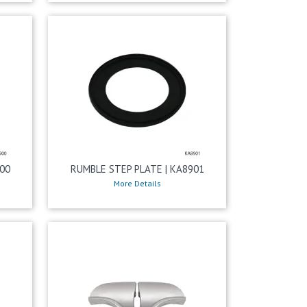
00
RUMBLE STEP PLATE | KA8901
More Details