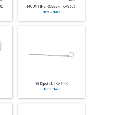
01
MOUNTING RUBBER | KA8303
More Details
Oil Dipstick | KA3002
More Details