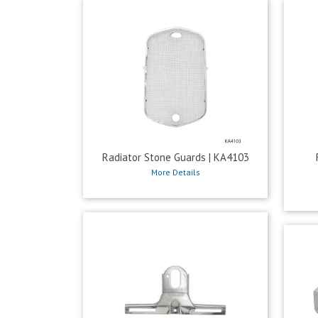
Radiator Stone Guards | KA4103
More Details