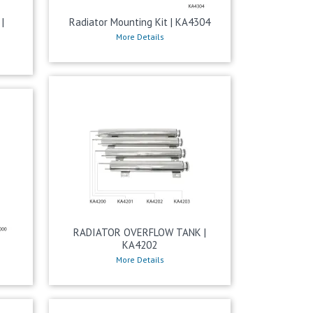
|
Radiator Mounting Kit | KA4304
More Details
RADIATOR OVERFLOW TANK |
KA4202
More Details