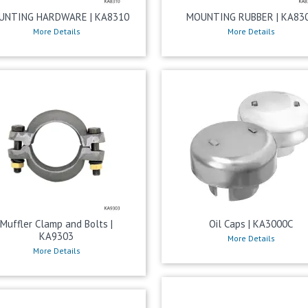
UNTING HARDWARE | KA8310
MOUNTING RUBBER | KA83
More Details
More Details
Muffler Clamp and Bolts |
Oil Caps | KA3000C
KA9303
More Details
More Details