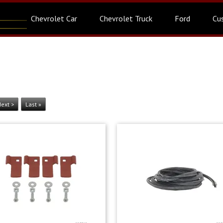
Chevrolet Car
Chevrolet Truck
Ford
Cu
ext >
Last »