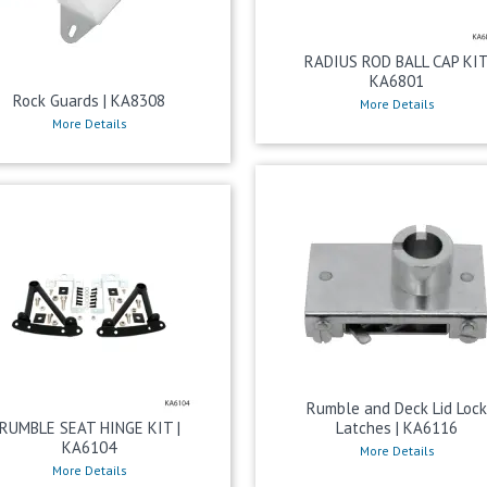
RADIUS ROD BALL CAP KI
KA6801
Rock Guards | KA8308
More Details
More Details
Rumble and Deck Lid Loc
RUMBLE SEAT HINGE KIT |
Latches | KA6116
KA6104
More Details
More Details