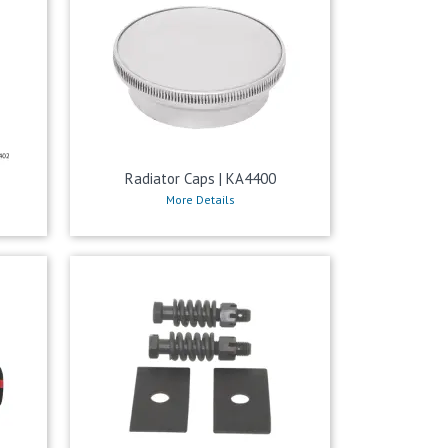
Radiator Caps | KA4400
More Details