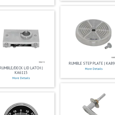
RUMBLE STEP PLATE | KA89
RUMBLE/DECK LID LATCH |
More Details
KA6115
More Details