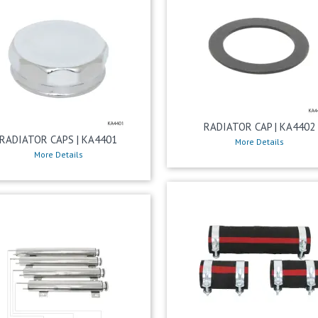
RADIATOR CAP | KA4402
RADIATOR CAPS | KA4401
More Details
More Details