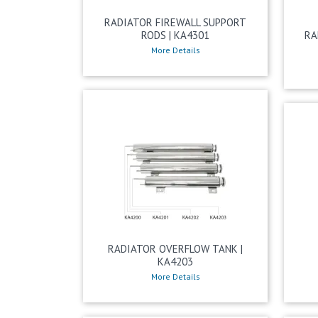
RADIATOR FIREWALL SUPPORT
RODS | KA4301
RA
More Details
RADIATOR OVERFLOW TANK |
KA4203
More Details