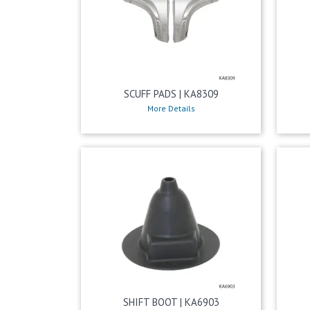
SCUFF PADS | KA8309
More Details
SHIFT BOOT | KA6903