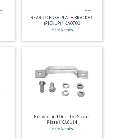
T
REAR LICENSE PLATE BRACKET
(PICKUP) | KA0700
More Details
k
Rumble and Deck Lid Striker
Plate | KA6114
More Details