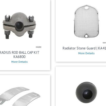
Radiator Stone Guard | KA4
RADIUS ROD BALL CAP KIT
More Details
KA6800
More Details