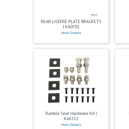
REAR LICENSE PLATE BRACKETS
| KA0701
More Details
Rumble Seat Hardware Kit |
KA6112
More Details