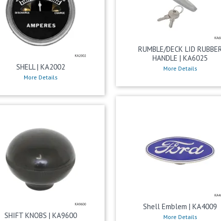
RUMBLE/DECK LID RUBBE
HANDLE | KA6025
SHELL | KA2002
More Details
More Details
Shell Emblem | KA4009
SHIFT KNOBS | KA9600
More Details