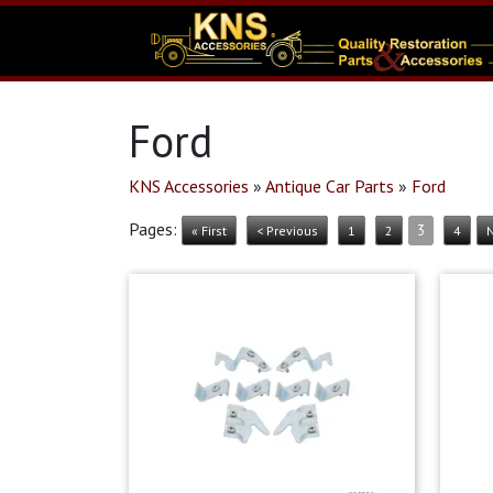
Ford
KNS Accessories
»
Antique Car Parts
»
Ford
Pages:
3
« First
< Previous
1
2
4
N