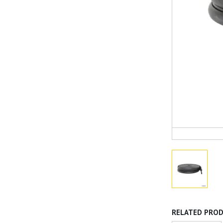
RELATED PRO