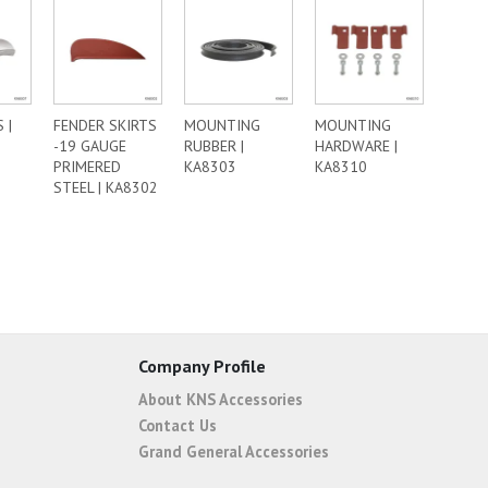
 |
FENDER SKIRTS
MOUNTING
MOUNTING
-19 GAUGE
RUBBER |
HARDWARE |
PRIMERED
KA8303
KA8310
STEEL | KA8302
Company Profile
About KNS Accessories
Contact Us
Grand General Accessories