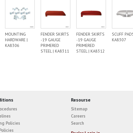
MOUNTING
FENDER SKIRTS
FENDER SKIRTS
SCUFF PADS
HARDWARE |
-19 GAUGE
-19 GAUGE
KA8307
KA8306
PRIMERED
PRIMERED
STEEL | KA8311
STEEL | KA8312
itions
Resourse
rocedures
Sitemap
elines
Careers
ng Policies
Search
Policies