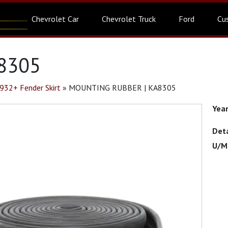
Chevrolet Car
Chevrolet Truck
Ford
Cu
8305
932+ Fender Skirt
»
MOUNTING RUBBER | KA8305