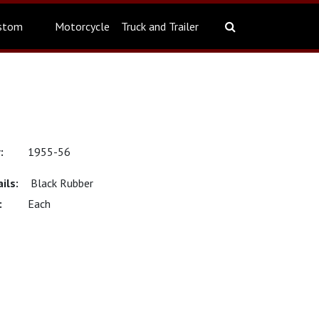
stom
Motorcycle
Truck and Trailer
1955-56
Black Rubber
Each