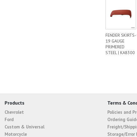
FENDER SKIRTS-
19 GAUGE
PRIMERED
STEEL | KA8300
Products
Terms & Cond
Chevrolet
Policies and P
Ford
Ordering Guid
Custom & Universal
Freight/Shippi
Motorcycle
Storage/Error 