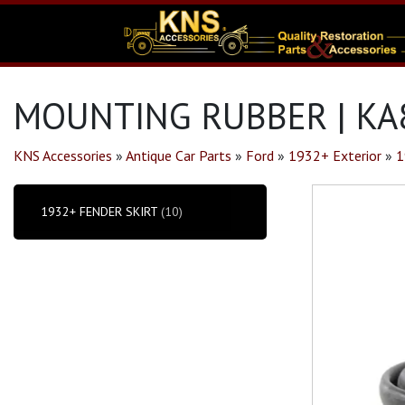
MOUNTING RUBBER | KA
KNS Accessories
»
Antique Car Parts
»
Ford
»
1932+ Exterior
»
1
1932+ FENDER SKIRT
(10)