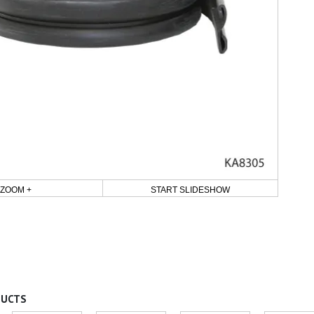
ZOOM +
START SLIDESHOW
DUCTS