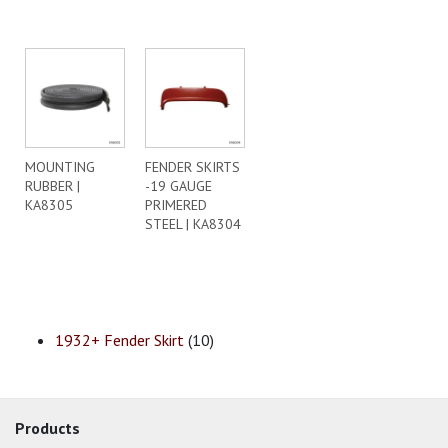
MOUNTING
FENDER SKIRTS
RUBBER |
-19 GAUGE
KA8305
PRIMERED
STEEL | KA8304
1932+ Fender Skirt
(10)
Products