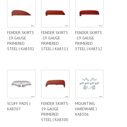
FENDER SKIRTS
FENDER SKIRTS
FENDER SKIRTS
-19 GAUGE
-19 GAUGE
-19 GAUGE
PRIMERED
PRIMERED
PRIMERED
STEEL | KA8302
STEEL | KA8311
STEEL | KA8312
SCUFF PADS |
FENDER SKIRTS-
MOUNTING
KA8307
19 GAUGE
HARDWARE |
PRIMERED
KA8306
STEEL | KA8300