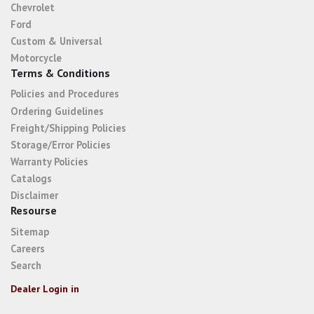
Chevrolet
Ford
Custom & Universal
Motorcycle
Terms & Conditions
Policies and Procedures
Ordering Guidelines
Freight/Shipping Policies
Storage/Error Policies
Warranty Policies
Catalogs
Disclaimer
Resourse
Sitemap
Careers
Search
Dealer Login in