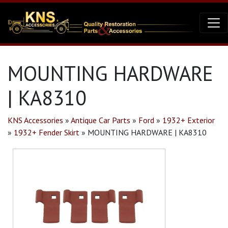
MOUNTING HARDWARE
| KA8310
KNS Accessories
»
Antique Car Parts
»
Ford
»
1932+ Exterior
»
1932+ Fender Skirt
»
MOUNTING HARDWARE | KA8310