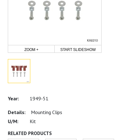
ZOOM +
START SLIDESHOW
1949-51
Mounting Clips
Kit
RELATED PRODUCTS