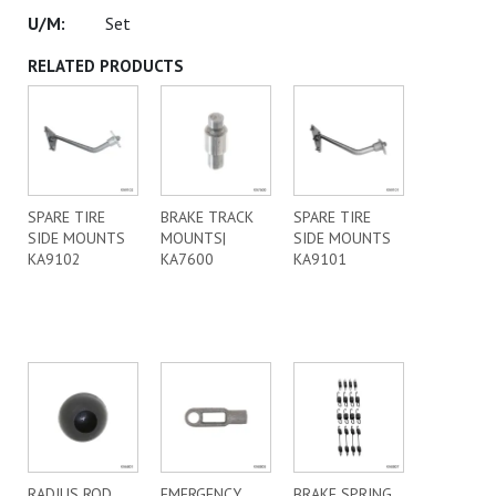
Set
RELATED PRODUCTS
SPARE TIRE
BRAKE TRACK
SPARE TIRE
SIDE MOUNTS
MOUNTS|
SIDE MOUNTS
KA9102
KA7600
KA9101
RADIUS ROD
EMERGENCY
BRAKE SPRING