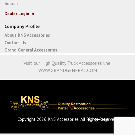
Search
Dealer Login in
Company Profile
About KNS Accessories
Contact Us
Grand General Accessories
Visit our High Quality Truck Accessories line:
WWW.GRANDGENERAL.COM
Copyright 2026. KNS Accessories. All Rights Reserved.