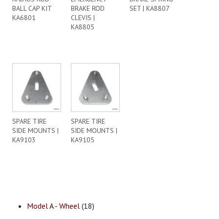
BALL CAP KIT
BRAKE ROD
SET | KA8807
KA6801
CLEVIS |
KA8805
SPARE TIRE
SPARE TIRE
SIDE MOUNTS |
SIDE MOUNTS |
KA9103
KA9105
Model A - Wheel
(18)