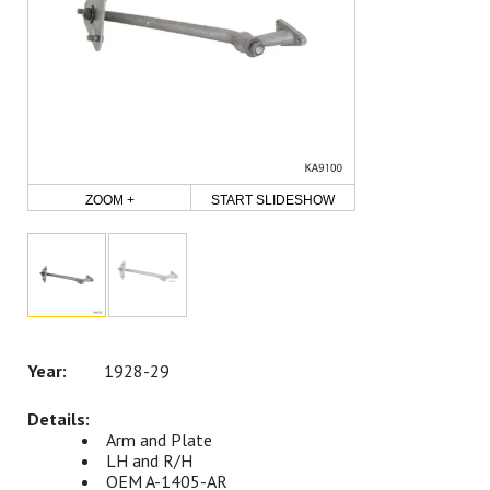
ZOOM +
START SLIDESHOW
1928-29
Arm and Plate
LH and R/H
OEM A-1405-AR