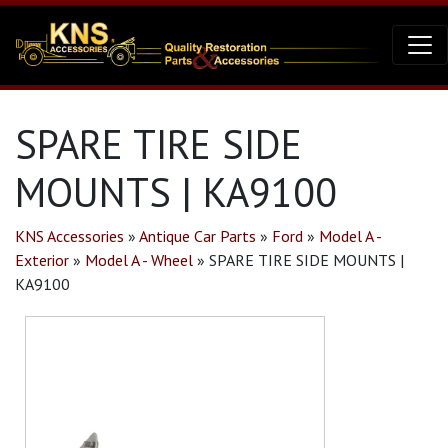
SPARE TIRE SIDE
MOUNTS | KA9100
KNS Accessories
»
Antique Car Parts
»
Ford
»
Model A -
Exterior
»
Model A - Wheel
»
SPARE TIRE SIDE MOUNTS |
KA9100