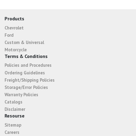
Products
Chevrolet
Ford
Custom & Universal
Motorcycle
Terms & Conditions
Policies and Procedures
Ordering Guidelines
Freight/Shipping Policies
Storage/Error Policies
Warranty Policies
Catalogs
Disclaimer
Resourse
Sitemap
Careers