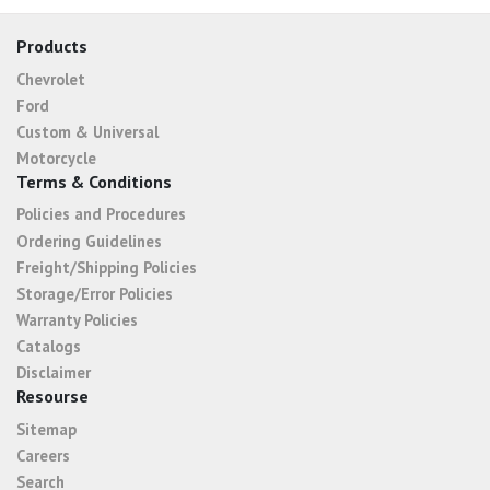
Products
Chevrolet
Ford
Custom & Universal
Motorcycle
Terms & Conditions
Policies and Procedures
Ordering Guidelines
Freight/Shipping Policies
Storage/Error Policies
Warranty Policies
Catalogs
Disclaimer
Resourse
Sitemap
Careers
Search