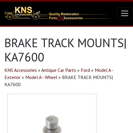
BRAKE TRACK MOUNTS|
KA7600
KNS Accessories
»
Antique Car Parts
»
Ford
»
Model A -
Exterior
»
Model A - Wheel
»
BRAKE TRACK MOUNTS|
KA7600