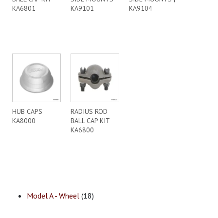
KA6801
KA9101
KA9104
HUB CAPS
RADIUS ROD
KA8000
BALL CAP KIT
KA6800
Model A - Wheel
(18)