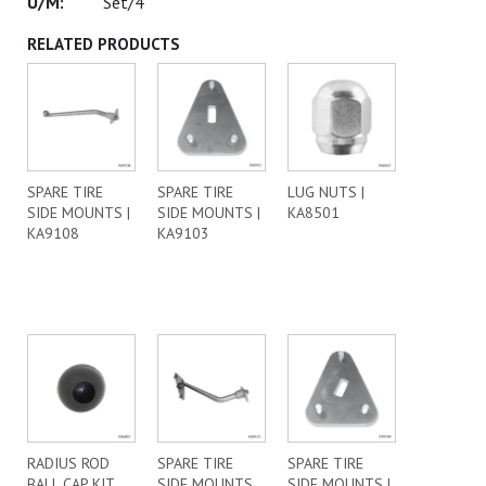
Set/4
RELATED PRODUCTS
SPARE TIRE
SPARE TIRE
LUG NUTS |
SIDE MOUNTS |
SIDE MOUNTS |
KA8501
KA9108
KA9103
RADIUS ROD
SPARE TIRE
SPARE TIRE
BALL CAP KIT
SIDE MOUNTS
SIDE MOUNTS |