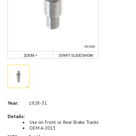
ZOOM +
START SLIDESHOW
1928-31
Use on Front or Rear Brake Tracks
OEM A-2013