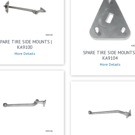
SPARE TIRE SIDE MOUNTS |
KA9100
SPARE TIRE SIDE MOUNTS 
More Details
KA9104
More Details