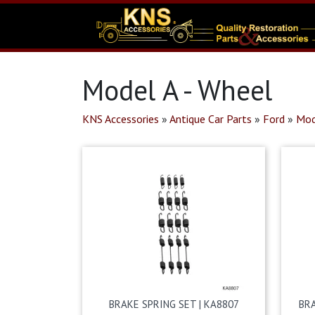
Model A - Wheel
KNS Accessories
»
Antique Car Parts
»
Ford
»
Mod
BRAKE SPRING SET | KA8807
BR