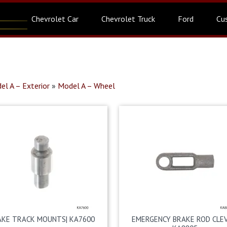
Chevrolet Car
Chevrolet Truck
Ford
Cu
el A – Exterior
»
Model A – Wheel
AKE TRACK MOUNTS| KA7600
EMERGENCY BRAKE ROD CLEV