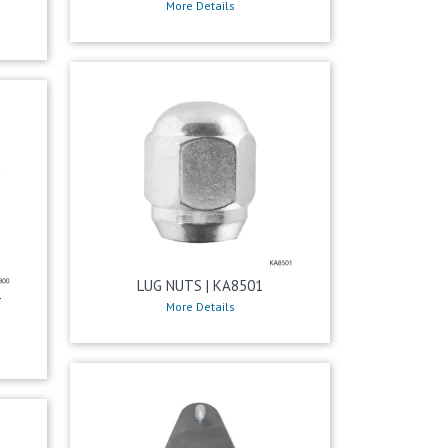
More Details
LUG NUTS | KA8501
T
More Details