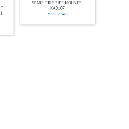
SPARE TIRE SIDE MOUNTS |
KA9107
|
More Details