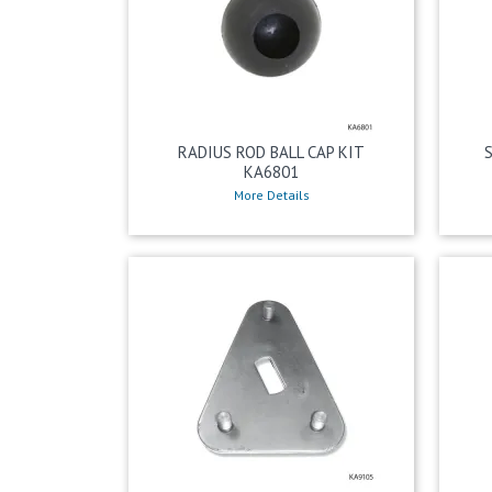
RADIUS ROD BALL CAP KIT
KA6801
More Details