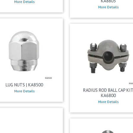
KA8805
More Details
More Details
LUG NUTS | KA8500
RADIUS ROD BALL CAP KI
More Details
KA6800
More Details