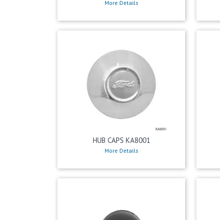
More Details
HUB CAPS KA8001
More Details