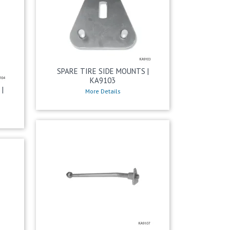
SPARE TIRE SIDE MOUNTS |
KA9103
|
More Details