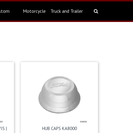
stom
Motorcycle
Truck and Trailer
IS |
HUB CAPS KA8000