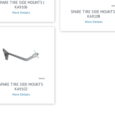
SPARE TIRE SIDE MOUNTS |
KA9106
SPARE TIRE SIDE MOUNTS 
More Details
KA9108
More Details
SPARE TIRE SIDE MOUNTS
KA9102
More Details