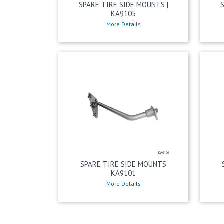
SPARE TIRE SIDE MOUNTS |
KA9105
More Details
SPARE TIRE SIDE MOUNTS
KA9101
More Details