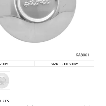
ZOOM +
START SLIDESHOW
DUCTS