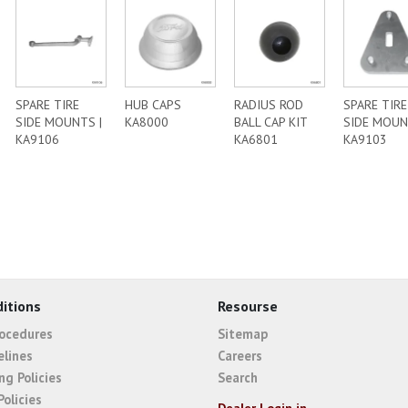
SPARE TIRE
HUB CAPS
RADIUS ROD
SPARE TIRE
SIDE MOUNTS |
KA8000
BALL CAP KIT
SIDE MOUN
KA9106
KA6801
KA9103
itions
Resourse
rocedures
Sitemap
elines
Careers
ng Policies
Search
Policies