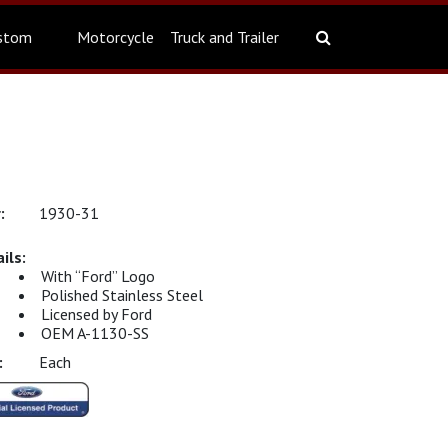
stom
Motorcycle
Truck and Trailer
1930-31
With “Ford” Logo
Polished Stainless Steel
Licensed by Ford
OEM A-1130-SS
Each