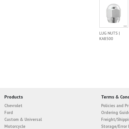
LUG NUTS |
KA8500
Products
Terms & Cond
Chevrolet
Policies and P
Ford
Ordering Guid
Custom & Universal
Freight/Shippi
Motorcycle
Storage/Error 