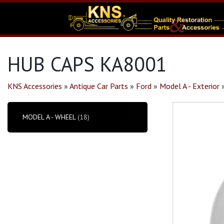
HUB CAPS KA8001
KNS Accessories
»
Antique Car Parts
»
Ford
»
Model A - Exterior
MODEL A - WHEEL
(18)