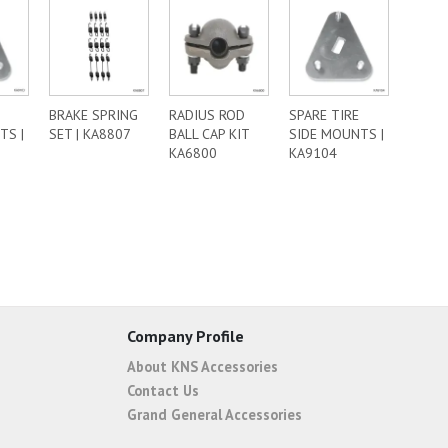
BRAKE SPRING
RADIUS ROD
SPARE TIRE
TS |
SET | KA8807
BALL CAP KIT
SIDE MOUNTS |
KA6800
KA9104
Company Profile
About KNS Accessories
Contact Us
Grand General Accessories