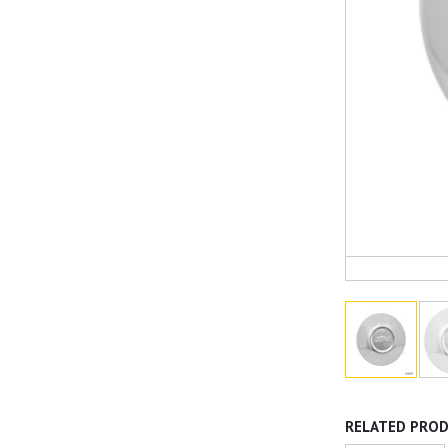
RELATED PRO