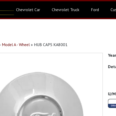
Chevrolet Car
Chevrolet Truck
Ford
Cu
»
Model A - Wheel
»
HUB CAPS KA8001