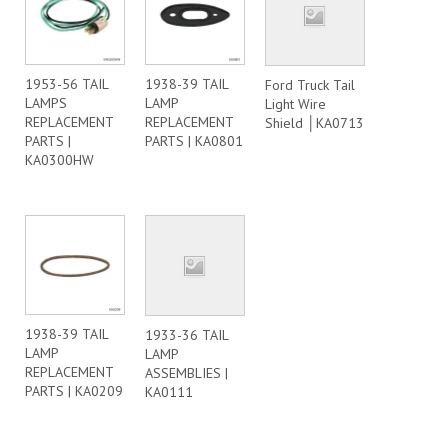
1953-56 TAIL
1938-39 TAIL
Ford Truck Tail
LAMPS
LAMP
Light Wire
REPLACEMENT
REPLACEMENT
Shield │KA0713
PARTS |
PARTS | KA0801
KA0300HW
1938-39 TAIL
1933-36 TAIL
LAMP
LAMP
REPLACEMENT
ASSEMBLIES |
PARTS | KA0209
KA0111