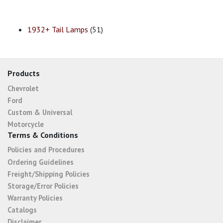
1932+ Tail Lamps
(51)
Products
Chevrolet
Ford
Custom & Universal
Motorcycle
Terms & Conditions
Policies and Procedures
Ordering Guidelines
Freight/Shipping Policies
Storage/Error Policies
Warranty Policies
Catalogs
Disclaimer