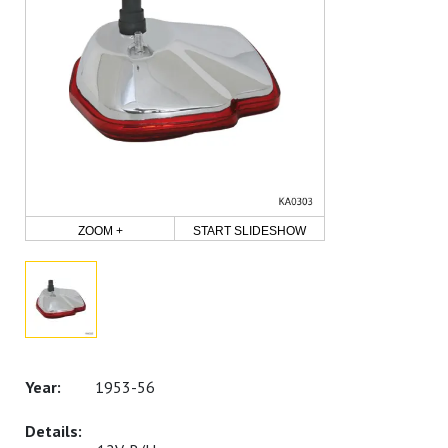
ZOOM +
START SLIDESHOW
1953-56