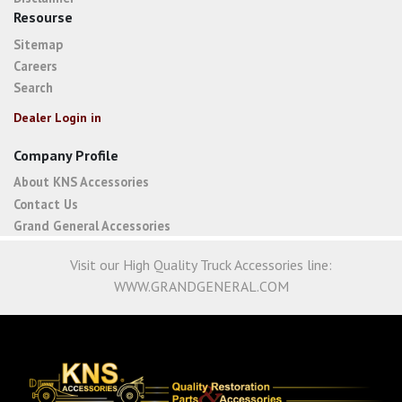
Resourse
Sitemap
Careers
Search
Dealer Login in
Company Profile
About KNS Accessories
Contact Us
Grand General Accessories
Visit our High Quality Truck Accessories line:
WWW.GRANDGENERAL.COM