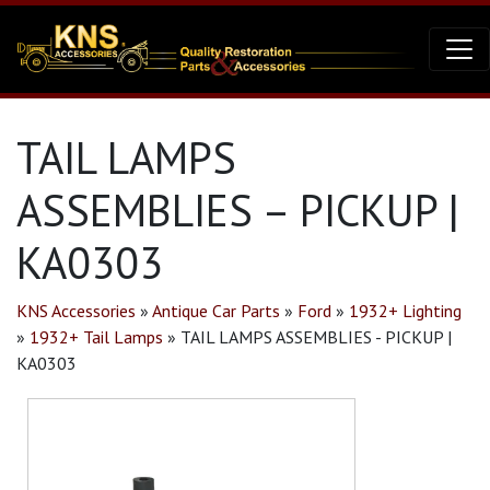
TAIL LAMPS
ASSEMBLIES – PICKUP |
KA0303
KNS Accessories
»
Antique Car Parts
»
Ford
»
1932+ Lighting
»
1932+ Tail Lamps
»
TAIL LAMPS ASSEMBLIES - PICKUP |
KA0303