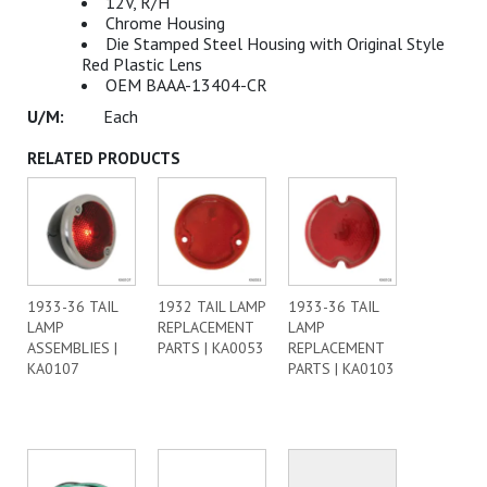
12V, R/H
Chrome Housing
Die Stamped Steel Housing with Original Style
Red Plastic Lens
OEM BAAA-13404-CR
Each
RELATED PRODUCTS
1933-36 TAIL
1932 TAIL LAMP
1933-36 TAIL
LAMP
REPLACEMENT
LAMP
ASSEMBLIES |
PARTS | KA0053
REPLACEMENT
KA0107
PARTS | KA0103