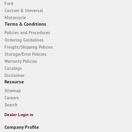
Ford
Custom & Universal
Motorcycle
Terms & Conditions
Policies and Procedures
Ordering Guidelines
Freight/Shipping Policies
Storage/Error Policies
Warranty Policies
Catalogs
Disclaimer
Resourse
Sitemap
Careers
Search
Dealer Login in
Company Profile