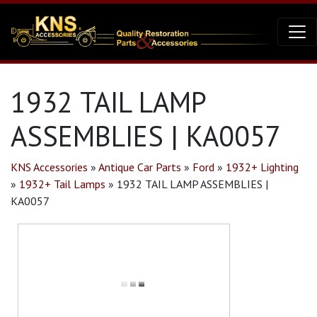
1932 TAIL LAMP
ASSEMBLIES | KA0057
KNS Accessories
»
Antique Car Parts
»
Ford
»
1932+ Lighting
»
1932+ Tail Lamps
»
1932 TAIL LAMP ASSEMBLIES |
KA0057