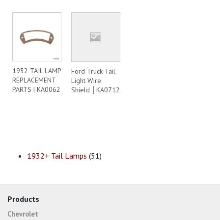
1932 TAIL LAMP
Ford Truck Tail
REPLACEMENT
Light Wire
PARTS | KA0062
Shield │KA0712
1932+ Tail Lamps
(51)
Products
Chevrolet