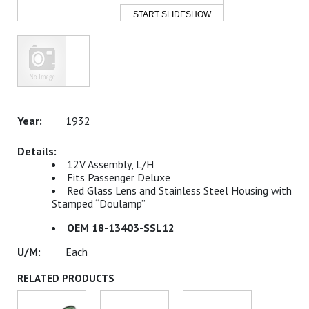
START SLIDESHOW
1932
12V Assembly, L/H
Fits Passenger Deluxe
Red Glass Lens and Stainless Steel Housing with
Stamped “Doulamp”
OEM 18-13403-SSL12
Each
RELATED PRODUCTS