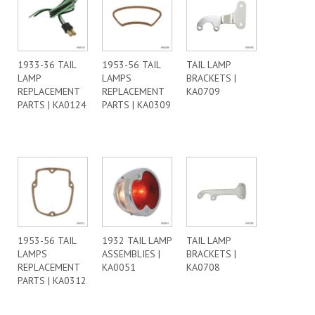
1933-36 TAIL
1953-56 TAIL
TAIL LAMP
LAMP
LAMPS
BRACKETS |
REPLACEMENT
REPLACEMENT
KA0709
PARTS | KA0124
PARTS | KA0309
1953-56 TAIL
1932 TAIL LAMP
TAIL LAMP
LAMPS
ASSEMBLIES |
BRACKETS |
REPLACEMENT
KA0051
KA0708
PARTS | KA0312