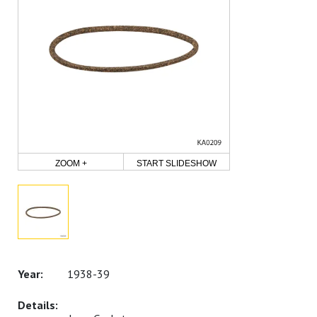
ZOOM +
START SLIDESHOW
1938-39