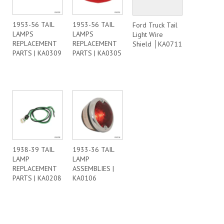
1953-56 TAIL
1953-56 TAIL
Ford Truck Tail
LAMPS
LAMPS
Light Wire
REPLACEMENT
REPLACEMENT
Shield │KA0711
PARTS | KA0309
PARTS | KA0305
1938-39 TAIL
1933-36 TAIL
LAMP
LAMP
REPLACEMENT
ASSEMBLIES |
PARTS | KA0208
KA0106