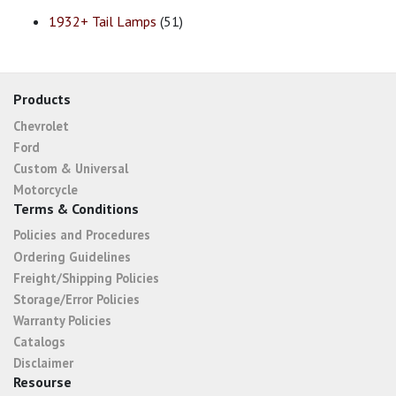
1932+ Tail Lamps
(51)
Products
Chevrolet
Ford
Custom & Universal
Motorcycle
Terms & Conditions
Policies and Procedures
Ordering Guidelines
Freight/Shipping Policies
Storage/Error Policies
Warranty Policies
Catalogs
Disclaimer
Resourse