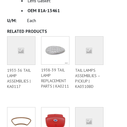
Lens Gasket
OEM 81A-13461
Each
RELATED PRODUCTS
1938-39 TAIL
1933-36 TAIL
TAIL LAMPS
LAMP
LAMP
ASSEMBLIES –
REPLACEMENT
ASSEMBLIES |
PICKUP |
PARTS | KA0211
KA0117
KA0310BD