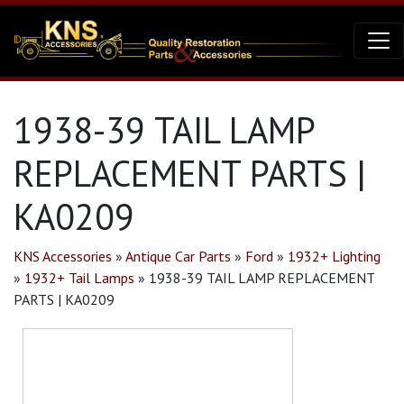
1938-39 TAIL LAMP
REPLACEMENT PARTS |
KA0209
KNS Accessories
»
Antique Car Parts
»
Ford
»
1932+ Lighting
»
1932+ Tail Lamps
»
1938-39 TAIL LAMP REPLACEMENT
PARTS | KA0209