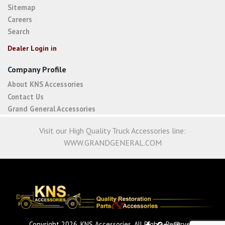
Sitemap
Careers
Search
Dealer Login in
Company Profile
About KNS Accessories
Contact Us
Grand General Accessories
Visit our High Quality Truck Accessories line:
WWW.GRANDGENERAL.COM
Copyright 2026. KNS Accessories. All Rights Reserved.