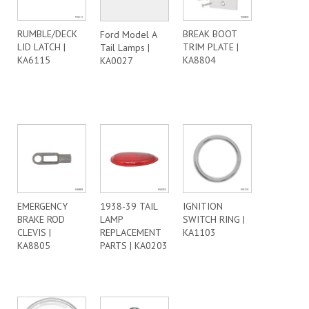
RUMBLE/DECK
BREAK BOOT
Ford Model A
LID LATCH |
TRIM PLATE |
Tail Lamps |
KA6115
KA8804
KA0027
EMERGENCY
1938-39 TAIL
IGNITION
BRAKE ROD
LAMP
SWITCH RING |
CLEVIS |
REPLACEMENT
KA1103
KA8805
PARTS | KA0203