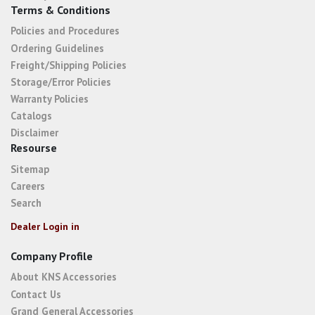
Terms & Conditions
Policies and Procedures
Ordering Guidelines
Freight/Shipping Policies
Storage/Error Policies
Warranty Policies
Catalogs
Disclaimer
Resourse
Sitemap
Careers
Search
Dealer Login in
Company Profile
About KNS Accessories
Contact Us
Grand General Accessories