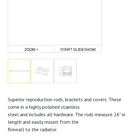
ZOOM +
START SLIDESHOW
Superior reproduction rods, brackets and covers. These
come in a highly polished stainless
steel and includes all hardware. The rods measure 26" in
length and easily mount from the
firewall to the radiator.