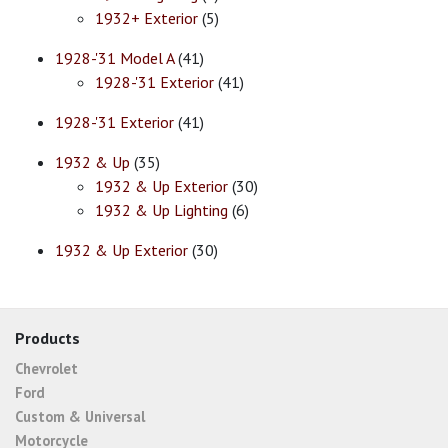
1932+ Exterior
(5)
1928-'31 Model A
(41)
1928-'31 Exterior
(41)
1928-'31 Exterior
(41)
1932 & Up
(35)
1932 & Up Exterior
(30)
1932 & Up Lighting
(6)
1932 & Up Exterior
(30)
Products
Chevrolet
Ford
Custom & Universal
Motorcycle