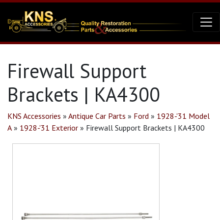
Firewall Support
Brackets | KA4300
KNS Accessories
»
Antique Car Parts
»
Ford
»
1928-'31 Model
A
»
1928-'31 Exterior
»
Firewall Support Brackets | KA4300