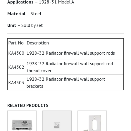
Applications
– 1928-'31 Model A
Material
– Steel
Unit
– Sold by set
Part No.
Description
KA4300
1928-'32 Radiator firewall wall support rods
1928-'32 Radiator firewall wall support rod
KA4302
thread cover
1928-'32 Radiator firewall wall support
KA4303
brackets
RELATED PRODUCTS