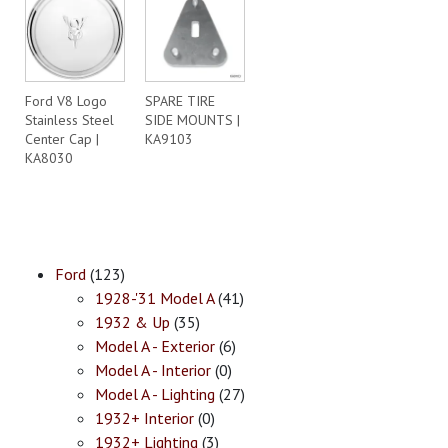
Ford V8 Logo
SPARE TIRE
Stainless Steel
SIDE MOUNTS |
Center Cap |
KA9103
KA8030
Ford
(123)
1928-'31 Model A
(41)
1932 & Up
(35)
Model A - Exterior
(6)
Model A - Interior
(0)
Model A - Lighting
(27)
1932+ Interior
(0)
1932+ Lighting
(3)