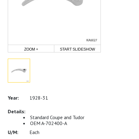
ZOOM +
START SLIDESHOW
1928-31
Standard Coupe and Tudor
OEM A-702400-A
Each