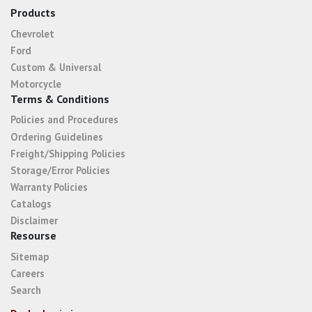
Products
Chevrolet
Ford
Custom & Universal
Motorcycle
Terms & Conditions
Policies and Procedures
Ordering Guidelines
Freight/Shipping Policies
Storage/Error Policies
Warranty Policies
Catalogs
Disclaimer
Resourse
Sitemap
Careers
Search