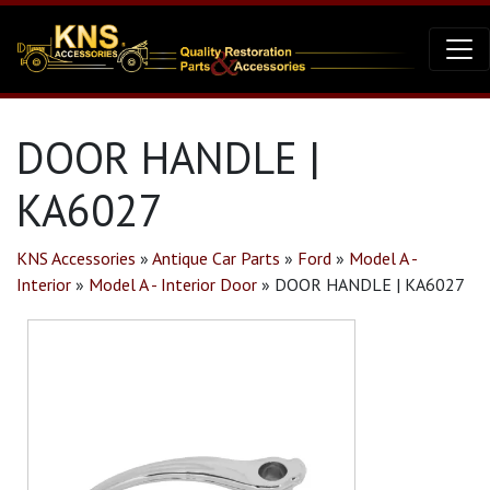
DOOR HANDLE |
KA6027
KNS Accessories
»
Antique Car Parts
»
Ford
»
Model A -
Interior
»
Model A - Interior Door
»
DOOR HANDLE | KA6027