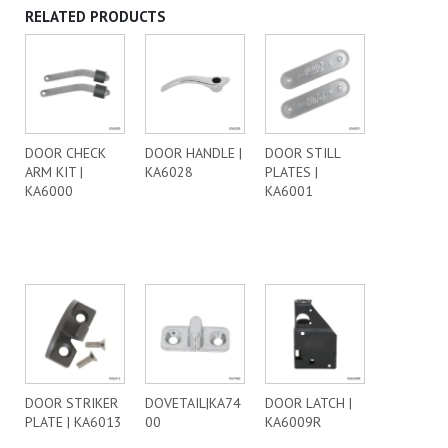
RELATED PRODUCTS
DOOR CHECK
DOOR HANDLE |
DOOR STILL
ARM KIT |
KA6028
PLATES |
KA6000
KA6001
DOOR STRIKER
DOVETAIL|KA74
DOOR LATCH |
PLATE | KA6013
00
KA6009R