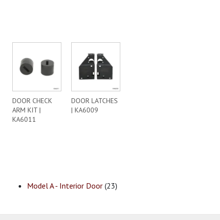
DOOR CHECK
DOOR LATCHES
ARM KIT |
| KA6009
KA6011
Model A - Interior Door
(23)