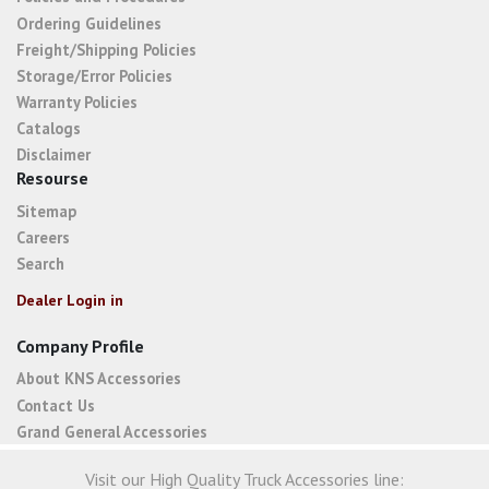
Ordering Guidelines
Freight/Shipping Policies
Storage/Error Policies
Warranty Policies
Catalogs
Disclaimer
Resourse
Sitemap
Careers
Search
Dealer Login in
Company Profile
About KNS Accessories
Contact Us
Grand General Accessories
Visit our High Quality Truck Accessories line: