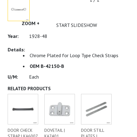
ZOOM +
START SLIDESHOW
1928-48
Chrome Plated for Loop Type Check Straps
OEM B-42150-B
Each
RELATED PRODUCTS
DOOR CHECK
DOVETAIL |
DOOR STILL
STRAP | KA6007
KA7401
PLATES |