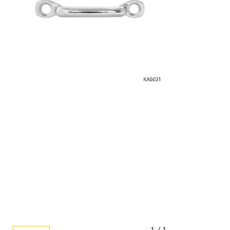
1 / 1