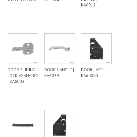
KA6012
DOOR SLIDING
DOOR HANDLE |
DOOR LATCH |
LOCK ASSEMBLY
KA6029
KA6009R
| KA6003