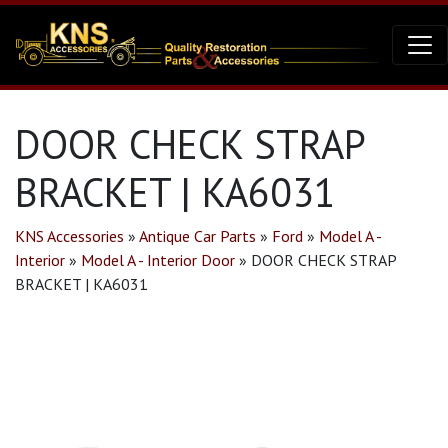
DOOR CHECK STRAP
BRACKET | KA6031
KNS Accessories
»
Antique Car Parts
»
Ford
»
Model A -
Interior
»
Model A - Interior Door
»
DOOR CHECK STRAP
BRACKET | KA6031