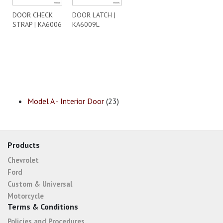
DOOR CHECK
DOOR LATCH |
STRAP | KA6006
KA6009L
Model A - Interior Door
(23)
Products
Chevrolet
Ford
Custom & Universal
Motorcycle
Terms & Conditions
Policies and Procedures