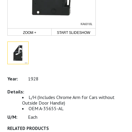
ZOOM +
START SLIDESHOW
1928
L/H (Includes Chrome Arm for Cars without
Outside Door Handle)
OEM A-35655-AL
Each
RELATED PRODUCTS