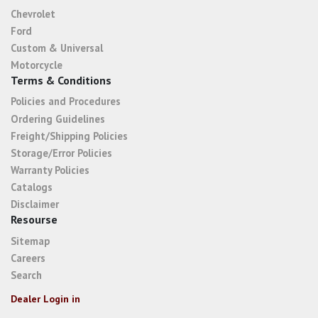
Chevrolet
Ford
Custom & Universal
Motorcycle
Terms & Conditions
Policies and Procedures
Ordering Guidelines
Freight/Shipping Policies
Storage/Error Policies
Warranty Policies
Catalogs
Disclaimer
Resourse
Sitemap
Careers
Search
Dealer Login in