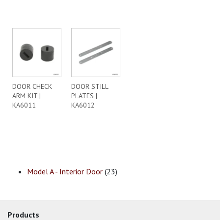
DOOR CHECK
DOOR STILL
ARM KIT |
PLATES |
KA6011
KA6012
Model A - Interior Door
(23)
Products