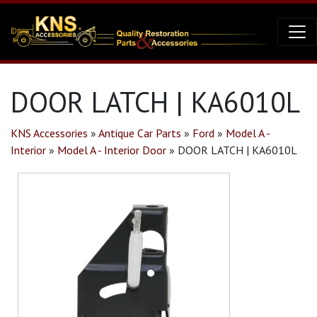
DOOR LATCH | KA6010L
KNS Accessories
»
Antique Car Parts
»
Ford
»
Model A -
Interior
»
Model A - Interior Door
»
DOOR LATCH | KA6010L