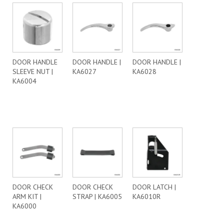
DOOR HANDLE
DOOR HANDLE |
DOOR HANDLE |
SLEEVE NUT |
KA6027
KA6028
KA6004
DOOR CHECK
DOOR CHECK
DOOR LATCH |
ARM KIT |
STRAP | KA6005
KA6010R
KA6000