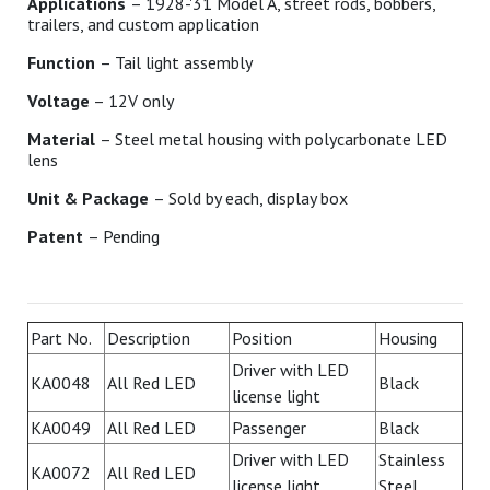
Applications
– 1928-'31 Model A, street rods, bobbers,
trailers, and custom application
Function
– Tail light assembly
Voltage
– 12V only
Material
– Steel metal housing with polycarbonate LED
lens
Unit & Package
– Sold by each, display box
Patent
– Pending
Part No.
Description
Position
Housing
Driver with LED
KA0048
All Red LED
Black
license light
KA0049
All Red LED
Passenger
Black
Driver with LED
Stainless
KA0072
All Red LED
license light
Steel