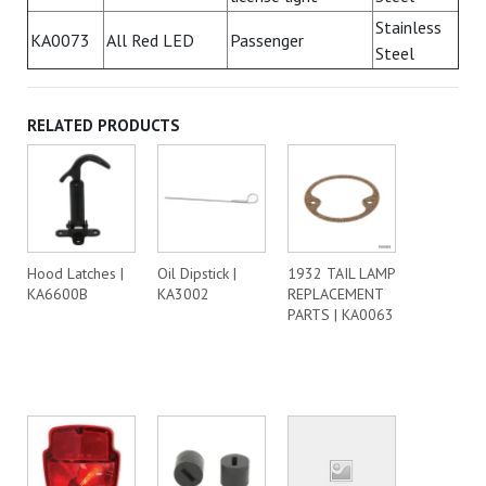
Stainless
KA0073
All Red LED
Passenger
Steel
RELATED PRODUCTS
Hood Latches |
Oil Dipstick |
1932 TAIL LAMP
KA6600B
KA3002
REPLACEMENT
PARTS | KA0063