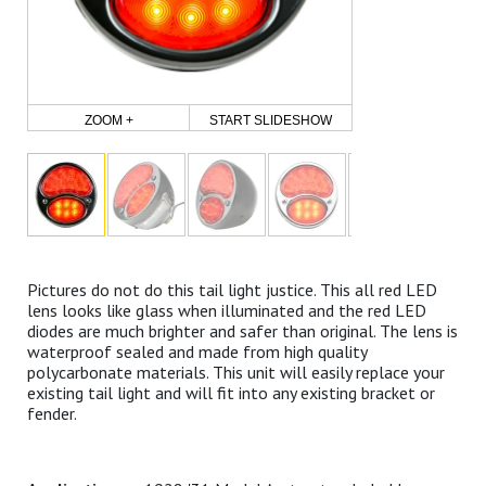
ZOOM +
START SLIDESHOW
Pictures do not do this tail light justice. This all red LED
lens looks like glass when illuminated and the red LED
diodes are much brighter and safer than original. The lens is
waterproof sealed and made from high quality
polycarbonate materials. This unit will easily replace your
existing tail light and will fit into any existing bracket or
fender.