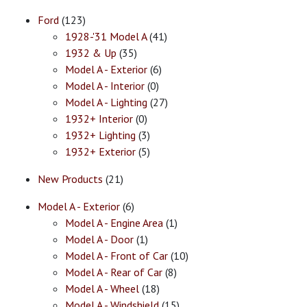
Ford
(123)
1928-'31 Model A
(41)
1932 & Up
(35)
Model A - Exterior
(6)
Model A - Interior
(0)
Model A - Lighting
(27)
1932+ Interior
(0)
1932+ Lighting
(3)
1932+ Exterior
(5)
New Products
(21)
Model A - Exterior
(6)
Model A - Engine Area
(1)
Model A - Door
(1)
Model A - Front of Car
(10)
Model A - Rear of Car
(8)
Model A - Wheel
(18)
Model A - Windshield
(15)