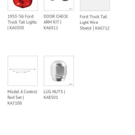
1953-’56 Ford
DOOR CHECK
Ford Truck Tail
Truck Tail Lights
ARM KIT |
Light Wire
| KA0300
KA6011
Shield │KA0712
Model A Control
LUG NUTS |
Rod Set |
KA8501
KA7100