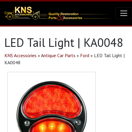
LED Tail Light | KA0048
KNS Accessories
»
Antique Car Parts
»
Ford
»
LED Tail Light |
KA0048