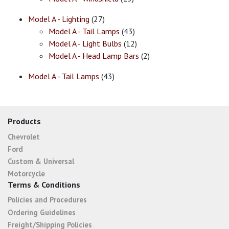
Model A - Lighting
(27)
Model A - Tail Lamps
(43)
Model A - Light Bulbs
(12)
Model A - Head Lamp Bars
(2)
Model A - Tail Lamps
(43)
Products
Chevrolet
Ford
Custom & Universal
Motorcycle
Terms & Conditions
Policies and Procedures
Ordering Guidelines
Freight/Shipping Policies