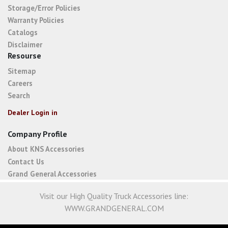
Storage/Error Policies
Warranty Policies
Catalogs
Disclaimer
Resourse
Sitemap
Careers
Search
Dealer Login in
Company Profile
About KNS Accessories
Contact Us
Grand General Accessories
Visit our High Quality Truck Accessories line:
WWW.GRANDGENERAL.COM