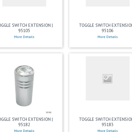
OGGLE SWITCH EXTENSION |
TOGGLE SWITCH EXTENSION
95105
95106
More Details
More Details
OGGLE SWITCH EXTENSION |
TOGGLE SWITCH EXTENSION
95182
95183
More Details
More Details