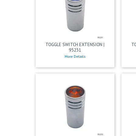
TOGGLE SWITCH EXTENSION |
T
95231
More Details