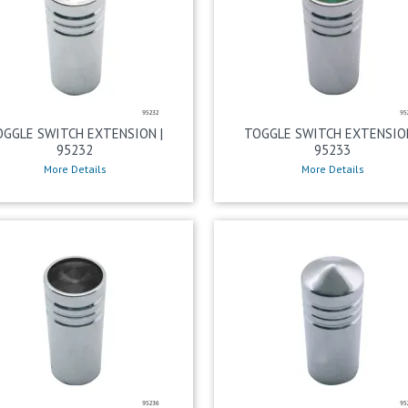
OGGLE SWITCH EXTENSION |
TOGGLE SWITCH EXTENSION
95232
95233
More Details
More Details