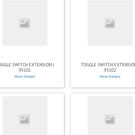
OGGLE SWITCH EXTENSION |
TOGGLE SWITCH EXTENSION
95101
95102
More Details
More Details