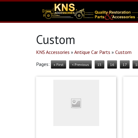
Custom
KNS Accessories
»
Antique Car Parts
»
Custom
Pages:
« First
< Previous
15
16
17
1