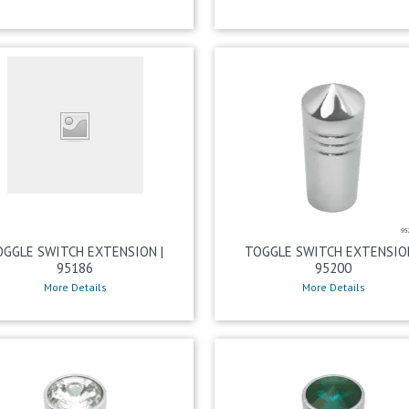
OGGLE SWITCH EXTENSION |
TOGGLE SWITCH EXTENSION
95186
95200
More Details
More Details