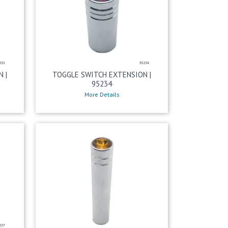
 |
TOGGLE SWITCH EXTENSION |
95234
More Details