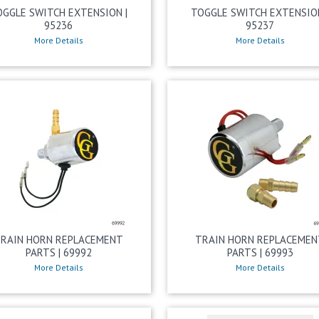
OGGLE SWITCH EXTENSION |
TOGGLE SWITCH EXTENSION
95236
95237
More Details
More Details
RAIN HORN REPLACEMENT
TRAIN HORN REPLACEMEN
PARTS | 69992
PARTS | 69993
More Details
More Details