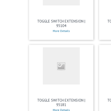
TOGGLE SWITCH EXTENSION |
T
95104
More Details
TOGGLE SWITCH EXTENSION |
T
95181
More Details