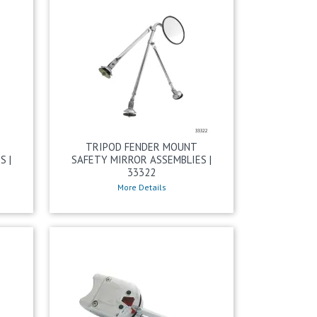
TRIPOD FENDER MOUNT
S |
SAFETY MIRROR ASSEMBLIES |
33322
More Details