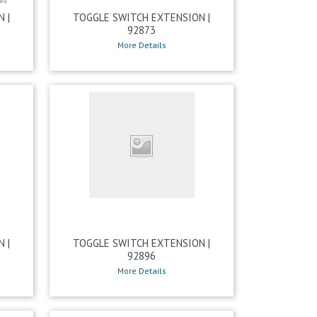
 |
TOGGLE SWITCH EXTENSION |
92873
More Details
 |
TOGGLE SWITCH EXTENSION |
92896
More Details