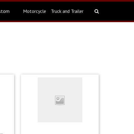
stom
Motorcycle
Truck and Trailer