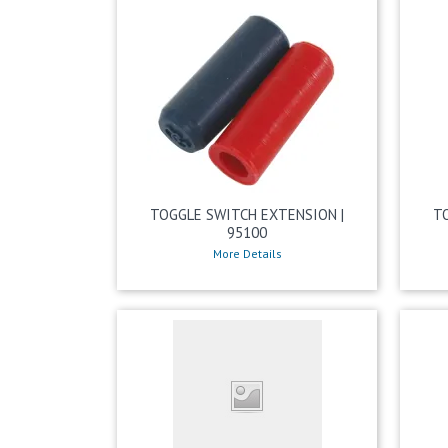
TOGGLE SWITCH EXTENSION |
T
95100
More Details