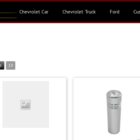
Chevrolet Car
Chevrolet Truck
Ford
Cu
19
8