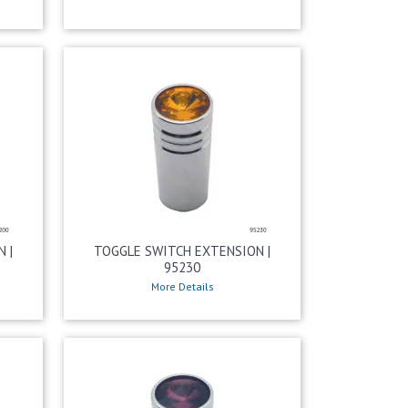
 |
TOGGLE SWITCH EXTENSION |
95230
More Details