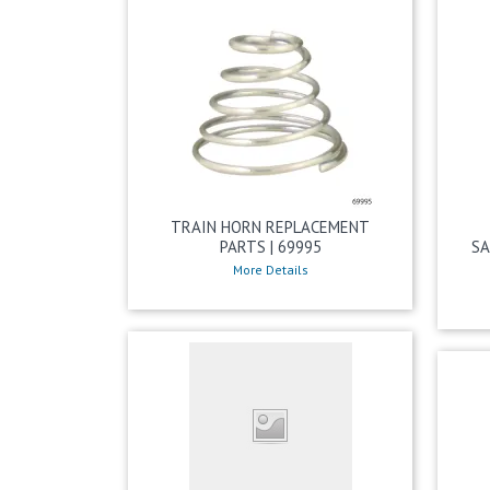
TRAIN HORN REPLACEMENT
PARTS | 69995
SA
More Details