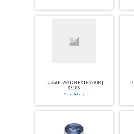
TOGGLE SWITCH EXTENSION |
T
95185
More Details