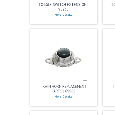
TOGGLE SWITCH EXTENSION |
T
95235
More Details
TRAIN HORN REPLACEMENT
T
PARTS | 69989
More Details