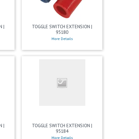
 |
TOGGLE SWITCH EXTENSION |
95180
More Details
 |
TOGGLE SWITCH EXTENSION |
95184
More Details