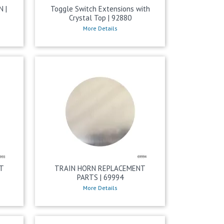
 |
Toggle Switch Extensions with
Crystal Top | 92880
More Details
T
TRAIN HORN REPLACEMENT
PARTS | 69994
More Details