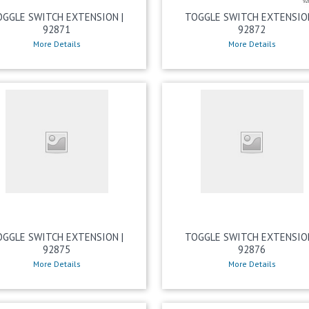
OGGLE SWITCH EXTENSION |
TOGGLE SWITCH EXTENSION
92871
92872
More Details
More Details
OGGLE SWITCH EXTENSION |
TOGGLE SWITCH EXTENSION
92875
92876
More Details
More Details