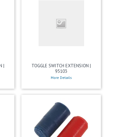
 |
TOGGLE SWITCH EXTENSION |
95103
More Details