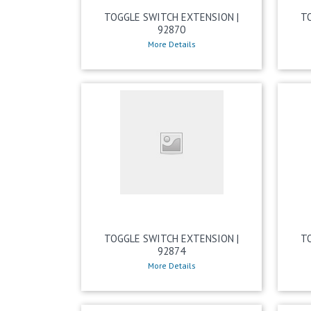
TOGGLE SWITCH EXTENSION |
T
92870
More Details
TOGGLE SWITCH EXTENSION |
T
92874
More Details