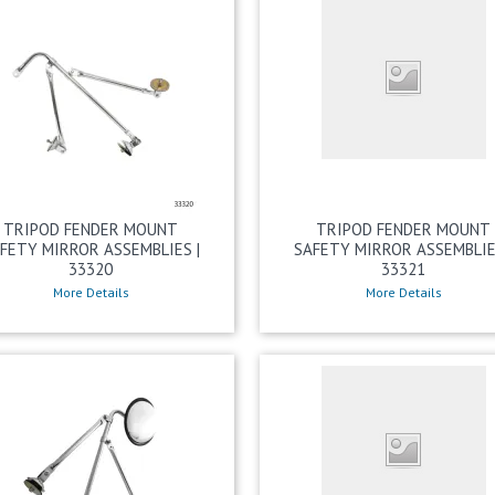
TRIPOD FENDER MOUNT
TRIPOD FENDER MOUNT
FETY MIRROR ASSEMBLIES |
SAFETY MIRROR ASSEMBLIE
33320
33321
More Details
More Details