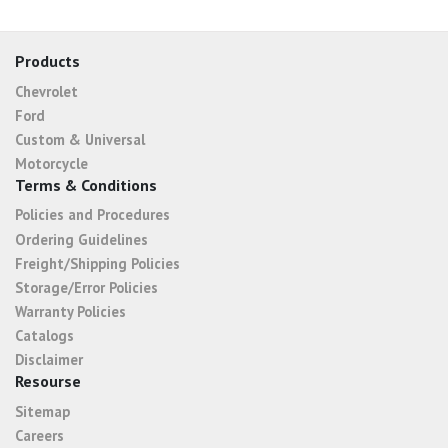
Products
Chevrolet
Ford
Custom & Universal
Motorcycle
Terms & Conditions
Policies and Procedures
Ordering Guidelines
Freight/Shipping Policies
Storage/Error Policies
Warranty Policies
Catalogs
Disclaimer
Resourse
Sitemap
Careers