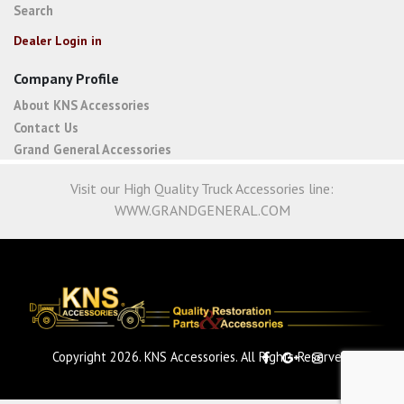
Search
Dealer Login in
Company Profile
About KNS Accessories
Contact Us
Grand General Accessories
Visit our High Quality Truck Accessories line:
WWW.GRANDGENERAL.COM
Copyright 2026. KNS Accessories. All Rights Reserved.