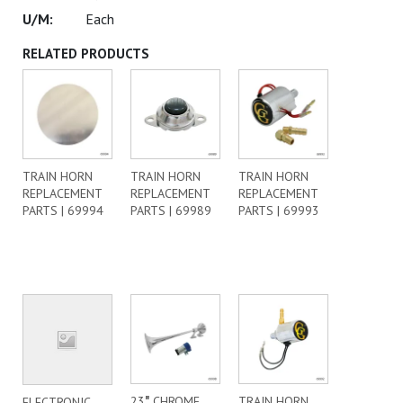
Each
RELATED PRODUCTS
TRAIN HORN
TRAIN HORN
TRAIN HORN
REPLACEMENT
REPLACEMENT
REPLACEMENT
PARTS | 69994
PARTS | 69989
PARTS | 69993
23″ CHROME
TRAIN HORN
ELECTRONIC