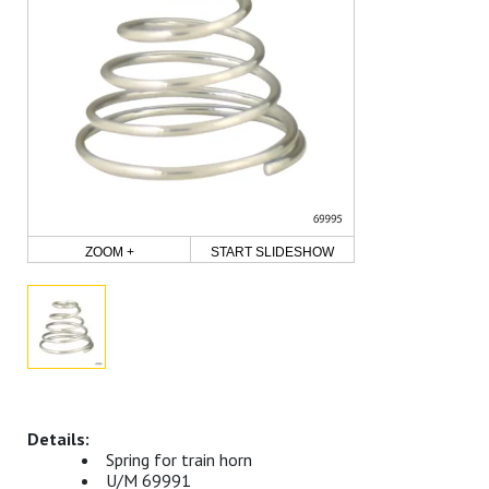
ZOOM +
START SLIDESHOW
Spring for train horn
U/M 69991