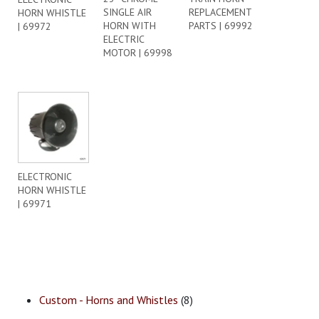
SINGLE AIR
REPLACEMENT
HORN WHISTLE
HORN WITH
PARTS | 69992
| 69972
ELECTRIC
MOTOR | 69998
ELECTRONIC
HORN WHISTLE
| 69971
Custom - Horns and Whistles
(8)