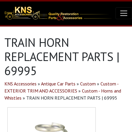
TRAIN HORN
REPLACEMENT PARTS |
69995
KNS Accessories
»
Antique Car Parts
»
Custom
»
Custom -
EXTERIOR TRIM AND ACCESSORIES
»
Custom - Horns and
Whistles
»
TRAIN HORN REPLACEMENT PARTS | 69995