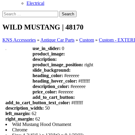
Electrical
WILD MUSTANG | 48170
KNS Accessories
»
Antique Car Parts
»
Custom
»
Custom - EXTE
use_in_slider:
0
product_image:
description:
product_image_position:
right
slide_background:
heading_color:
#eeeeee
heading_hover_color:
#ffffff
description_color:
#eeeeee
price_color:
#eeeeee
add_to_cart_button:
add_to_cart_button_text_color:
#ffffff
description_width:
50
left_margin:
62
right_margin:
62
Wild Mustang Hood Ornament
Chrome