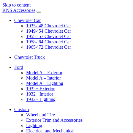
Skip to content
KNS Accessories
Chevrolet Car
1935-’48 Chevrolet Car
1949-’54 Chevrolet Car
1955-’57 Chevrolet Car
1958-’64 Chevrolet Car
1965-’72 Chevrolet Car
Chevrolet Truck
Ford
Model A – Exterior
Model A – Interior
Model A – Lighting
1932+ Exterior
1932+ Interior
1932+ Lighting
Custom
Wheel and Tire
Exterior Trim and Accessories
Lighting
Electrical and Mechanical