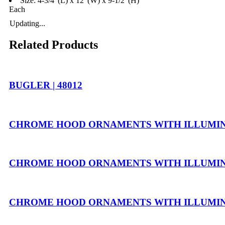
Size: 4-3/4"(L) x 12”(W) x 9-1/2”(H)
Each
Updating...
Related Products
BUGLER | 48012
CHROME HOOD ORNAMENTS WITH ILLUMINA
CHROME HOOD ORNAMENTS WITH ILLUMINAT
CHROME HOOD ORNAMENTS WITH ILLUMINAT