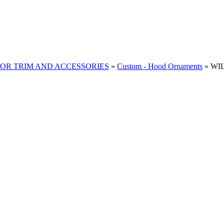
RIOR TRIM AND ACCESSORIES
»
Custom - Hood Ornaments
»
WIL