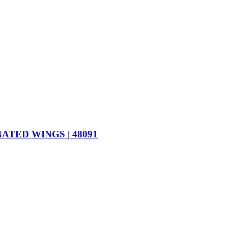
TED WINGS | 48091