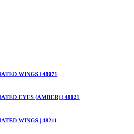
TED WINGS | 48071
ED EYES (AMBER) | 48021
ED WINGS | 48211