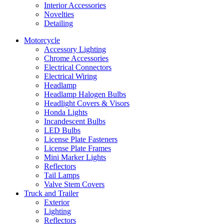
Interior Accessories
Novelties
Detailing
Motorcycle
Accessory Lighting
Chrome Accessories
Electrical Connectors
Electrical Wiring
Headlamp
Headlamp Halogen Bulbs
Headlight Covers & Visors
Honda Lights
Incandescent Bulbs
LED Bulbs
License Plate Fasteners
License Plate Frames
Mini Marker Lights
Reflectors
Tail Lamps
Valve Stem Covers
Truck and Trailer
Exterior
Lighting
Reflectors