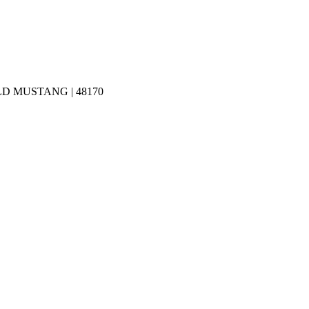
D MUSTANG | 48170