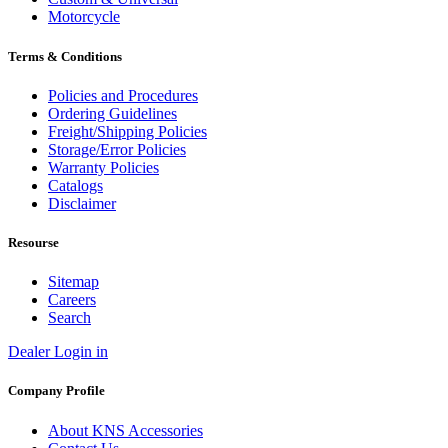
Motorcycle
Terms & Conditions
Policies and Procedures
Ordering Guidelines
Freight/Shipping Policies
Storage/Error Policies
Warranty Policies
Catalogs
Disclaimer
Resourse
Sitemap
Careers
Search
Dealer Login in
Company Profile
About KNS Accessories