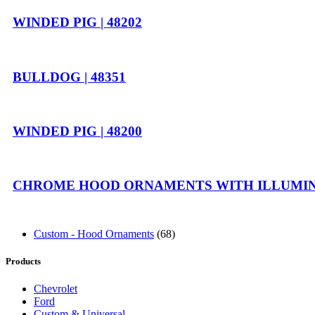
WINDED PIG | 48202
BULLDOG | 48351
WINDED PIG | 48200
CHROME HOOD ORNAMENTS WITH ILLUMINA
Custom - Hood Ornaments
(68)
Products
Chevrolet
Ford
Custom & Universal