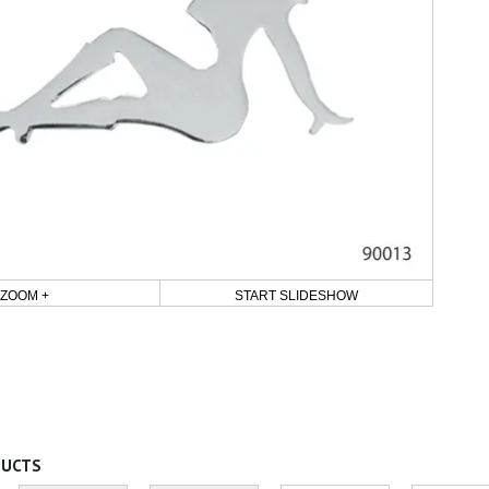
ZOOM +
START SLIDESHOW
DUCTS