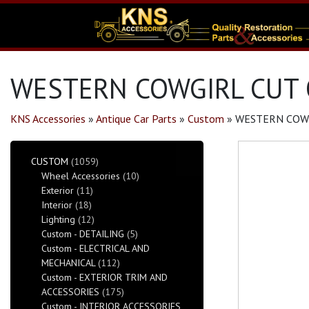
WESTERN COWGIRL CUT 
KNS Accessories
»
Antique Car Parts
»
Custom
»
WESTERN COWG
CUSTOM
(1059)
Wheel Accessories
(10)
Exterior
(11)
Interior
(18)
Lighting
(12)
Custom - DETAILING
(5)
Custom - ELECTRICAL AND
MECHANICAL
(112)
Custom - EXTERIOR TRIM AND
ACCESSORIES
(175)
Custom - INTERIOR ACCESSORIES