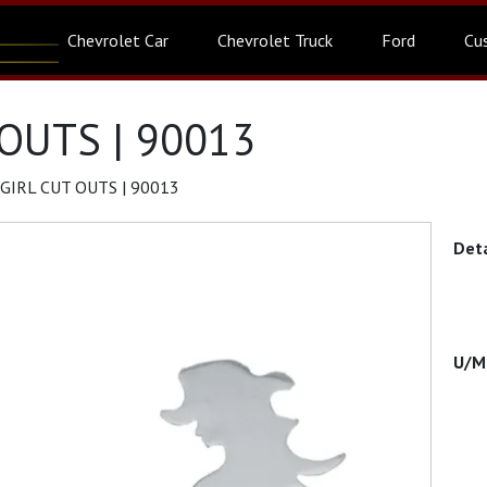
Chevrolet Car
Chevrolet Truck
Ford
Cu
OUTS | 90013
IRL CUT OUTS | 90013