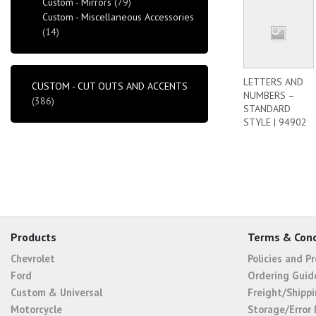
Custom - Mirrors
(79)
Custom - Miscellaneous Accessories
(14)
LETTERS AND
CUSTOM - CUT OUTS AND ACCENTS
NUMBERS –
(386)
STANDARD
STYLE | 94902
Products
Terms & Cond
Chevrolet
Policies and P
Ford
Ordering Guid
Custom & Universal
Freight/Shippi
Motorcycle
Storage/Error 