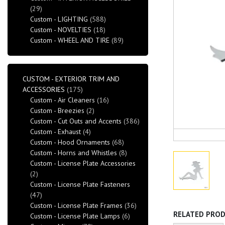
(29)
Custom - LIGHTING
(588)
Custom - NOVELTIES
(18)
Custom - WHEEL AND TIRE
(89)
CUSTOM - EXTERIOR TRIM AND
ACCESSORIES
(175)
Custom - Air Cleaners
(16)
Custom - Breezies
(2)
Custom - Cut Outs and Accents
(386)
Custom - Exhaust
(4)
Custom - Hood Ornaments
(68)
Custom - Horns and Whistles
(8)
Custom - License Plate Accessories
(2)
Custom - License Plate Fasteners
(47)
Custom - License Plate Frames
(36)
RELATED PRO
Custom - License Plate Lamps
(6)