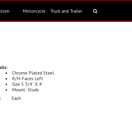
stom
Motorcycle
Truck and Trailer
Chrome Plated Steel
R/H-Faces Left
Size 5 3/4” X 4”
Mount: Studs
Each