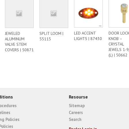
LED ACCENT
DOOR LOC
JEWELED
SPLIT LOOM |
LIGHTS | 87430
KNOB –
ALUMINUM
55115
CRYSTAL
VALVE STEM
JEWELS 1-9
COVERS | 50871
(L) | 50662
itions
Resourse
rocedures
Sitemap
elines
Careers
ng Policies
Search
Policies