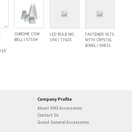
K
CHROME COW
LED BULB NO.
FASTENER SETS
BELL | 57304
194 | 77603
WITH CRYSTAL
JEWEL | 50851
/16”
Company Profile
About KNS Accessories
Contact Us
Grand General Accessories