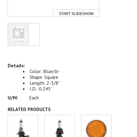
START SLIDESHOW
Color: Blue/li>
Shape: Square
Length: 2-3/8”
I.D.: 0.245”
Each
RELATED PRODUCTS