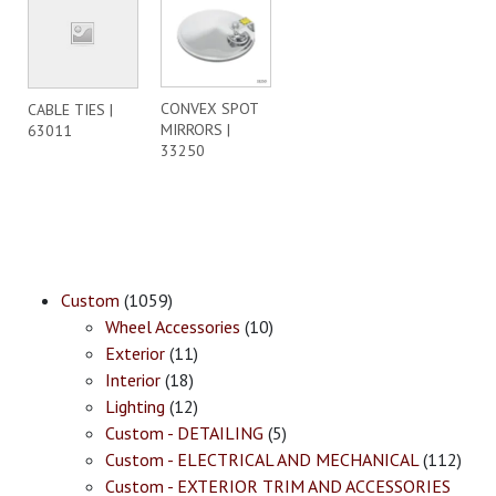
CONVEX SPOT
CABLE TIES |
MIRRORS |
63011
33250
Custom
(1059)
Wheel Accessories
(10)
Exterior
(11)
Interior
(18)
Lighting
(12)
Custom - DETAILING
(5)
Custom - ELECTRICAL AND MECHANICAL
(112)
Custom - EXTERIOR TRIM AND ACCESSORIES