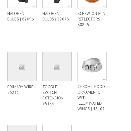
HALOGEN
HALOGEN
SCREW-ON MINI
BULBS | 82096
BULBS | 82078
REFLECTORS |
80845
CHROME HOOD
PRIMARY WIRE |
TOGGLE
ORNAMENTS
55231
SWITCH
WITH
EXTENSION |
ILLUMINATED
95183
WINGS | 48102