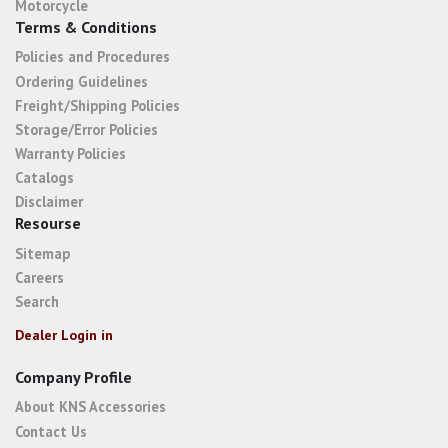
Motorcycle
Terms & Conditions
Policies and Procedures
Ordering Guidelines
Freight/Shipping Policies
Storage/Error Policies
Warranty Policies
Catalogs
Disclaimer
Resourse
Sitemap
Careers
Search
Dealer Login in
Company Profile
About KNS Accessories
Contact Us