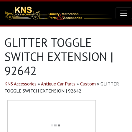
GLITTER TOGGLE
SWITCH EXTENSION |
92642
KNS Accessories
»
Antique Car Parts
»
Custom
»
GLITTER
TOGGLE SWITCH EXTENSION | 92642