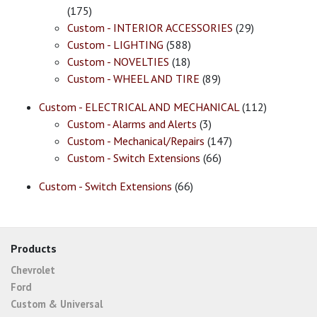
(175)
Custom - INTERIOR ACCESSORIES
(29)
Custom - LIGHTING
(588)
Custom - NOVELTIES
(18)
Custom - WHEEL AND TIRE
(89)
Custom - ELECTRICAL AND MECHANICAL
(112)
Custom - Alarms and Alerts
(3)
Custom - Mechanical/Repairs
(147)
Custom - Switch Extensions
(66)
Custom - Switch Extensions
(66)
Products
Chevrolet
Ford
Custom & Universal