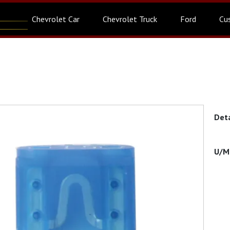
Chevrolet Car
Chevrolet Truck
Ford
Cu