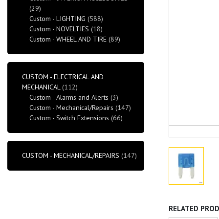
(29)
Custom - LIGHTING
(588)
Custom - NOVELTIES
(18)
Custom - WHEEL AND TIRE
(89)
CUSTOM - ELECTRICAL AND
MECHANICAL
(112)
Custom - Alarms and Alerts
(3)
Custom - Mechanical/Repairs
(147)
Custom - Switch Extensions
(66)
CUSTOM - MECHANICAL/REPAIRS
(147)
RELATED PRO