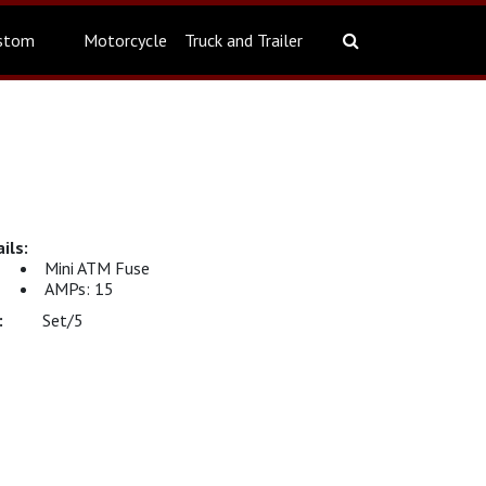
stom
Motorcycle
Truck and Trailer
Mini ATM Fuse
AMPs: 15
Set/5