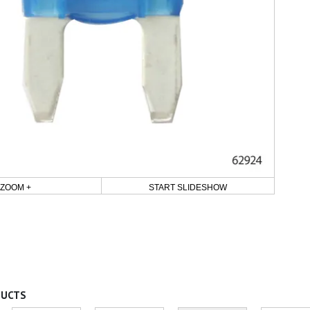
ZOOM +
START SLIDESHOW
DUCTS