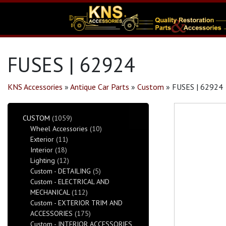
FUSES | 62924
KNS Accessories
»
Antique Car Parts
»
Custom
»
FUSES | 62924
CUSTOM
(1059)
Wheel Accessories
(10)
Exterior
(11)
Interior
(18)
Lighting
(12)
Custom - DETAILING
(5)
Custom - ELECTRICAL AND
MECHANICAL
(112)
Custom - EXTERIOR TRIM AND
ACCESSORIES
(175)
Custom - INTERIOR ACCESSORIES