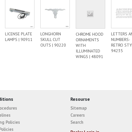
LICENSE PLATE
LONGHORN
LETTERS A
CHROME HOOD
LAMPS | 90911
SKULL CUT
NUMBERS-
ORNAMENTS
OUTS | 90220
RETRO STYL
WITH
94235
ILLUMINATED
WINGS | 48091
itions
Resourse
rocedures
Sitemap
elines
Careers
ng Policies
Search
Policies