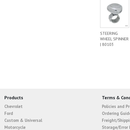
STEERING
WHEEL SPINNER
| 80103
Products
Terms & Cond
Chevrolet
Policies and P
Ford
Ordering Guid
Custom & Universal
Freight/Shippi
Motorcycle
Storage/Error 