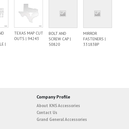
ND
TEXAS MAP CUT
BOLT AND
MIRROR
OUTS | 94243
SCREW CAP |
FASTENERS |
E |
50820
33183BP
Company Profile
About KNS Accessories
Contact Us
Grand General Accessories