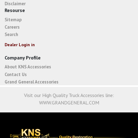
Disclaimer
Resourse
Sitemap
Careers
Search
Dealer Login in
Company Profile
About KNS Accessories
Contact Us
Grand General Accessories
Visit our High Quality Truck Accessories line:
WWW.GRANDGENERAL.COM