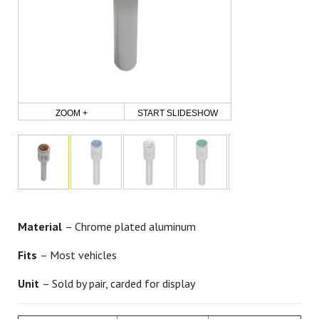
ZOOM +
START SLIDESHOW
Material
– Chrome plated aluminum
Fits
– Most vehicles
Unit
– Sold by pair, carded for display