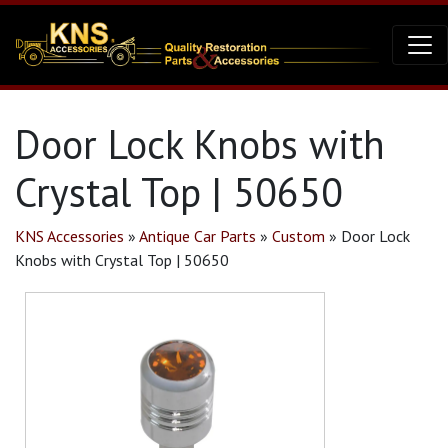
Door Lock Knobs with
Crystal Top | 50650
KNS Accessories
»
Antique Car Parts
»
Custom
»
Door Lock
Knobs with Crystal Top | 50650