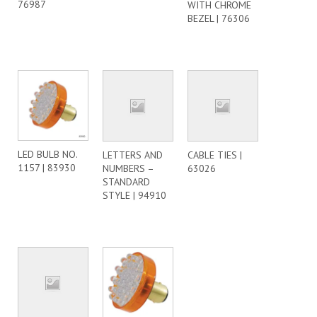
76987
WITH CHROME
BEZEL | 76306
LED BULB NO.
LETTERS AND
CABLE TIES |
1157 | 83930
NUMBERS –
63026
STANDARD
STYLE | 94910