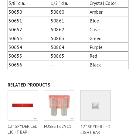
5/8" dia.
1/2 " dia.
Crystal Color
50650
50860
Amber
50651
50861
Blue
50652
50862
Clear
50653
50863
Green
50654
50864
Purple
50655
50865
Red
50656
–
Black
RELATED PRODUCTS
12” SPYDER LED
FUSES | 62911
12” SPYDER LED
LIGHT BAR |
LIGHT BAR