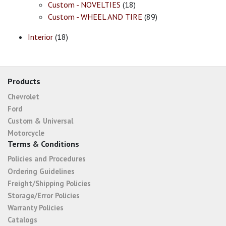
Custom - NOVELTIES
(18)
Custom - WHEEL AND TIRE
(89)
Interior
(18)
Products
Chevrolet
Ford
Custom & Universal
Motorcycle
Terms & Conditions
Policies and Procedures
Ordering Guidelines
Freight/Shipping Policies
Storage/Error Policies
Warranty Policies
Catalogs