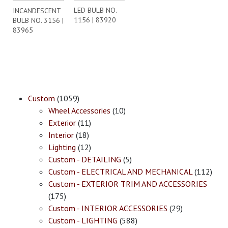
LED BULB NO.
INCANDESCENT
1156 | 83920
BULB NO. 3156 |
83965
Custom
(1059)
Wheel Accessories
(10)
Exterior
(11)
Interior
(18)
Lighting
(12)
Custom - DETAILING
(5)
Custom - ELECTRICAL AND MECHANICAL
(112)
Custom - EXTERIOR TRIM AND ACCESSORIES
(175)
Custom - INTERIOR ACCESSORIES
(29)
Custom - LIGHTING
(588)