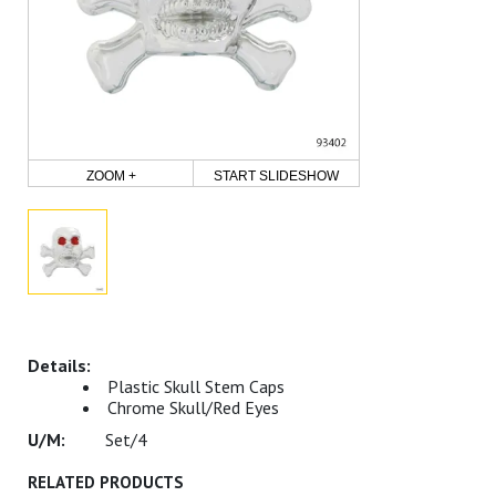
ZOOM +
START SLIDESHOW
Plastic Skull Stem Caps
Chrome Skull/Red Eyes
Set/4
RELATED PRODUCTS