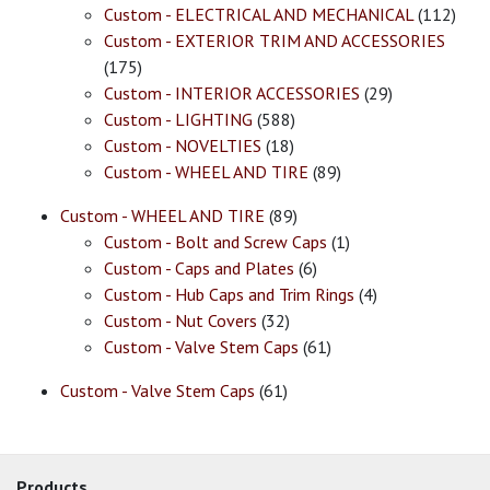
Custom - ELECTRICAL AND MECHANICAL
(112)
Custom - EXTERIOR TRIM AND ACCESSORIES
(175)
Custom - INTERIOR ACCESSORIES
(29)
Custom - LIGHTING
(588)
Custom - NOVELTIES
(18)
Custom - WHEEL AND TIRE
(89)
Custom - WHEEL AND TIRE
(89)
Custom - Bolt and Screw Caps
(1)
Custom - Caps and Plates
(6)
Custom - Hub Caps and Trim Rings
(4)
Custom - Nut Covers
(32)
Custom - Valve Stem Caps
(61)
Custom - Valve Stem Caps
(61)
Products