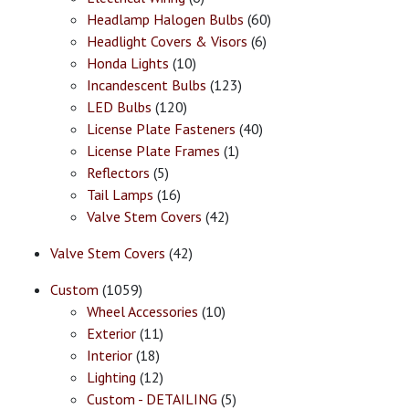
Headlamp Halogen Bulbs
(60)
Headlight Covers & Visors
(6)
Honda Lights
(10)
Incandescent Bulbs
(123)
LED Bulbs
(120)
License Plate Fasteners
(40)
License Plate Frames
(1)
Reflectors
(5)
Tail Lamps
(16)
Valve Stem Covers
(42)
Valve Stem Covers
(42)
Custom
(1059)
Wheel Accessories
(10)
Exterior
(11)
Interior
(18)
Lighting
(12)
Custom - DETAILING
(5)