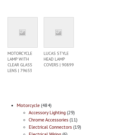
MOTORCYCLE
LUCAS STYLE
LAMP WITH
HEAD LAMP
CLEAR GLASS
COVERS | 90899
LENS | 79653
Motorcycle
(484)
Accessory Lighting
(29)
Chrome Accessories
(11)
Electrical Connectors
(19)
Electrical Wiring
(6)