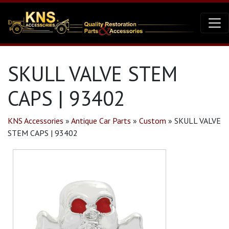
SKULL VALVE STEM
CAPS | 93402
KNS Accessories
»
Antique Car Parts
»
Custom
»
SKULL VALVE
STEM CAPS | 93402