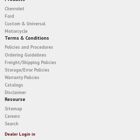
Chevrolet
Ford
Custom & Universal
Motorcycle
Terms & Conditions
Policies and Procedures
Ordering Guidelines
Freight/Shipping Policies
Storage/Error Policies
Warranty Policies
Catalogs
Disclaimer
Resourse
Sitemap
Careers
Search
Dealer Login in