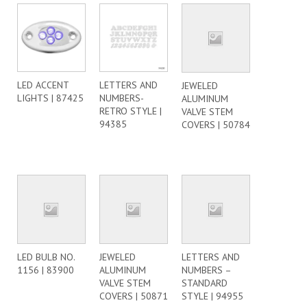
LED ACCENT
LETTERS AND
JEWELED
LIGHTS | 87425
NUMBERS-
ALUMINUM
RETRO STYLE |
VALVE STEM
94385
COVERS | 50784
LED BULB NO.
JEWELED
LETTERS AND
1156 | 83900
ALUMINUM
NUMBERS –
VALVE STEM
STANDARD
COVERS | 50871
STYLE | 94955