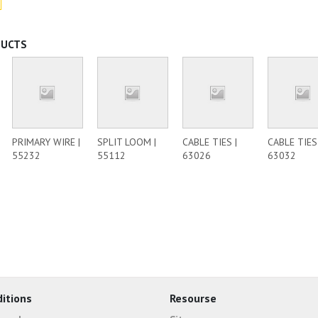
DUCTS
PRIMARY WIRE |
SPLIT LOOM |
CABLE TIES |
CABLE TIES 
55232
55112
63026
63032
itions
Resourse