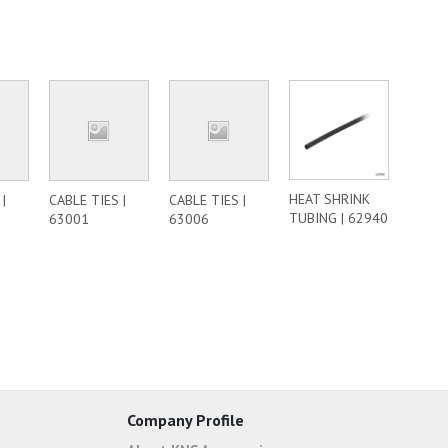
HEAT SHRINK
|
CABLE TIES |
CABLE TIES |
TUBING | 62940
63001
63006
Company Profile