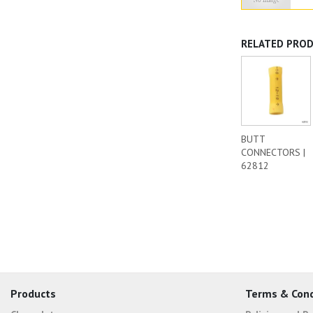
RELATED PRO
BUTT
CONNECTORS |
62812
Products
Terms & Cond