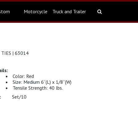
stom
Motorcycle
Truck and Trailer
 TIES | 63014
Color: Red
Size: Medium 6”(L) x 1/8”(W)
Tensile Strength: 40 lbs.
Set/10