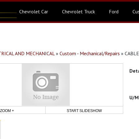
Chevrolet Car
Chevrolet Truck
Ford
Cu
CTRICAL AND MECHANICAL
»
Custom - Mechanical/Repairs
»
CABLE
ZOOM +
START SLIDESHOW