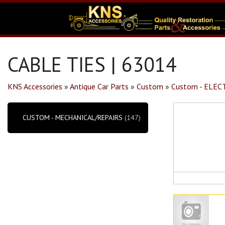
CABLE TIES | 63014
KNS Accessories
»
Antique Car Parts
»
Custom
»
Custom - ELE
CUSTOM - MECHANICAL/REPAIRS
(147)